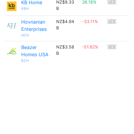
KB Home
NZ$9.33
26.18%
🇺🇸
B
KBH
Hovnanian
NZ$4.94
-33.11%
🇺🇸
B
Enterprises
HOV
Beazer
NZ$3.58
-51.62%
🇺🇸
B
Homes USA
BZH