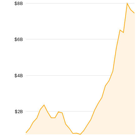
$8B
$6B
$4B
$2B