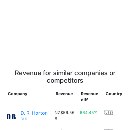
Revenue for similar companies or
competitors
Company
Revenue
Revenue
Country
diff.
D. R. Horton
NZ$56.56
664.45%
🇺🇸
B
DHI