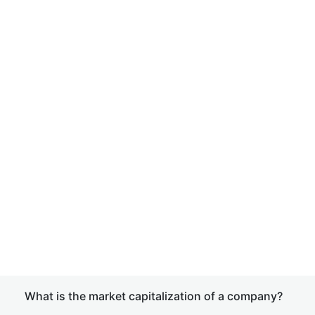
What is the market capitalization of a company?