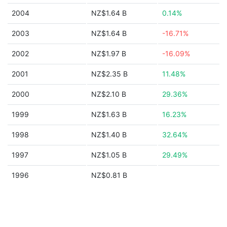
2004
NZ$1.64 B
0.14%
2003
NZ$1.64 B
-16.71%
2002
NZ$1.97 B
-16.09%
2001
NZ$2.35 B
11.48%
2000
NZ$2.10 B
29.36%
1999
NZ$1.63 B
16.23%
1998
NZ$1.40 B
32.64%
1997
NZ$1.05 B
29.49%
1996
NZ$0.81 B