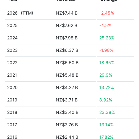
2026
(TTM)
NZ$7.44 B
-2.45%
2025
NZ$7.62 B
-4.5%
2024
NZ$7.98 B
25.23%
2023
NZ$6.37 B
-1.98%
2022
NZ$6.50 B
18.65%
2021
NZ$5.48 B
29.9%
2020
NZ$4.22 B
13.72%
2019
NZ$3.71 B
8.92%
2018
NZ$3.40 B
23.38%
2017
NZ$2.76 B
13.14%
2016
NZ$2.44 B
17.82%