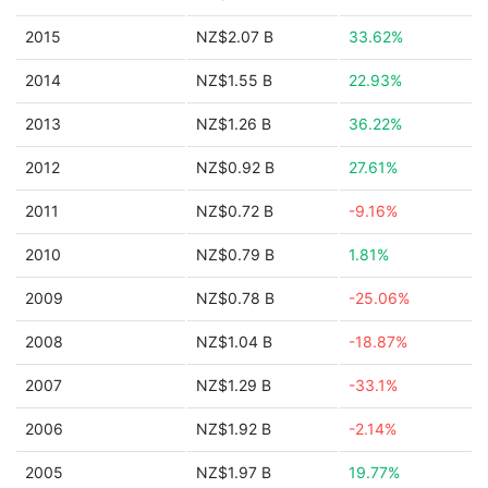
2015
NZ$2.07 B
33.62%
2014
NZ$1.55 B
22.93%
2013
NZ$1.26 B
36.22%
2012
NZ$0.92 B
27.61%
2011
NZ$0.72 B
-9.16%
2010
NZ$0.79 B
1.81%
2009
NZ$0.78 B
-25.06%
2008
NZ$1.04 B
-18.87%
2007
NZ$1.29 B
-33.1%
2006
NZ$1.92 B
-2.14%
2005
NZ$1.97 B
19.77%