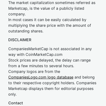
The market capitalization sometimes referred as
Marketcap, is the value of a publicly listed
company.
In most cases it can be easily calculated by
multiplying the share price with the amount of
outstanding shares.
DISCLAIMER
CompaniesMarketCap is not associated in any
way with CoinMarketCap.com
Stock prices are delayed, the delay can range
from a few minutes to several hours.
Company logos are from the
CompaniesLogo.com logo database
and belong
to their respective copyright holders. Companies
Marketcap displays them for editorial purposes
only.
Contact