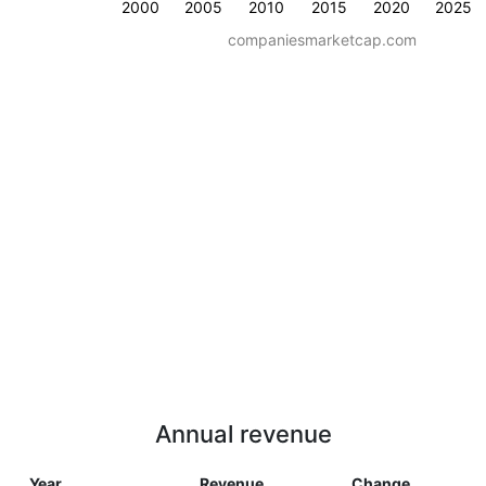
2000
2005
2010
2015
2020
2025
companiesmarketcap.com
Annual revenue
Year
Revenue
Change