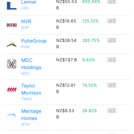
Lennar
NZ$55.53
650.44%
🇺🇸
B
LEN
NVR
NZ$16.65
125.10%
🇺🇸
B
NVR
PulteGroup
NZ$28.54
285.75%
🇺🇸
B
PHM
MDC
NZ$7.87 B
6.43%
🇺🇸
Holdings
MDC
Taylor
NZ$12.91
74.50%
🇺🇸
B
Morrison
TMHC
Meritage
NZ$9.53
28.82%
🇺🇸
B
Homes
MTH