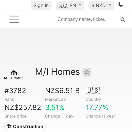
Sign In
🇺🇸
EN
$ NZD
M/I Homes
#3782
NZ$6.51 B
🇺🇸
Rank
Marketcap
Country
NZ$257.82
3.51%
17.77%
Share price
Change (1 day)
Change (1 year)
🏗 Construction