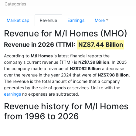
Categories
Market cap
Revenue
Earnings
More
Revenue for M/I Homes (MHO)
Revenue in 2026 (TTM):
NZ$7.44 Billion
According to
M/I Homes
's latest financial reports the
company's current revenue (TTM
) is
NZ$7.39 Billion
. In 2025
the company made a revenue of
NZ$7.62 Billion
a decrease
over the revenue in the year 2024 that were of
NZ$7.98 Billion
.
The revenue is the total amount of income that a company
generates by the sale of goods or services. Unlike with the
earnings
no expenses are subtracted.
Revenue history for M/I Homes
from 1996 to 2026