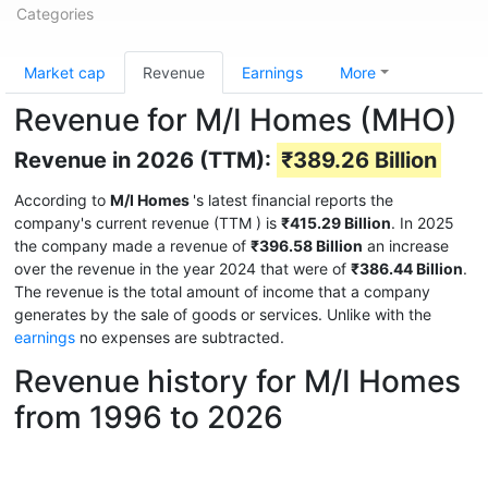
Categories
Market cap
Revenue
Earnings
More
Revenue for M/I Homes (MHO)
Revenue in 2026 (TTM):
₹389.26 Billion
According to
M/I Homes
's latest financial reports the
company's current revenue (TTM
) is
₹415.29 Billion
. In 2025
the company made a revenue of
₹396.58 Billion
an increase
over the revenue in the year 2024 that were of
₹386.44 Billion
.
The revenue is the total amount of income that a company
generates by the sale of goods or services. Unlike with the
earnings
no expenses are subtracted.
Revenue history for M/I Homes
from 1996 to 2026