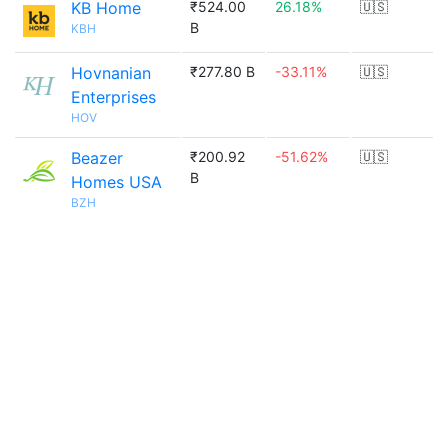
KB Home
₹524.00
26.18%
🇺🇸
B
KBH
Hovnanian
₹277.80 B
-33.11%
🇺🇸
Enterprises
HOV
Beazer
₹200.92
-51.62%
🇺🇸
B
Homes USA
BZH