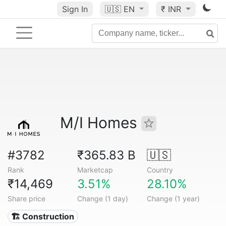
Sign In
🇺🇸
EN
₹ INR
M/I Homes
#3782
₹365.83 B
🇺🇸
Rank
Marketcap
Country
₹14,469
3.51%
28.10%
Share price
Change (1 day)
Change (1 year)
🏗 Construction