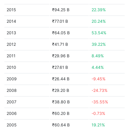
2015
₹94.25 B
22.39%
2014
₹77.01 B
20.24%
2013
₹64.05 B
53.54%
2012
₹41.71 B
39.22%
2011
₹29.96 B
8.49%
2010
₹27.61 B
4.44%
2009
₹26.44 B
-9.45%
2008
₹29.20 B
-24.73%
2007
₹38.80 B
-35.55%
2006
₹60.20 B
-0.73%
2005
₹60.64 B
19.21%