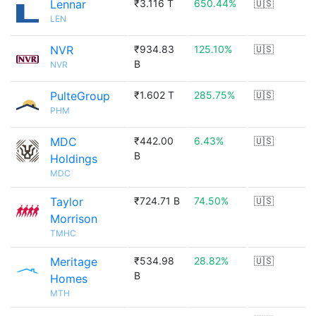
Lennar
₹3.116 T
650.44%
🇺🇸
LEN
NVR
₹934.83
125.10%
🇺🇸
B
NVR
PulteGroup
₹1.602 T
285.75%
🇺🇸
PHM
MDC
₹442.00
6.43%
🇺🇸
B
Holdings
MDC
Taylor
₹724.71 B
74.50%
🇺🇸
Morrison
TMHC
Meritage
₹534.98
28.82%
🇺🇸
B
Homes
MTH