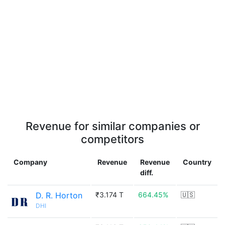
Revenue for similar companies or
competitors
Company
Revenue
Revenue
Country
diff.
D. R. Horton
₹3.174 T
664.45%
🇺🇸
DHI