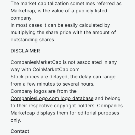
The market capitalization sometimes referred as
Marketcap, is the value of a publicly listed
company.
In most cases it can be easily calculated by
multiplying the share price with the amount of
outstanding shares.
DISCLAIMER
CompaniesMarketCap is not associated in any
way with CoinMarketCap.com
Stock prices are delayed, the delay can range
from a few minutes to several hours.
Company logos are from the
CompaniesLogo.com logo database
and belong
to their respective copyright holders. Companies
Marketcap displays them for editorial purposes
only.
Contact