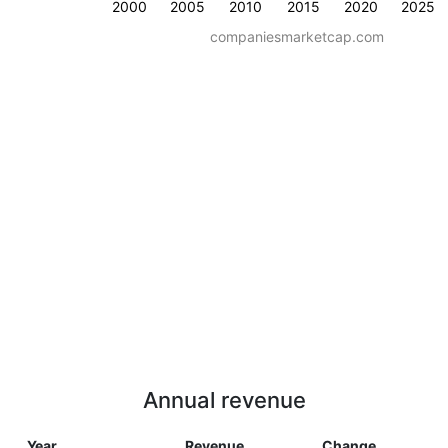
2000
2005
2010
2015
2020
2025
companiesmarketcap.com
Annual revenue
Year
Revenue
Change