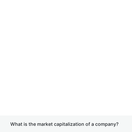
What is the market capitalization of a company?