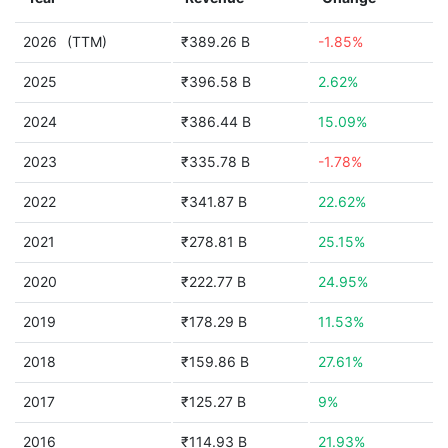
2026
(TTM)
₹389.26 B
-1.85%
2025
₹396.58 B
2.62%
2024
₹386.44 B
15.09%
2023
₹335.78 B
-1.78%
2022
₹341.87 B
22.62%
2021
₹278.81 B
25.15%
2020
₹222.77 B
24.95%
2019
₹178.29 B
11.53%
2018
₹159.86 B
27.61%
2017
₹125.27 B
9%
2016
₹114.93 B
21.93%