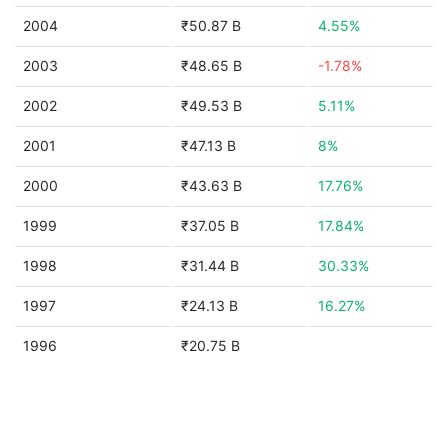
2004
₹50.87 B
4.55%
2003
₹48.65 B
-1.78%
2002
₹49.53 B
5.11%
2001
₹47.13 B
8%
2000
₹43.63 B
17.76%
1999
₹37.05 B
17.84%
1998
₹31.44 B
30.33%
1997
₹24.13 B
16.27%
1996
₹20.75 B