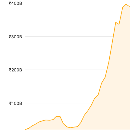
₹400B
₹300B
₹200B
₹100B