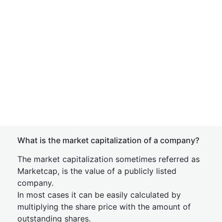
What is the market capitalization of a company?
The market capitalization sometimes referred as
Marketcap, is the value of a publicly listed
company.
In most cases it can be easily calculated by
multiplying the share price with the amount of
outstanding shares.