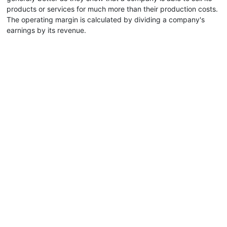
products or services for much more than their production costs.
The operating margin is calculated by dividing a company's
earnings by its revenue.