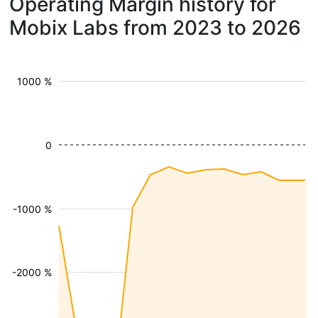
Operating Margin history for
Mobix Labs from 2023 to 2026
1000 %
0
-1000 %
-2000 %