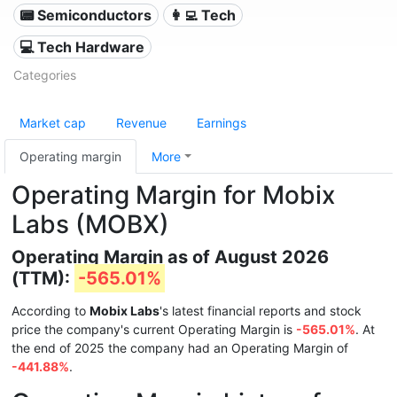
📟 Semiconductors
👩‍💻 Tech
💻 Tech Hardware
Categories
Market cap
Revenue
Earnings
Operating margin
More
Operating Margin for Mobix
Labs (MOBX)
Operating Margin as of August 2026
(TTM):
-565.01%
According to
Mobix Labs
's latest financial reports and stock
price the company's current Operating Margin is
-565.01%
. At
the end of 2025 the company had an Operating Margin of
-441.88%
.