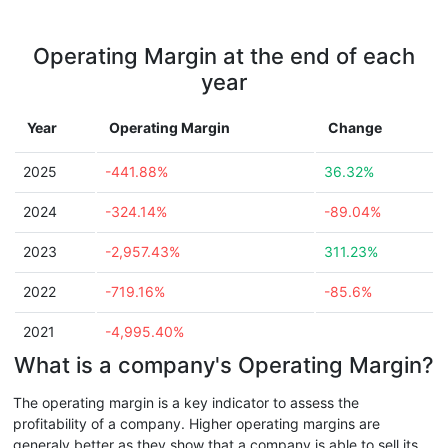
Operating Margin at the end of each
year
Year
Operating Margin
Change
2025
-441.88%
36.32%
2024
-324.14%
-89.04%
2023
-2,957.43%
311.23%
2022
-719.16%
-85.6%
2021
-4,995.40%
What is a company's Operating Margin?
The operating margin is a key indicator to assess the
profitability of a company. Higher operating margins are
generaly better as they show that a company is able to sell its