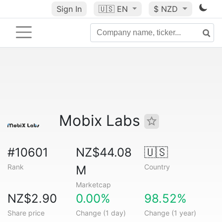
Sign In
🇺🇸
EN
$ NZD
Mobix Labs
#10601
NZ$44.08
🇺🇸
Rank
Country
M
Marketcap
NZ$2.90
0.00%
98.52%
Share price
Change (1 day)
Change (1 year)