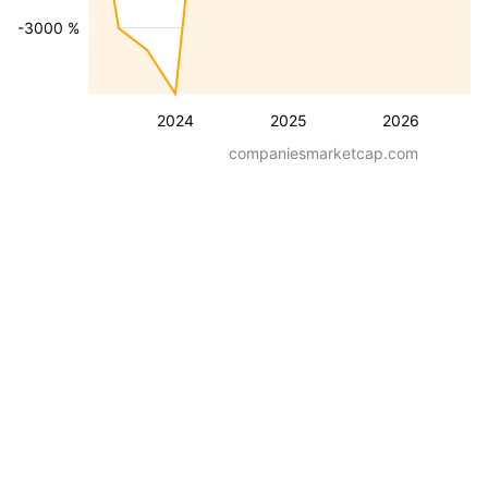
-3000 %
2024
2025
2026
companiesmarketcap.com