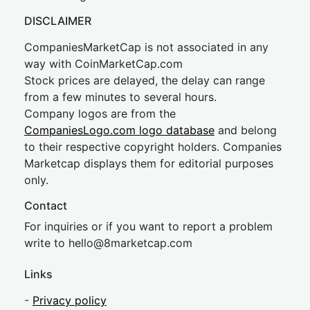
DISCLAIMER
CompaniesMarketCap is not associated in any
way with CoinMarketCap.com
Stock prices are delayed, the delay can range
from a few minutes to several hours.
Company logos are from the
CompaniesLogo.com logo database
and belong
to their respective copyright holders. Companies
Marketcap displays them for editorial purposes
only.
Contact
For inquiries or if you want to report a problem
write to
hel
lo@8market
cap.com
Links
-
Privacy policy