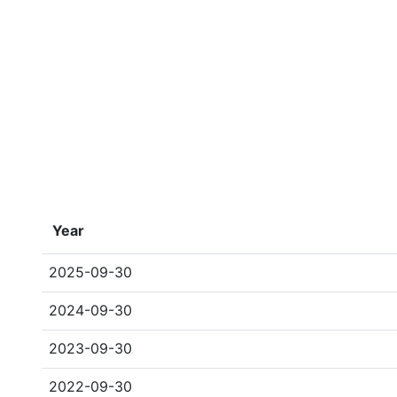
Year
2025-09-30
2024-09-30
2023-09-30
2022-09-30