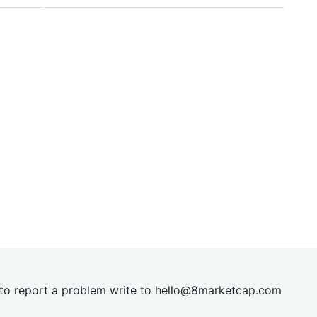
t to report a problem write to
hel
lo@8market
cap.com