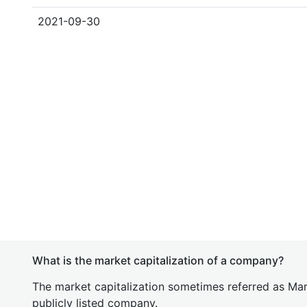
2021-09-30
What is the market capitalization of a company?
The market capitalization sometimes referred as Mark
publicly listed company.