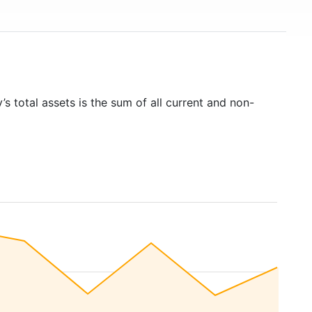
s total assets is the sum of all current and non-
)