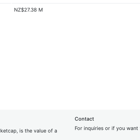
NZ$27.38 M
Contact
For inquiries or if you wan
etcap, is the value of a