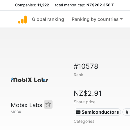
Companies:
11,222
total market cap:
NZ$262.356 T
Global ranking
Ranking by countries
#10578
Rank
NZ$2.91
Share price
Mobix Labs
📟 Semiconductors
👩
MOBX
Categories