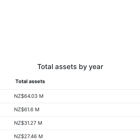
Total assets by year
Total assets
NZ$64.03 M
NZ$61.6 M
NZ$31.27 M
NZ$27.46 M