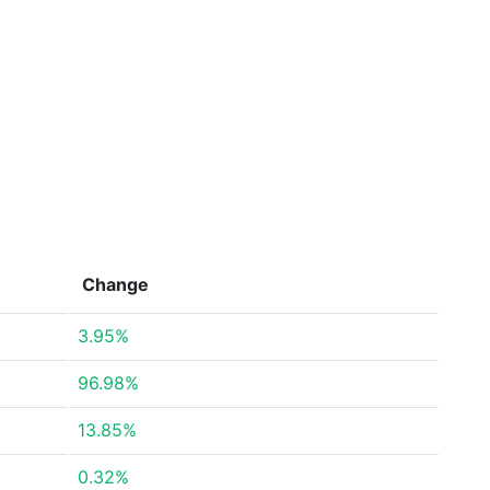
Change
3.95%
96.98%
13.85%
0.32%