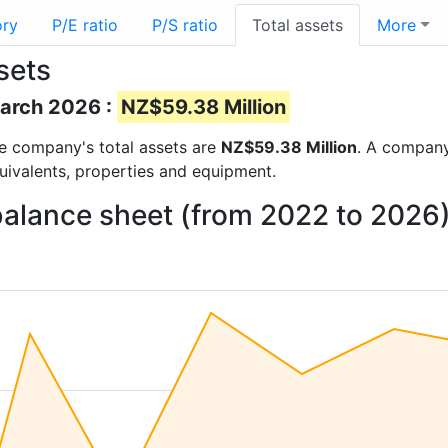
ory
P/E ratio
P/S ratio
Total assets
More
sets
March 2026 :
NZ$59.38 Million
the company's total assets are
NZ$59.38 Million
. A company’
quivalents, properties and equipment.
balance sheet (from 2022 to 2026