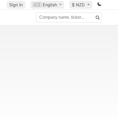
Sign In
🇺🇸
English
$ NZD