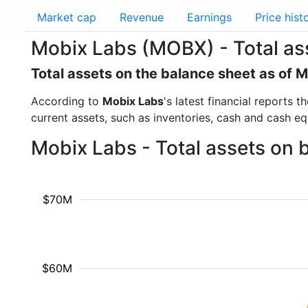
Market cap
Revenue
Earnings
Price hist
Mobix Labs (MOBX) - Total as
Total assets on the balance sheet as of 
According to
Mobix Labs
's latest financial reports 
current assets, such as inventories, cash and cash e
Mobix Labs - Total assets on 
$70M
$60M