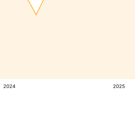
2024
2025