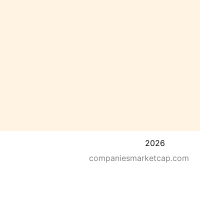
2026
companiesmarketcap.com