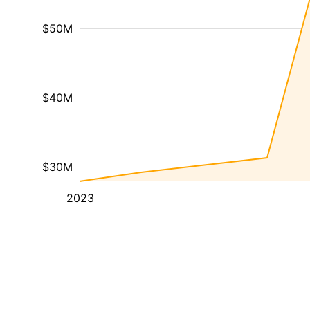
$50M
$40M
$30M
2023