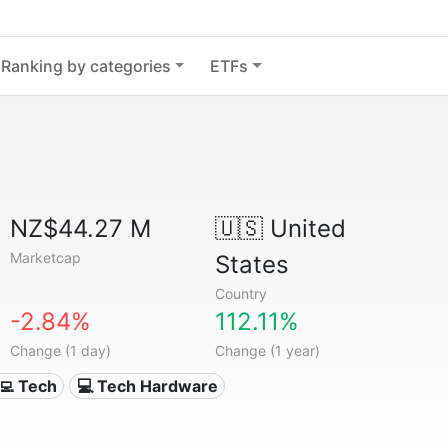
Ranking by categories
ETFs
NZ$44.27 M
🇺🇸
United
Marketcap
States
Country
-2.84%
112.11%
Change (1 day)
Change (1 year)
‍💻 Tech
💻 Tech Hardware