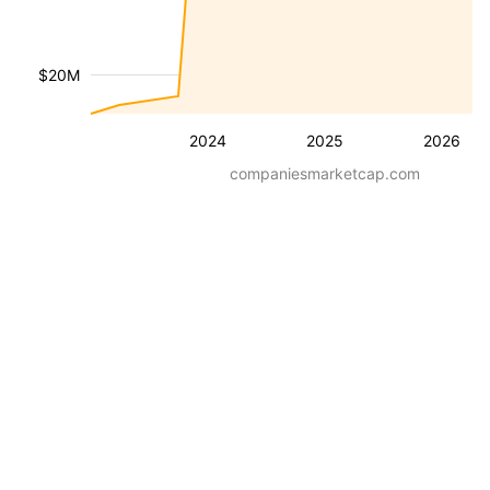
$20M
2024
2025
2026
companiesmarketcap.com