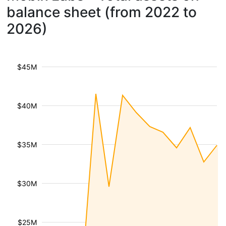
balance sheet (from 2022 to
2026)
$45M
$40M
$35M
$30M
$25M