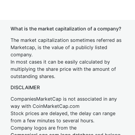
What is the market capitalization of a company?
The market capitalization sometimes referred as
Marketcap, is the value of a publicly listed
company.
In most cases it can be easily calculated by
multiplying the share price with the amount of
outstanding shares.
DISCLAIMER
CompaniesMarketCap is not associated in any
way with CoinMarketCap.com
Stock prices are delayed, the delay can range
from a few minutes to several hours.
Company logos are from the