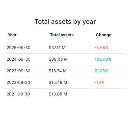
Total assets by year
Year
Total assets
Change
2025-09-30
$37.11 M
-5.05%
2024-09-30
$39.08 M
108.49%
2023-09-30
$18.74 M
21.08%
2022-09-30
$15.48 M
-18%
2021-09-30
$18.88 M