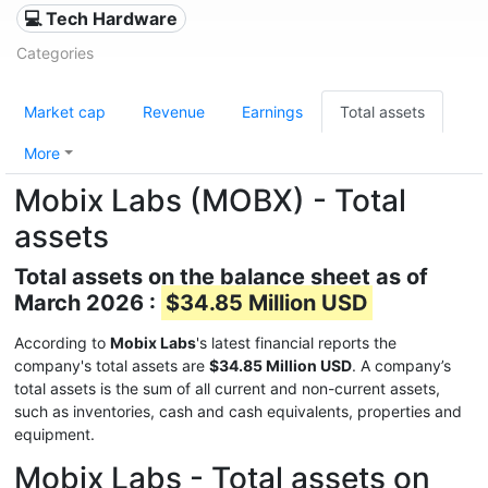
💻 Tech Hardware
Categories
Market cap
Revenue
Earnings
Total assets
More
Mobix Labs (MOBX) - Total
assets
Total assets on the balance sheet as of
March 2026 :
$34.85 Million USD
According to
Mobix Labs
's latest financial reports the
company's total assets are
$34.85 Million USD
. A company’s
total assets is the sum of all current and non-current assets,
such as inventories, cash and cash equivalents, properties and
equipment.
Mobix Labs - Total assets on