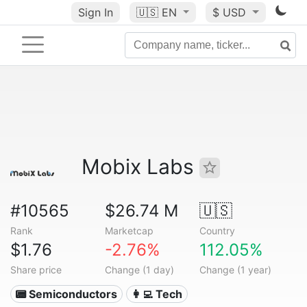
Sign In
🇺🇸
EN
$ USD
Mobix Labs
#10565
$26.74 M
🇺🇸
Rank
Marketcap
Country
$1.76
-2.76%
112.05%
Share price
Change (1 day)
Change (1 year)
📟 Semiconductors
👩‍💻 Tech