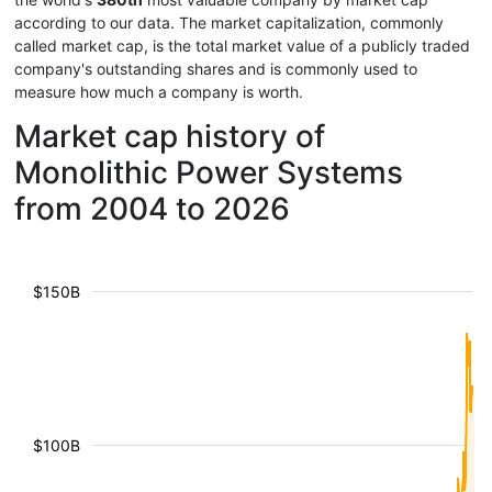
according to our data. The market capitalization, commonly
called market cap, is the total market value of a publicly traded
company's outstanding shares and is commonly used to
measure how much a company is worth.
Market cap history of
Monolithic Power Systems
from 2004 to 2026
$150B
$100B