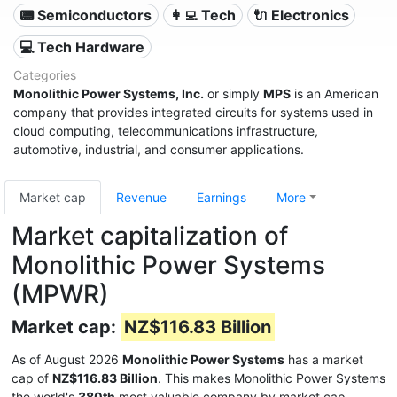
📟 Semiconductors
👩‍💻 Tech
🔌 Electronics
💻 Tech Hardware
Categories
Monolithic Power Systems, Inc.
or simply
MPS
is an American
company that provides integrated circuits for systems used in
cloud computing, telecommunications infrastructure,
automotive, industrial, and consumer applications.
Market cap
Revenue
Earnings
More
Market capitalization of
Monolithic Power Systems
(MPWR)
Market cap:
NZ$116.83 Billion
As of August 2026
Monolithic Power Systems
has a market
cap of
NZ$116.83 Billion
. This makes Monolithic Power Systems
the world's
380th
most valuable company by market cap