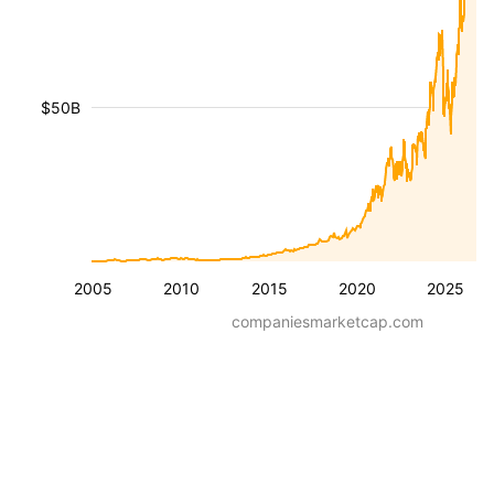
$50B
2005
2010
2015
2020
2025
companiesmarketcap.com