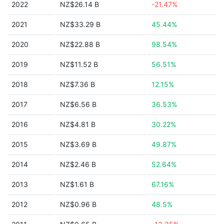
2022
NZ$26.14 B
-21.47%
2021
NZ$33.29 B
45.44%
2020
NZ$22.88 B
98.54%
2019
NZ$11.52 B
56.51%
2018
NZ$7.36 B
12.15%
2017
NZ$6.56 B
36.53%
2016
NZ$4.81 B
30.22%
2015
NZ$3.69 B
49.87%
2014
NZ$2.46 B
52.64%
2013
NZ$1.61 B
67.16%
2012
NZ$0.96 B
48.5%