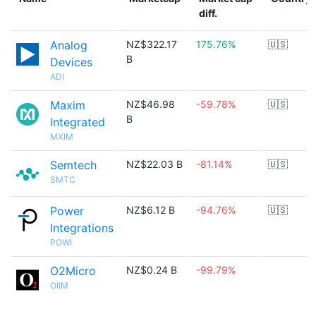
diff.
Analog
NZ$322.17
175.76%
🇺🇸
B
Devices
ADI
Maxim
NZ$46.98
-59.78%
🇺🇸
B
Integrated
MXIM
Semtech
NZ$22.03 B
-81.14%
🇺🇸
SMTC
Power
NZ$6.12 B
-94.76%
🇺🇸
Integrations
POWI
O2Micro
NZ$0.24 B
-99.79%
OIIM