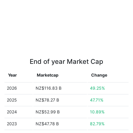
End of year Market Cap
Year
Marketcap
Change
2026
NZ$116.83 B
49.25%
2025
NZ$78.27 B
47.71%
2024
NZ$52.99 B
10.89%
2023
NZ$47.78 B
82.79%