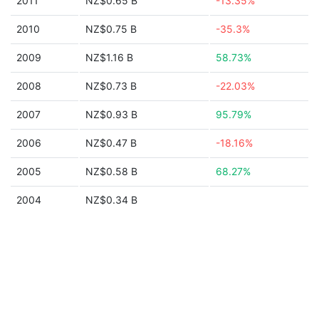
2011
NZ$0.65 B
-13.35%
2010
NZ$0.75 B
-35.3%
2009
NZ$1.16 B
58.73%
2008
NZ$0.73 B
-22.03%
2007
NZ$0.93 B
95.79%
2006
NZ$0.47 B
-18.16%
2005
NZ$0.58 B
68.27%
2004
NZ$0.34 B