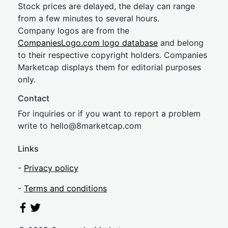
Stock prices are delayed, the delay can range
from a few minutes to several hours.
Company logos are from the
CompaniesLogo.com logo database
and belong
to their respective copyright holders. Companies
Marketcap displays them for editorial purposes
only.
Contact
For inquiries or if you want to report a problem
write to
hel
lo@8market
cap.com
Links
-
Privacy policy
-
Terms and conditions