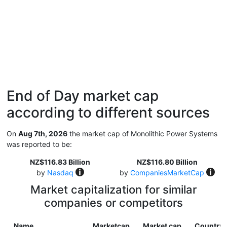
End of Day market cap
according to different sources
On
Aug 7th, 2026
the market cap of Monolithic Power Systems
was reported to be:
NZ$116.83 Billion
NZ$116.80 Billion
by
Nasdaq
by
CompaniesMarketCap
Market capitalization for similar
companies or competitors
Name
Marketcap
Market cap
Country