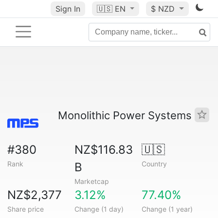
Sign In
🇺🇸
EN
$ NZD
Monolithic Power Systems
#380
NZ$116.83
🇺🇸
Rank
Country
B
Marketcap
NZ$2,377
3.12%
77.40%
Share price
Change (1 day)
Change (1 year)