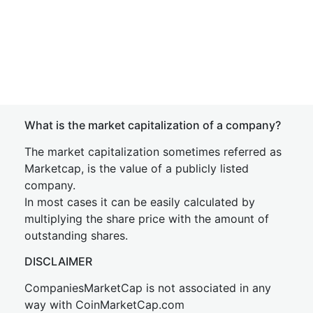
What is the market capitalization of a company?
The market capitalization sometimes referred as
Marketcap, is the value of a publicly listed
company.
In most cases it can be easily calculated by
multiplying the share price with the amount of
outstanding shares.
DISCLAIMER
CompaniesMarketCap is not associated in any
way with CoinMarketCap.com