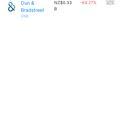
Dun &
NZ$0.33
-94.27%
🇺🇸
B
Bradstreet
DNB