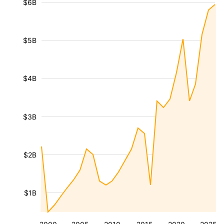
$6B
$5B
$4B
$3B
$2B
$1B