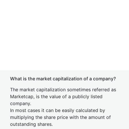
What is the market capitalization of a company?
The market capitalization sometimes referred as
Marketcap, is the value of a publicly listed
company.
In most cases it can be easily calculated by
multiplying the share price with the amount of
outstanding shares.