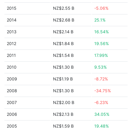
2015
NZ$2.55 B
-5.06%
2014
NZ$2.68 B
25.1%
2013
NZ$2.14 B
16.54%
2012
NZ$1.84 B
19.56%
2011
NZ$1.54 B
17.99%
2010
NZ$1.30 B
9.53%
2009
NZ$1.19 B
-8.72%
2008
NZ$1.30 B
-34.75%
2007
NZ$2.00 B
-6.23%
2006
NZ$2.13 B
34.05%
2005
NZ$1.59 B
19.48%