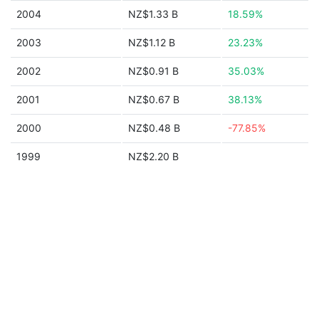
2004
NZ$1.33 B
18.59%
2003
NZ$1.12 B
23.23%
2002
NZ$0.91 B
35.03%
2001
NZ$0.67 B
38.13%
2000
NZ$0.48 B
-77.85%
1999
NZ$2.20 B