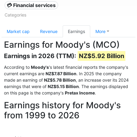
💳 Financial services
Categories
Market cap
Revenue
Earnings
More
Earnings for Moody's (MCO)
Earnings in 2026 (TTM):
NZ$5.92 Billion
According to
Moody's
's latest financial reports the company's
current earnings are
NZ$7.87 Billion
. In 2025 the company
made an earning of
NZ$5.78 Billion
, an increase over its 2024
earnings that were of
NZ$5.15 Billion
. The earnings displayed
on this page is the company's
Pretax Income
.
Earnings history for Moody's
from 1999 to 2026