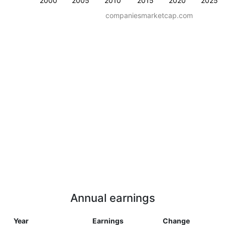
2000
2005
2010
2015
2020
2025
companiesmarketcap.com
Annual earnings
Year
Earnings
Change