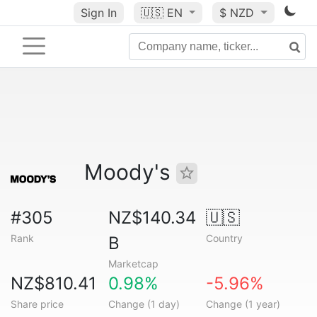
Sign In
🇺🇸
EN
$ NZD
Moody's
#305
NZ$140.34
🇺🇸
Rank
Country
B
Marketcap
NZ$810.41
0.98%
-5.96%
Share price
Change (1 day)
Change (1 year)