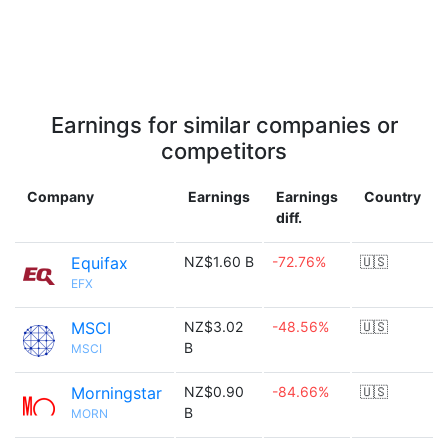
Earnings for similar companies or
competitors
Company
Earnings
Earnings
Country
diff.
Equifax
NZ$1.60 B
-72.76%
🇺🇸
EFX
MSCI
NZ$3.02
-48.56%
🇺🇸
B
MSCI
Morningstar
NZ$0.90
-84.66%
🇺🇸
B
MORN