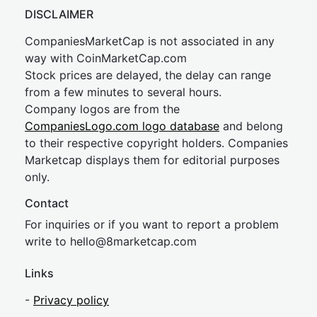
DISCLAIMER
CompaniesMarketCap is not associated in any
way with CoinMarketCap.com
Stock prices are delayed, the delay can range
from a few minutes to several hours.
Company logos are from the
CompaniesLogo.com logo database
and belong
to their respective copyright holders. Companies
Marketcap displays them for editorial purposes
only.
Contact
For inquiries or if you want to report a problem
write to
hel
lo@8market
cap.com
Links
-
Privacy policy