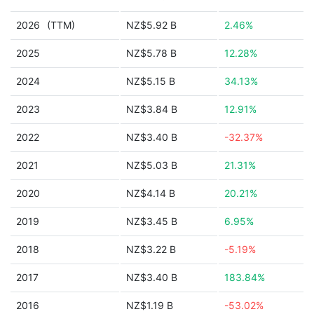
2026
(TTM)
NZ$5.92 B
2.46%
2025
NZ$5.78 B
12.28%
2024
NZ$5.15 B
34.13%
2023
NZ$3.84 B
12.91%
2022
NZ$3.40 B
-32.37%
2021
NZ$5.03 B
21.31%
2020
NZ$4.14 B
20.21%
2019
NZ$3.45 B
6.95%
2018
NZ$3.22 B
-5.19%
2017
NZ$3.40 B
183.84%
2016
NZ$1.19 B
-53.02%