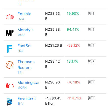
BR
Equinix
NZ$3.63
19.90%
🇺🇸
B
EQIX
Moody's
NZ$5.88
94.41%
🇺🇸
B
MCO
FactSet
NZ$1.26 B
-58.12%
🇺🇸
FDS
Thomson
NZ$3.42
13.17%
🇨🇦
B
Reuters
TRI
Morningstar
NZ$0.90
-70.18%
🇺🇸
B
MORN
Envestnet
-NZ$0.45
-114.74%
🇺🇸
Billion
ENV