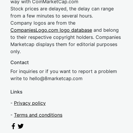
way with CoinMarketCap.com
Stock prices are delayed, the delay can range
from a few minutes to several hours.
Company logos are from the
CompaniesLogo.com logo database
and belong
to their respective copyright holders. Companies
Marketcap displays them for editorial purposes
only.
Contact
For inquiries or if you want to report a problem
write to
hel
lo@8market
cap.com
Links
-
Privacy policy
-
Terms and conditions