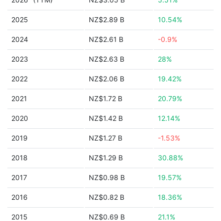
2025
NZ$2.89 B
10.54%
2024
NZ$2.61 B
-0.9%
2023
NZ$2.63 B
28%
2022
NZ$2.06 B
19.42%
2021
NZ$1.72 B
20.79%
2020
NZ$1.42 B
12.14%
2019
NZ$1.27 B
-1.53%
2018
NZ$1.29 B
30.88%
2017
NZ$0.98 B
19.57%
2016
NZ$0.82 B
18.36%
2015
NZ$0.69 B
21.1%