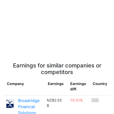
Earnings for similar companies or
competitors
Company
Earnings
Earnings
Country
diff.
Broadridge
NZ$2.55
-15.51%
🇺🇸
B
Financial
Solutions