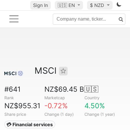
Sign In
🇺🇸
EN
$ NZD
MSCI
#641
NZ$69.45 B
🇺🇸
Rank
Marketcap
Country
NZ$955.31
-0.72%
4.50%
Share price
Change (1 day)
Change (1 year)
💳 Financial services