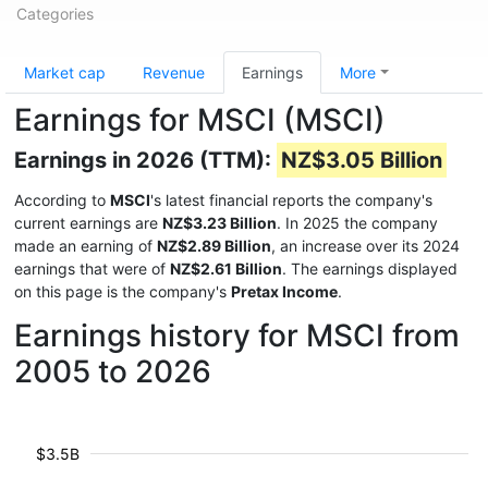
Categories
Market cap
Revenue
Earnings
More
Earnings for MSCI (MSCI)
Earnings in 2026 (TTM):
NZ$3.05 Billion
According to
MSCI
's latest financial reports the company's
current earnings are
NZ$3.23 Billion
. In 2025 the company
made an earning of
NZ$2.89 Billion
, an increase over its 2024
earnings that were of
NZ$2.61 Billion
. The earnings displayed
on this page is the company's
Pretax Income
.
Earnings history for MSCI from
2005 to 2026
$3.5B