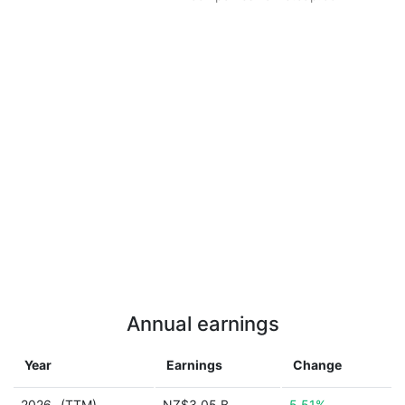
Annual earnings
Year
Earnings
Change
2026
(TTM)
NZ$3.05 B
5.51%