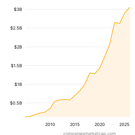
$3B
$2.5B
$2B
$1.5B
$1B
$0.5B
2010
2015
2020
2025
companiesmarketcap.com