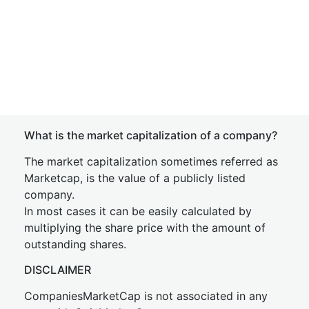
What is the market capitalization of a company?
The market capitalization sometimes referred as
Marketcap, is the value of a publicly listed
company.
In most cases it can be easily calculated by
multiplying the share price with the amount of
outstanding shares.
DISCLAIMER
CompaniesMarketCap is not associated in any