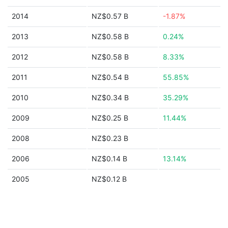
2014
NZ$0.57 B
-1.87%
2013
NZ$0.58 B
0.24%
2012
NZ$0.58 B
8.33%
2011
NZ$0.54 B
55.85%
2010
NZ$0.34 B
35.29%
2009
NZ$0.25 B
11.44%
2008
NZ$0.23 B
2006
NZ$0.14 B
13.14%
2005
NZ$0.12 B