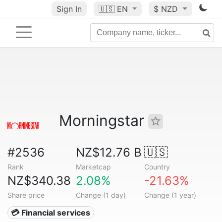
Sign In
🇺🇸
EN
$ NZD
Morningstar
#2536
NZ$12.76 B
🇺🇸
Rank
Marketcap
Country
NZ$340.38
2.08%
-21.63%
Share price
Change (1 day)
Change (1 year)
💳 Financial services