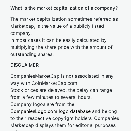
What is the market capitalization of a company?
The market capitalization sometimes referred as
Marketcap, is the value of a publicly listed
company.
In most cases it can be easily calculated by
multiplying the share price with the amount of
outstanding shares.
DISCLAIMER
CompaniesMarketCap is not associated in any
way with CoinMarketCap.com
Stock prices are delayed, the delay can range
from a few minutes to several hours.
Company logos are from the
CompaniesLogo.com logo database
and belong
to their respective copyright holders. Companies
Marketcap displays them for editorial purposes