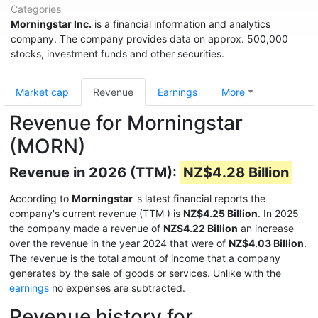
Categories
Morningstar Inc.
is a financial information and analytics
company. The company provides data on approx. 500,000
stocks, investment funds and other securities.
Market cap
Revenue
Earnings
More
Revenue for Morningstar
(MORN)
Revenue in 2026 (TTM):
NZ$4.28 Billion
According to
Morningstar
's latest financial reports the
company's current revenue (TTM
) is
NZ$4.25 Billion
. In 2025
the company made a revenue of
NZ$4.22 Billion
an increase
over the revenue in the year 2024 that were of
NZ$4.03 Billion
.
The revenue is the total amount of income that a company
generates by the sale of goods or services. Unlike with the
earnings
no expenses are subtracted.
Revenue history for