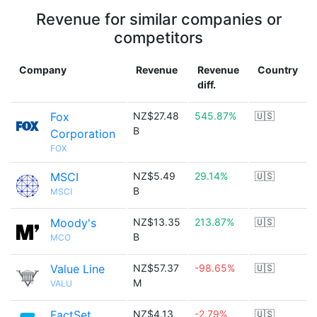
Revenue for similar companies or
competitors
Company
Revenue
Revenue
Country
diff.
Fox
NZ$27.48
545.87%
🇺🇸
B
Corporation
FOX
MSCI
NZ$5.49
29.14%
🇺🇸
B
MSCI
Moody's
NZ$13.35
213.87%
🇺🇸
B
MCO
Value Line
NZ$57.37
-98.65%
🇺🇸
M
VALU
FactSet
NZ$4.13
-2.79%
🇺🇸