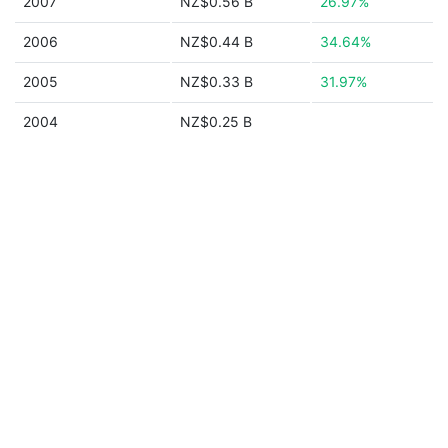
2007
NZ$0.56 B
26.97%
2006
NZ$0.44 B
34.64%
2005
NZ$0.33 B
31.97%
2004
NZ$0.25 B