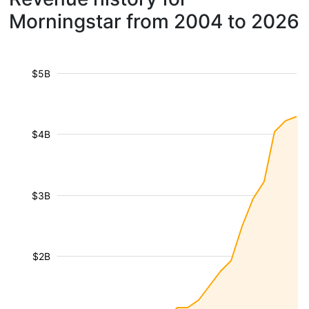
Morningstar from 2004 to 2026
$5B
$4B
$3B
$2B