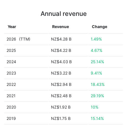
Annual revenue
Year
Revenue
Change
2026
(TTM)
NZ$4.28 B
1.49%
2025
NZ$4.22 B
4.67%
2024
NZ$4.03 B
25.14%
2023
NZ$3.22 B
9.41%
2022
NZ$2.94 B
18.43%
2021
NZ$2.48 B
29.19%
2020
NZ$1.92 B
10%
2019
NZ$1.75 B
15.14%