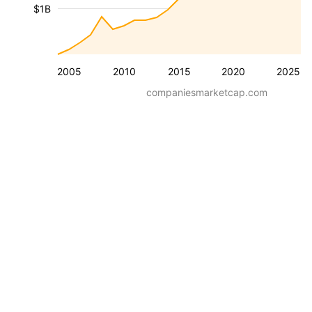
$1B
2005
2010
2015
2020
2025
companiesmarketcap.com