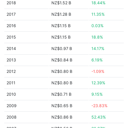
2018
NZ$1.52 B
18.44%
2017
NZ$1.28 B
11.35%
2016
NZ$1.15 B
0.03%
2015
NZ$1.15 B
18.8%
2014
NZ$0.97 B
14.17%
2013
NZ$0.84 B
6.19%
2012
NZ$0.80 B
-1.09%
2011
NZ$0.80 B
12.39%
2010
NZ$0.71 B
9.15%
2009
NZ$0.65 B
-23.83%
2008
NZ$0.86 B
52.43%