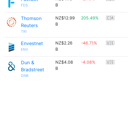
B
FDS
Thomson
NZ$12.99
205.49%
🇨🇦
B
Reuters
TRI
Envestnet
NZ$2.26
-46.71%
🇺🇸
B
ENV
Dun &
NZ$4.08
-4.08%
🇺🇸
B
Bradstreet
DNB