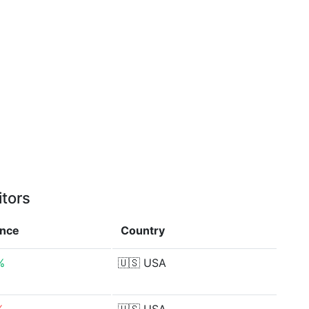
itors
ence
Country
%
🇺🇸
USA