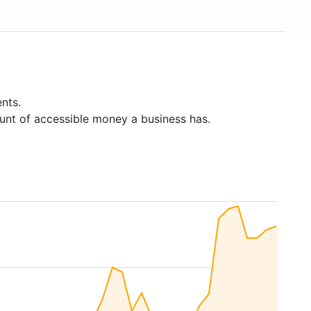
nts.
unt of accessible money a business has.