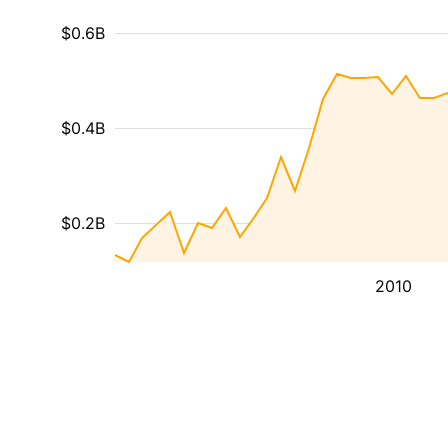
$0.6B
$0.4B
$0.2B
2010