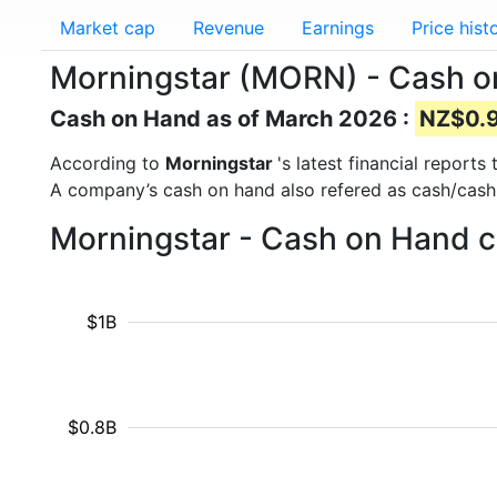
Market cap
Revenue
Earnings
Price hist
Morningstar (MORN) - Cash 
Cash on Hand as of March 2026 :
NZ$0.90
According to
Morningstar
's latest financial repor
A company’s cash on hand also refered as cash/cash
Morningstar - Cash on Hand c
$1B
$0.8B