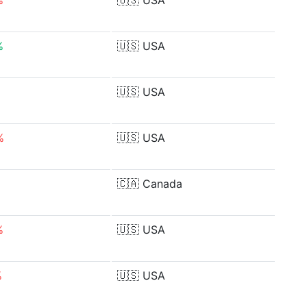
%
🇺🇸
USA
%
🇺🇸
USA
🇺🇸
USA
%
🇺🇸
USA
🇨🇦
Canada
%
🇺🇸
USA
%
🇺🇸
USA