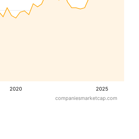
2020
2025
companiesmarketcap.com