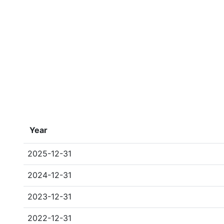
Year
2025-12-31
2024-12-31
2023-12-31
2022-12-31