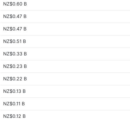
NZ$0.60 B
NZ$0.47 B
NZ$0.47 B
NZ$0.51 B
NZ$0.33 B
NZ$0.23 B
NZ$0.22 B
NZ$0.13 B
NZ$0.11 B
NZ$0.12 B