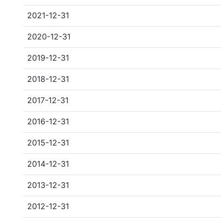
2021-12-31
2020-12-31
2019-12-31
2018-12-31
2017-12-31
2016-12-31
2015-12-31
2014-12-31
2013-12-31
2012-12-31