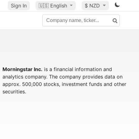
Sign In
🇺🇸
English
$ NZD
Morningstar Inc.
is a financial information and
analytics company. The company provides data on
approx. 500,000 stocks, investment funds and other
securities.