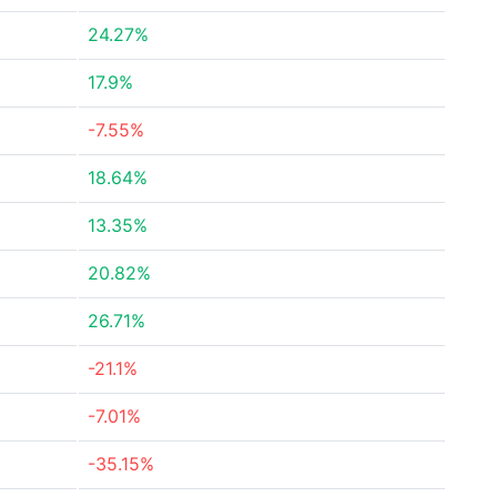
24.27%
17.9%
-7.55%
18.64%
13.35%
20.82%
26.71%
-21.1%
-7.01%
-35.15%