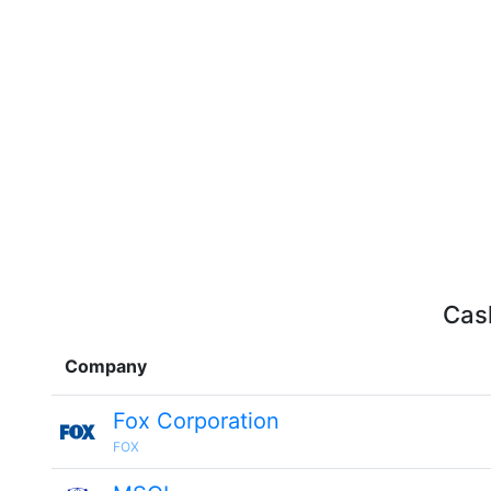
Cash
Company
Fox Corporation
FOX