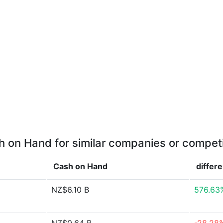
 on Hand for similar companies or compet
Cash on Hand
differ
NZ$6.10 B
576.63