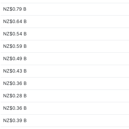
NZ$0.79 B
NZ$0.64 B
NZ$0.54 B
NZ$0.59 B
NZ$0.49 B
NZ$0.43 B
NZ$0.36 B
NZ$0.28 B
NZ$0.36 B
NZ$0.39 B