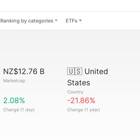
Ranking by categories
ETFs
NZ$12.76 B
🇺🇸
United
Marketcap
States
Country
2.08%
-21.86%
Change (1 day)
Change (1 year)