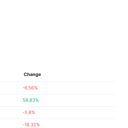
Change
-6.56%
58.83%
-5.8%
-18.32%