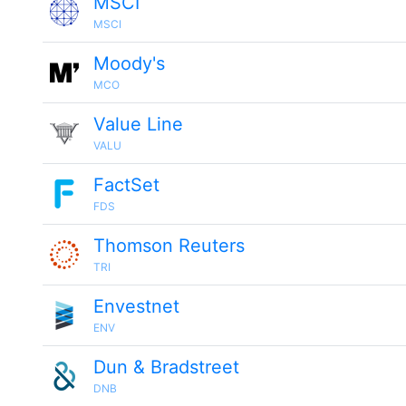
MSCI
MSCI
Moody's
MCO
Value Line
VALU
FactSet
FDS
Thomson Reuters
TRI
Envestnet
ENV
Dun & Bradstreet
DNB