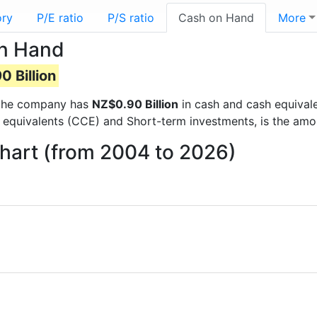
ory
P/E ratio
P/S ratio
Cash on Hand
More
on Hand
 Billion
ts the company has
NZ$0.90 Billion
in cash and cash equivale
 equivalents (CCE) and Short-term investments, is the amo
hart (from 2004 to 2026)