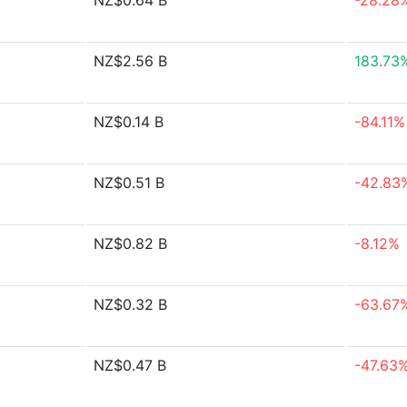
NZ$0.64 B
-28.28
NZ$2.56 B
183.73
NZ$0.14 B
-84.11%
NZ$0.51 B
-42.83
NZ$0.82 B
-8.12%
NZ$0.32 B
-63.67
NZ$0.47 B
-47.63