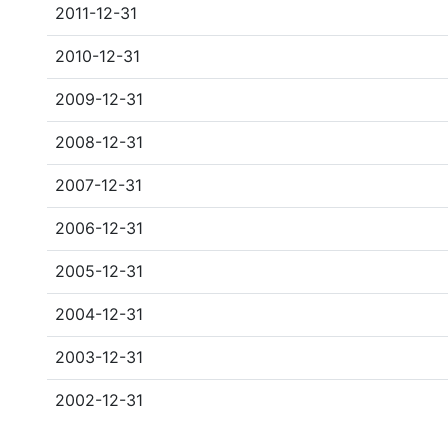
2011-12-31
2010-12-31
2009-12-31
2008-12-31
2007-12-31
2006-12-31
2005-12-31
2004-12-31
2003-12-31
2002-12-31