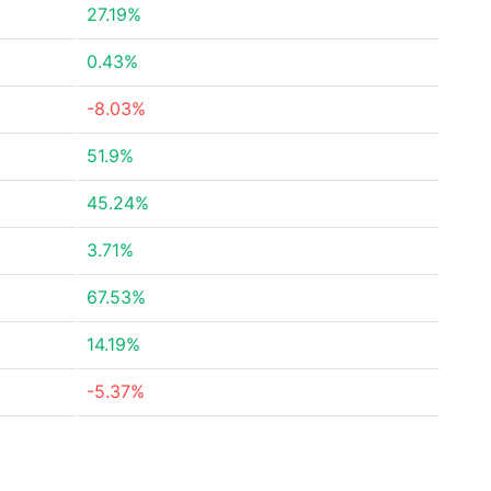
27.19%
0.43%
-8.03%
51.9%
45.24%
3.71%
67.53%
14.19%
-5.37%