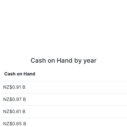
Cash on Hand by year
Cash on Hand
NZ$0.91 B
NZ$0.97 B
NZ$0.61 B
NZ$0.65 B