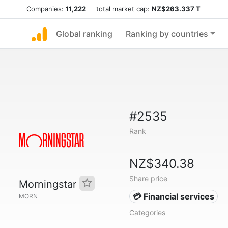
Companies:
11,222
total market cap:
NZ$263.337 T
Global ranking
Ranking by countries
#2535
Rank
NZ$340.38
Share price
Morningstar
💳 Financial services
MORN
Categories