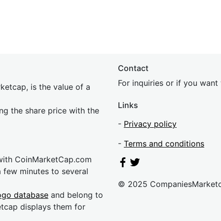
Contact
For inquiries or if you wan
etcap, is the value of a
Links
ing the share price with the
-
Privacy policy
-
Terms and conditions
 with CoinMarketCap.com
a few minutes to several
© 2025 CompaniesMarket
ogo database
and belong to
etcap displays them for