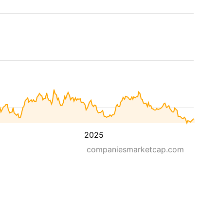
2025
companiesmarketcap.com