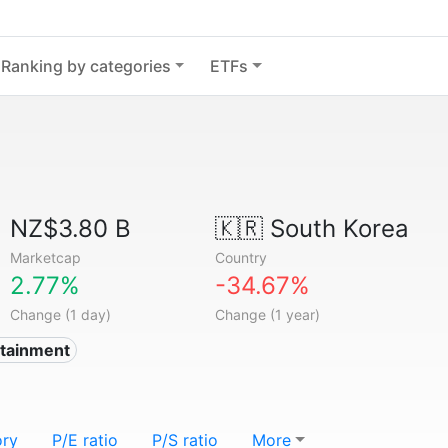
Ranking by categories
ETFs
NZ$3.80 B
🇰🇷
South Korea
Marketcap
Country
2.77%
-34.67%
Change (1 day)
Change (1 year)
rtainment
ory
P/E ratio
P/S ratio
More