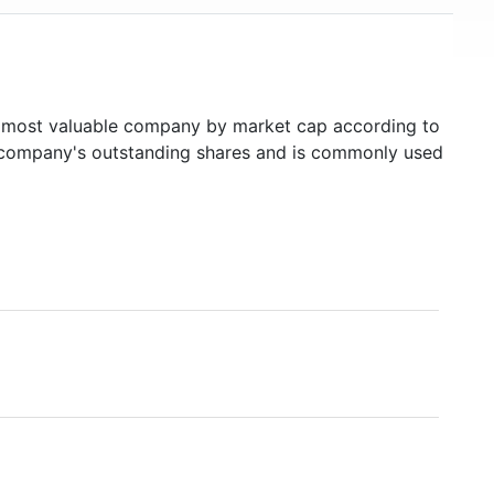
most valuable company by market cap according to
ed company's outstanding shares and is commonly used