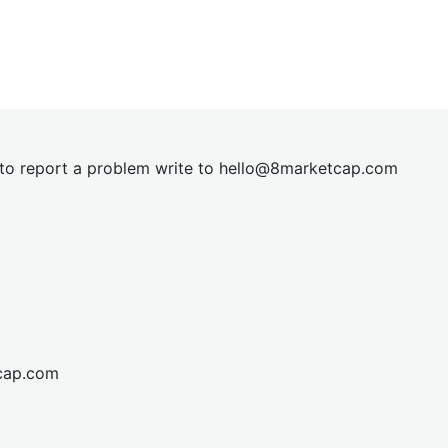
t to report a problem write to
hel
lo@8market
cap.com
cap.com