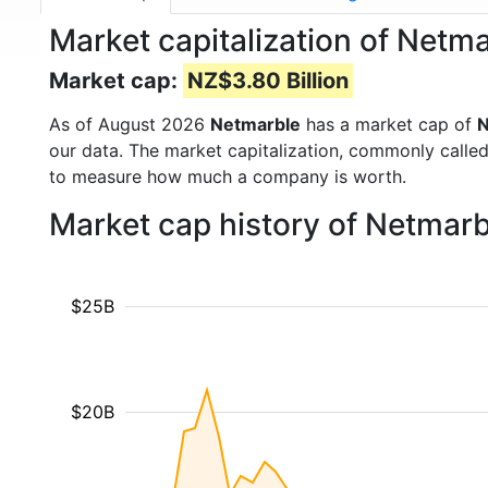
Market capitalization of Netm
Market cap:
NZ$3.80 Billion
As of August 2026
Netmarble
has a market cap of
N
our data. The market capitalization, commonly calle
to measure how much a company is worth.
Market cap history of Netmar
$25B
$20B