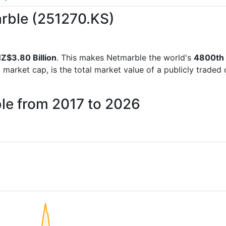
arble (251270.KS)
Z$3.80 Billion
. This makes Netmarble the world's
4800th
d market cap, is the total market value of a publicly trad
ble from 2017 to 2026