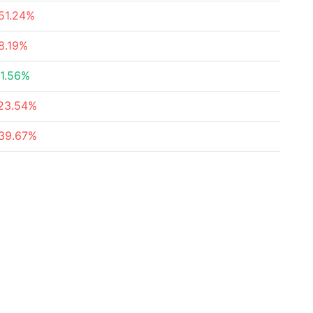
51.24%
8.19%
1.56%
23.54%
39.67%