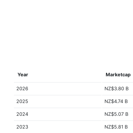
Year
Marketcap
2026
NZ$3.80 B
2025
NZ$4.74 B
2024
NZ$5.07 B
2023
NZ$5.81 B