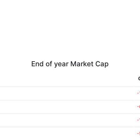
End of year Market Cap
-
-
-
-