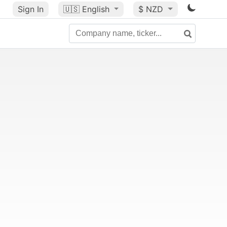
Sign In
🇺🇸
English
$ NZD