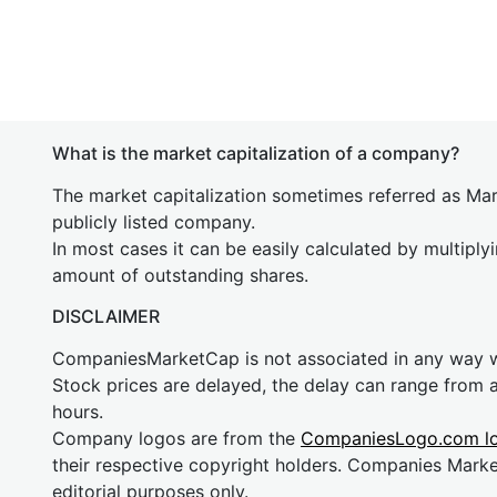
What is the market capitalization of a company?
The market capitalization sometimes referred as Mark
publicly listed company.
In most cases it can be easily calculated by multiply
amount of outstanding shares.
DISCLAIMER
CompaniesMarketCap is not associated in any way
Stock prices are delayed, the delay can range from 
hours.
Company logos are from the
CompaniesLogo.com l
their respective copyright holders. Companies Mark
editorial purposes only.