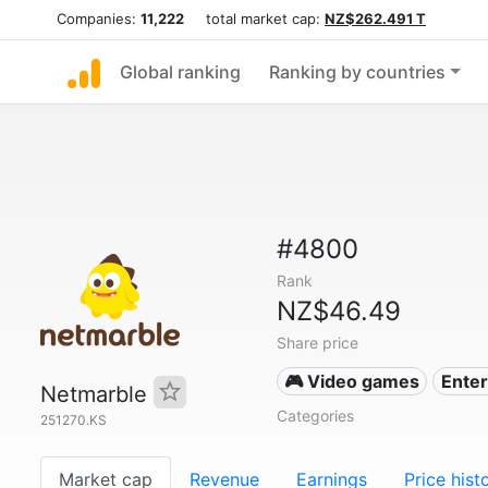
Companies:
11,222
total market cap:
NZ$262.491 T
Global ranking
Ranking by countries
#4800
Rank
NZ$46.49
Share price
🎮 Video games
Ente
Netmarble
Categories
251270.KS
Market cap
Revenue
Earnings
Price hist