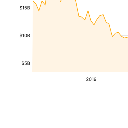
$15B
$10B
$5B
2019