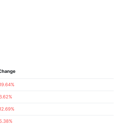
Change
19.64%
6.62%
12.69%
5.38%