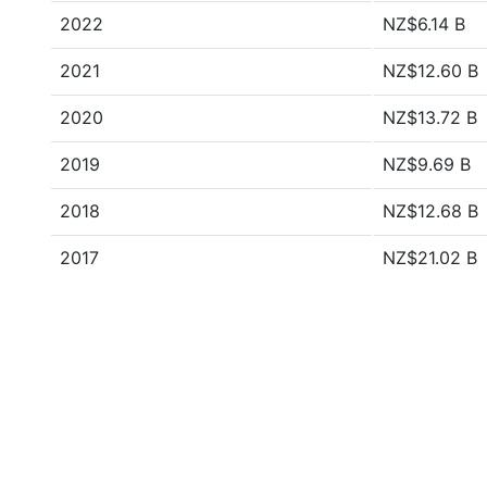
2022
NZ$6.14 B
2021
NZ$12.60 B
2020
NZ$13.72 B
2019
NZ$9.69 B
2018
NZ$12.68 B
2017
NZ$21.02 B