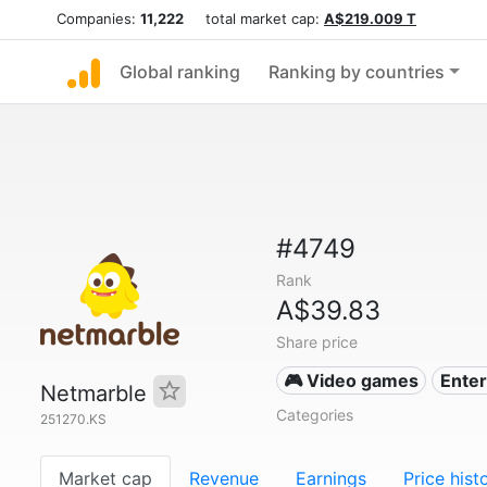
Companies:
11,222
total market cap:
A$219.009 T
Global ranking
Ranking by countries
#4749
Rank
A$39.83
Share price
🎮 Video games
Ente
Netmarble
Categories
251270.KS
Market cap
Revenue
Earnings
Price hist