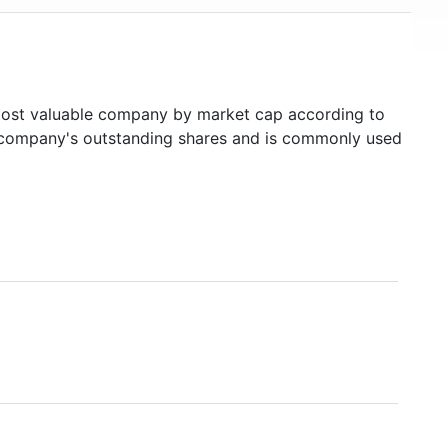
st valuable company by market cap according to
ed company's outstanding shares and is commonly used