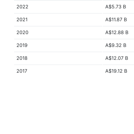
2022
A$5.73 B
2021
A$11.87 B
2020
A$12.88 B
2019
A$9.32 B
2018
A$12.07 B
2017
A$19.12 B