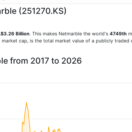
arble (251270.KS)
$3.26 Billion
. This makes Netmarble the world's
4749th
mo
d market cap, is the total market value of a publicly trad
ble from 2017 to 2026