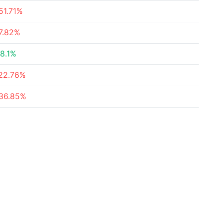
51.71%
7.82%
8.1%
22.76%
36.85%