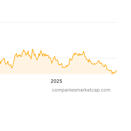
2025
companiesmarketcap.com