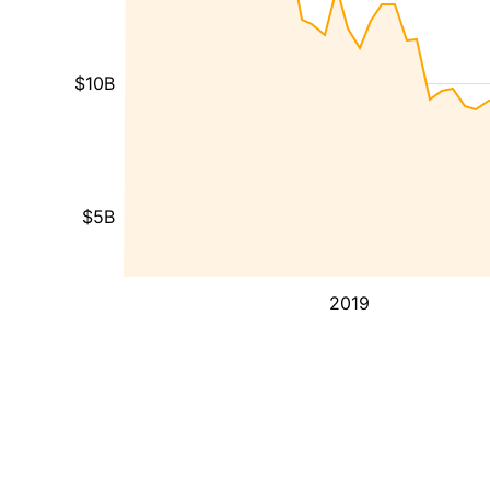
$10B
$5B
2019