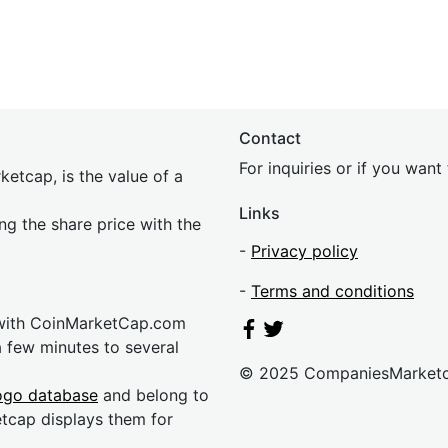
Contact
For inquiries or if you wan
etcap, is the value of a
Links
ing the share price with the
-
Privacy policy
-
Terms and conditions
 with CoinMarketCap.com
a few minutes to several
© 2025 CompaniesMarket
ogo database
and belong to
etcap displays them for