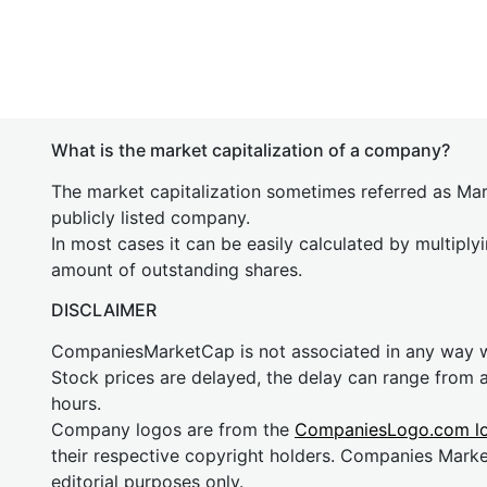
What is the market capitalization of a company?
The market capitalization sometimes referred as Mark
publicly listed company.
In most cases it can be easily calculated by multiply
amount of outstanding shares.
DISCLAIMER
CompaniesMarketCap is not associated in any way
Stock prices are delayed, the delay can range from 
hours.
Company logos are from the
CompaniesLogo.com l
their respective copyright holders. Companies Mark
editorial purposes only.