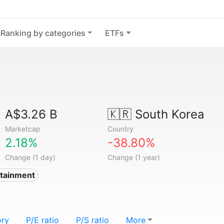
Ranking by categories
ETFs
A$3.26 B
🇰🇷
South Korea
Marketcap
Country
2.18%
-38.80%
Change (1 day)
Change (1 year)
rtainment
ory
P/E ratio
P/S ratio
More