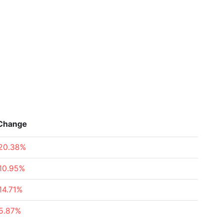
Change
20.38%
10.95%
14.71%
5.87%