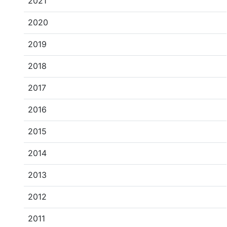
2021
2020
2019
2018
2017
2016
2015
2014
2013
2012
2011