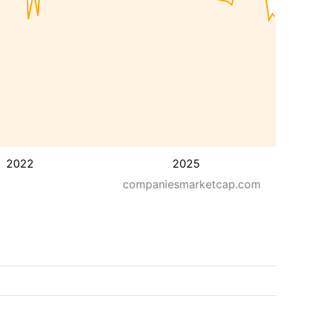
2022
2025
companiesmarketcap.com