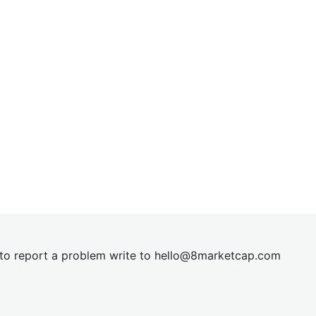
t to report a problem write to
hel
lo@8market
cap.com