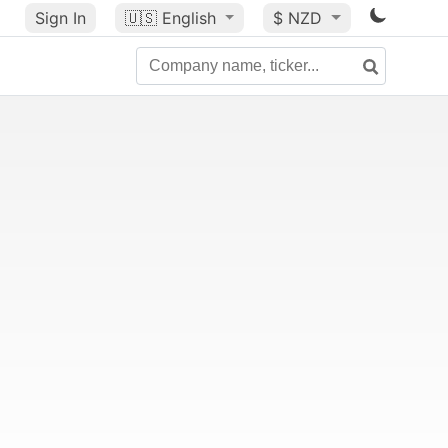
Sign In
🇺🇸
English
$ NZD