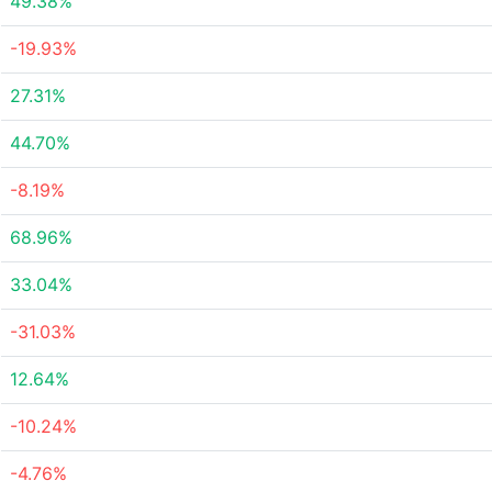
49.38%
-19.93%
27.31%
44.70%
-8.19%
68.96%
33.04%
-31.03%
12.64%
-10.24%
-4.76%