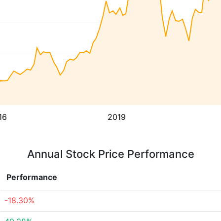
16
2019
Annual Stock Price Performance
Performance
-18.30%