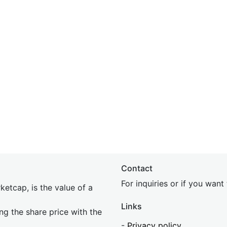
Contact
For inquiries or if you wan
etcap, is the value of a
Links
ing the share price with the
-
Privacy policy