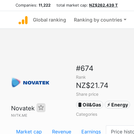
Companies:
11,222
total market cap:
NZ$262.439 T
Global ranking
Ranking by countries
#674
Rank
NZ$21.74
Share price
🛢 Oil&Gas
⚡ Energy
Novatek
Categories
NVTK.ME
Market cap
Revenue
Earnings
Price hist