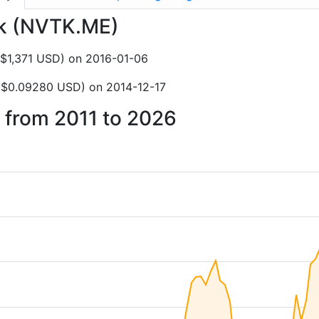
tek (NVTK.ME)
Z$1,371 USD) on 2016-01-06
Z$0.09280 USD) on 2014-12-17
k from 2011 to 2026