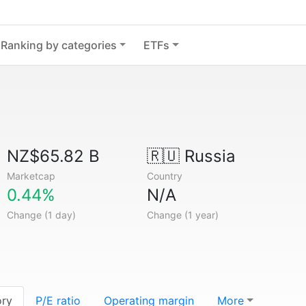
Ranking by categories
ETFs
NZ$65.82 B
🇷🇺
Russia
Marketcap
Country
0.44%
N/A
Change (1 day)
Change (1 year)
ory
P/E ratio
Operating margin
More