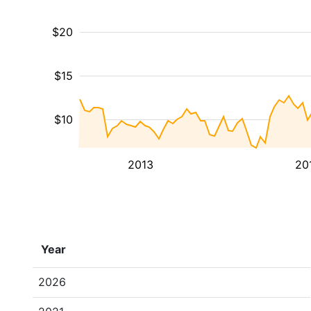
$20
$15
$10
2013
20
Year
2026