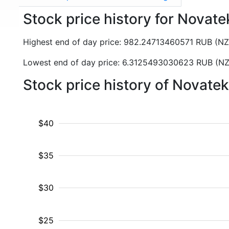
Stock price history for Nova
Highest end of day price: 982.24713460571 RUB (N
Lowest end of day price: 6.3125493030623 RUB (N
Stock price history of Novate
$40
$35
$30
$25