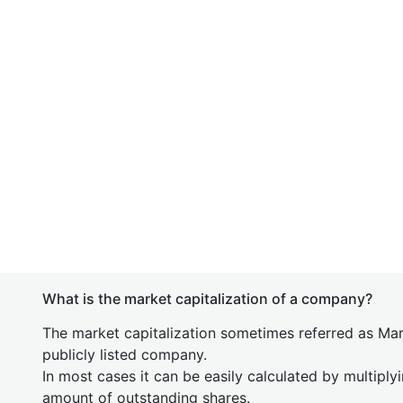
What is the market capitalization of a company?
The market capitalization sometimes referred as Mark
publicly listed company.
In most cases it can be easily calculated by multiply
amount of outstanding shares.