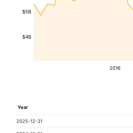
$5B
$4B
2016
Year
2025-12-31