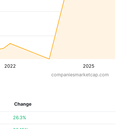
2022
2025
companiesmarketcap.com
Change
26.3%