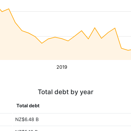
2019
Total debt by year
Total debt
NZ$6.48 B