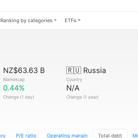
Ranking by categories
ETFs
NZ$63.63 B
🇷🇺
Russia
Marketcap
Country
0.44%
N/A
Change (1 day)
Change (1 year)
ory
P/E ratio
Operating margin
Total debt
M