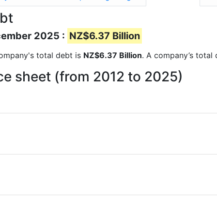
bt
ecember 2025 :
NZ$6.37 Billion
 company's total debt is
NZ$6.37 Billion
. A company’s total 
ce sheet (from 2012 to 2025)