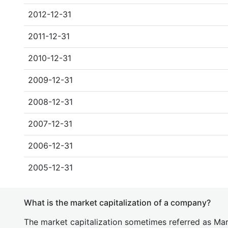
2012-12-31
2011-12-31
2010-12-31
2009-12-31
2008-12-31
2007-12-31
2006-12-31
2005-12-31
What is the market capitalization of a company?
The market capitalization sometimes referred as Mark