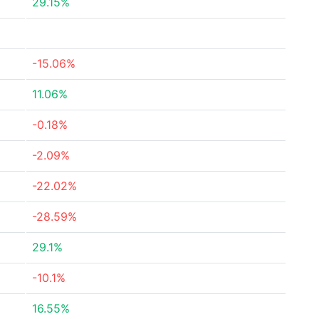
29.15%
-15.06%
11.06%
-0.18%
-2.09%
-22.02%
-28.59%
29.1%
-10.1%
16.55%