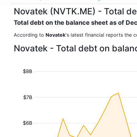
Novatek (NVTK.ME) - Total de
Total debt on the balance sheet as of D
According to
Novatek
's latest financial reports the
Novatek - Total debt on balan
$8B
$7B
$6B