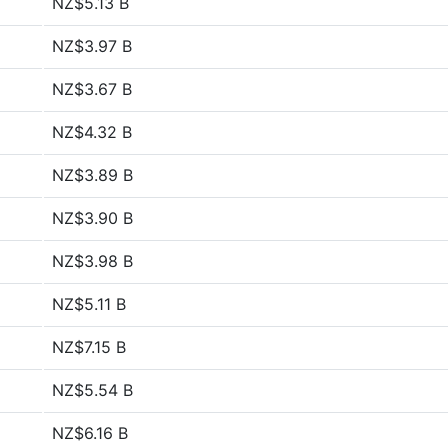
NZ$5.13 B
NZ$3.97 B
NZ$3.67 B
NZ$4.32 B
NZ$3.89 B
NZ$3.90 B
NZ$3.98 B
NZ$5.11 B
NZ$7.15 B
NZ$5.54 B
NZ$6.16 B