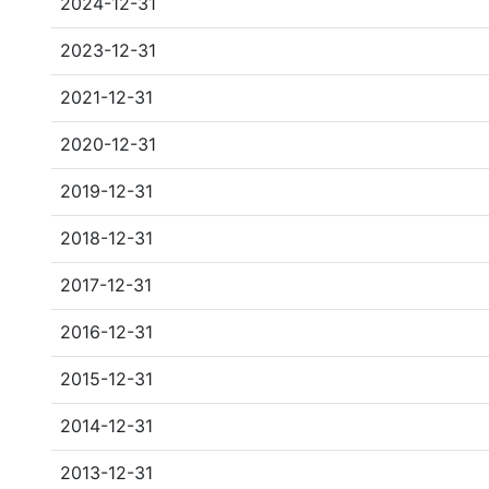
2024-12-31
2023-12-31
2021-12-31
2020-12-31
2019-12-31
2018-12-31
2017-12-31
2016-12-31
2015-12-31
2014-12-31
2013-12-31