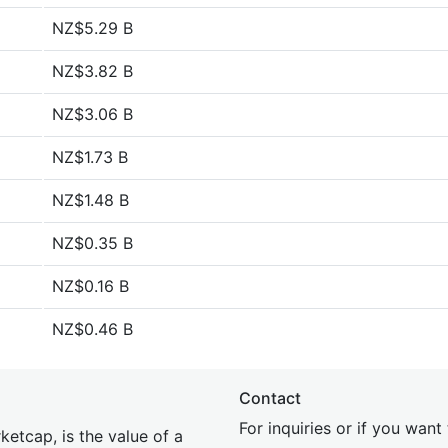
NZ$5.29 B
NZ$3.82 B
NZ$3.06 B
NZ$1.73 B
NZ$1.48 B
NZ$0.35 B
NZ$0.16 B
NZ$0.46 B
Contact
For inquiries or if you wan
etcap, is the value of a