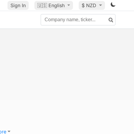
Sign In
🇺🇸
English
$ NZD
ore