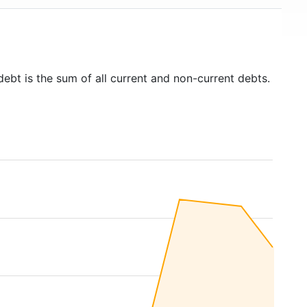
debt is the sum of all current and non-current debts.