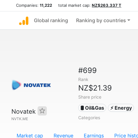
Companies:
11,222
total market cap:
NZ$263.337 T
Global ranking
Ranking by countries
#699
Rank
NZ$21.39
Share price
🛢 Oil&Gas
⚡ Energy
Novatek
Categories
NVTK.ME
Market cap
Revenue
Earnings
Price hist