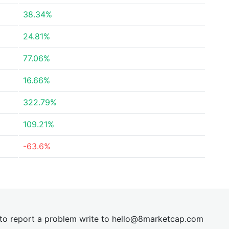
38.34%
24.81%
77.06%
16.66%
322.79%
109.21%
-63.6%
t to report a problem write to
hel
lo@8market
cap.com