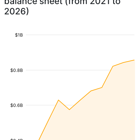
balance sheet (from 2021 to
2026)
$1B
$0.8B
$0.6B