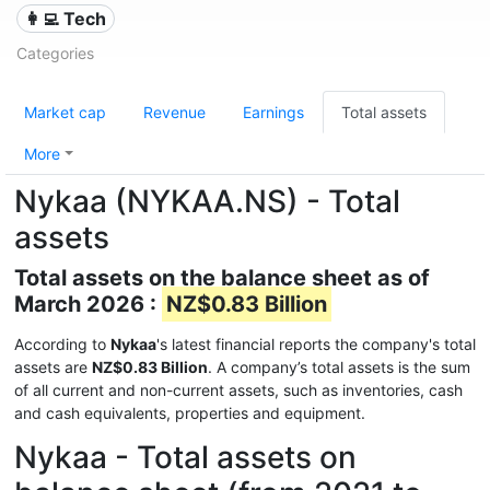
👩‍💻 Tech
Categories
Market cap
Revenue
Earnings
Total assets
More
Nykaa (NYKAA.NS) - Total
assets
Total assets on the balance sheet as of
March 2026 :
NZ$0.83 Billion
According to
Nykaa
's latest financial reports the company's total
assets are
NZ$0.83 Billion
. A company’s total assets is the sum
of all current and non-current assets, such as inventories, cash
and cash equivalents, properties and equipment.
Nykaa - Total assets on