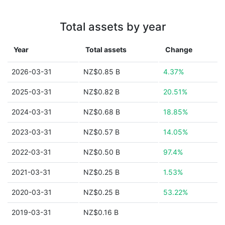
Total assets by year
Year
Total assets
Change
2026-03-31
NZ$0.85 B
4.37%
2025-03-31
NZ$0.82 B
20.51%
2024-03-31
NZ$0.68 B
18.85%
2023-03-31
NZ$0.57 B
14.05%
2022-03-31
NZ$0.50 B
97.4%
2021-03-31
NZ$0.25 B
1.53%
2020-03-31
NZ$0.25 B
53.22%
2019-03-31
NZ$0.16 B