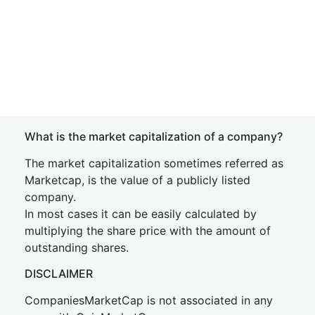
What is the market capitalization of a company?
The market capitalization sometimes referred as
Marketcap, is the value of a publicly listed
company.
In most cases it can be easily calculated by
multiplying the share price with the amount of
outstanding shares.
DISCLAIMER
CompaniesMarketCap is not associated in any