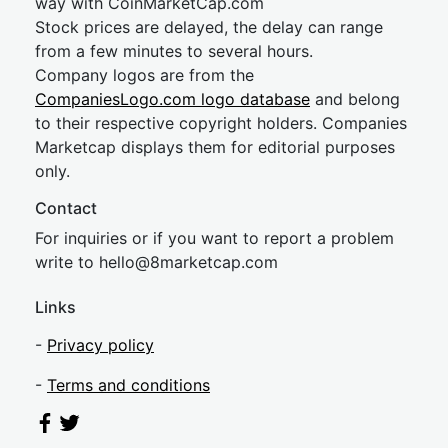
way with CoinMarketCap.com
Stock prices are delayed, the delay can range
from a few minutes to several hours.
Company logos are from the
CompaniesLogo.com logo database
and belong
to their respective copyright holders. Companies
Marketcap displays them for editorial purposes
only.
Contact
For inquiries or if you want to report a problem
write to
hel
lo@8market
cap.com
Links
-
Privacy policy
-
Terms and conditions