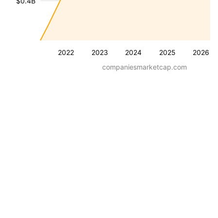
$0.4B
2022
2023
2024
2025
2026
companiesmarketcap.com