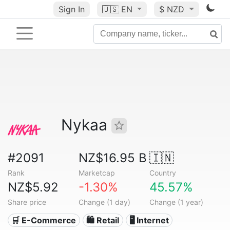
Sign In
🇺🇸
EN
$ NZD
Nykaa
#2091
NZ$16.95 B
🇮🇳
Rank
Marketcap
Country
NZ$5.92
-1.30%
45.57%
Share price
Change (1 day)
Change (1 year)
🛒 E-Commerce
🛍️ Retail
🖥️ Internet