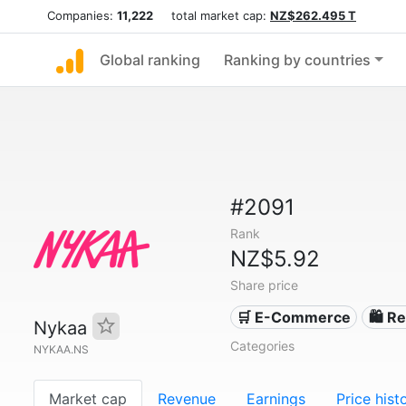
Companies:
11,222
total market cap:
NZ$262.495 T
Global ranking
Ranking by countries
#2091
Rank
NZ$5.92
Share price
🛒 E-Commerce
🛍️ Re
Nykaa
Categories
NYKAA.NS
Market cap
Revenue
Earnings
Price hist