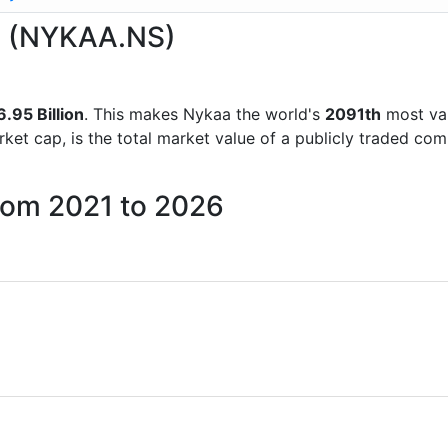
aa (NYKAA.NS)
.95 Billion
. This makes Nykaa the world's
2091th
most val
rket cap, is the total market value of a publicly traded c
from 2021 to 2026