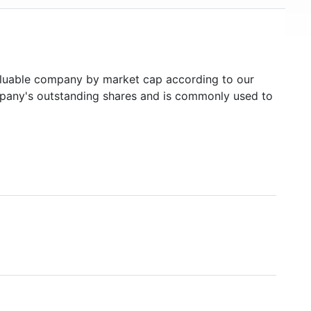
uable company by market cap according to our
ompany's outstanding shares and is commonly used to