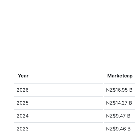
Year
Marketcap
2026
NZ$16.95 B
2025
NZ$14.27 B
2024
NZ$9.47 B
2023
NZ$9.46 B