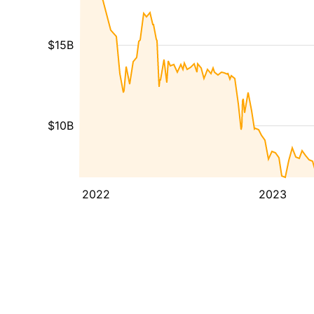
$15B
$10B
2022
2023