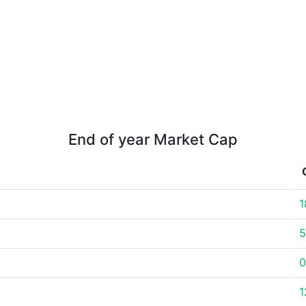
End of year Market Cap
1
5
0
1