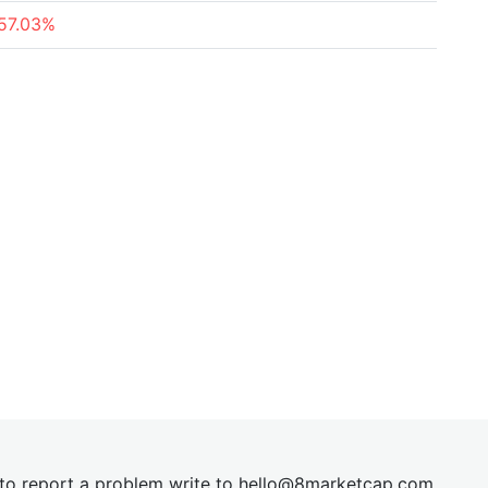
57.03%
t to report a problem write to
hel
lo@8market
cap.com