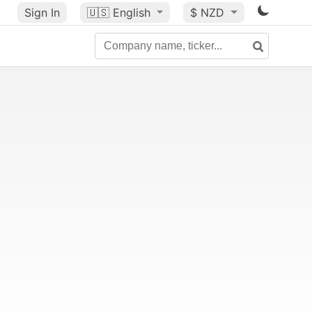
Sign In
🇺🇸
English
$ NZD