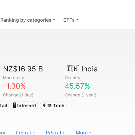
Ranking by categories
ETFs
NZ$16.95 B
🇮🇳
India
Marketcap
Country
-1.30%
45.57%
Change (1 day)
Change (1 year)
tail
🖥️ Internet
👩‍💻 Tech
ory
P/E ratio
P/S ratio
More