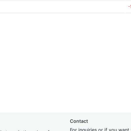
-
Contact
For inquiries or if you wan