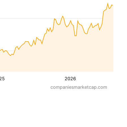
25
2026
companiesmarketcap.com