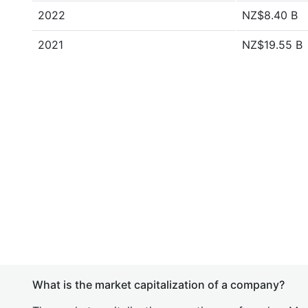
2022
NZ$8.40 B
2021
NZ$19.55 B
What is the market capitalization of a company?