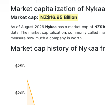
Market capitalization of Nyk
Market cap:
NZ$16.95 Billion
As of August 2026
Nykaa
has a market cap of
NZ$16
data. The market capitalization, commonly called ma
measure how much a company is worth.
Market cap history of Nykaa 
$25B
$20B