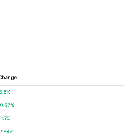
Change
8.8%
0.57%
.15%
2.64%