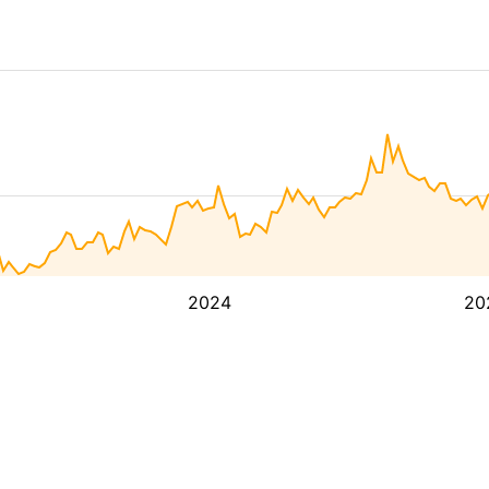
2024
20