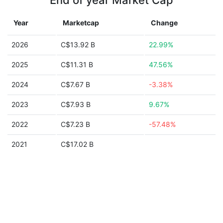
End of year Market Cap
Year
Marketcap
Change
2026
C$13.92 B
22.99%
2025
C$11.31 B
47.56%
2024
C$7.67 B
-3.38%
2023
C$7.93 B
9.67%
2022
C$7.23 B
-57.48%
2021
C$17.02 B