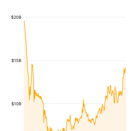
$20B
$15B
$10B