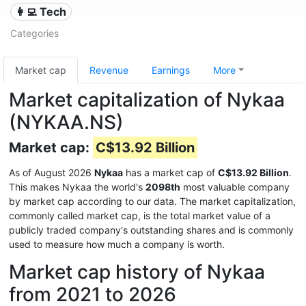
👩‍💻 Tech
Categories
Market cap
Revenue
Earnings
More
Market capitalization of Nykaa
(NYKAA.NS)
Market cap:
C$13.92 Billion
As of August 2026
Nykaa
has a market cap of
C$13.92 Billion
.
This makes Nykaa the world's
2098th
most valuable company
by market cap according to our data. The market capitalization,
commonly called market cap, is the total market value of a
publicly traded company's outstanding shares and is commonly
used to measure how much a company is worth.
Market cap history of Nykaa
from 2021 to 2026