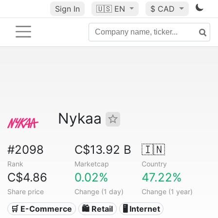
Sign In
🇺🇸
EN
$ CAD
Nykaa
#2098
C$13.92 B
🇮🇳
Rank
Marketcap
Country
C$4.86
0.02%
47.22%
Share price
Change (1 day)
Change (1 year)
🛒 E-Commerce
🛍️ Retail
🖥️ Internet