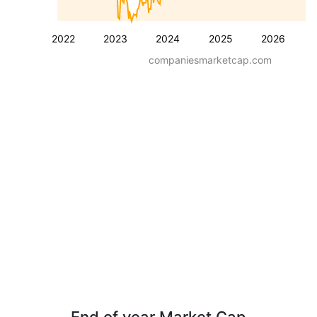
2022
2023
2024
2025
2026
companiesmarketcap.com