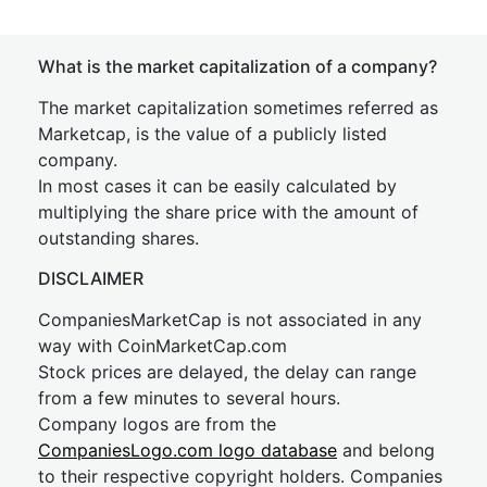
What is the market capitalization of a company?
The market capitalization sometimes referred as
Marketcap, is the value of a publicly listed
company.
In most cases it can be easily calculated by
multiplying the share price with the amount of
outstanding shares.
DISCLAIMER
CompaniesMarketCap is not associated in any
way with CoinMarketCap.com
Stock prices are delayed, the delay can range
from a few minutes to several hours.
Company logos are from the
CompaniesLogo.com logo database
and belong
to their respective copyright holders. Companies