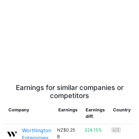
Earnings for similar companies or
competitors
Company
Earnings
Earnings
Country
diff.
Worthington
NZ$0.25
324.15%
🇺🇸
B
Enterprises