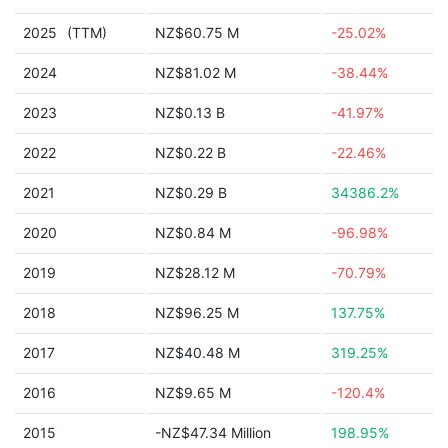
2025
(TTM)
NZ$60.75 M
-25.02%
2024
NZ$81.02 M
-38.44%
2023
NZ$0.13 B
-41.97%
2022
NZ$0.22 B
-22.46%
2021
NZ$0.29 B
34386.2%
2020
NZ$0.84 M
-96.98%
2019
NZ$28.12 M
-70.79%
2018
NZ$96.25 M
137.75%
2017
NZ$40.48 M
319.25%
2016
NZ$9.65 M
-120.4%
2015
-NZ$47.34 Million
198.95%