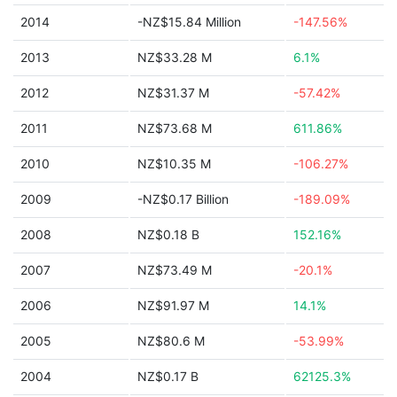
2014
-NZ$15.84 Million
-147.56%
2013
NZ$33.28 M
6.1%
2012
NZ$31.37 M
-57.42%
2011
NZ$73.68 M
611.86%
2010
NZ$10.35 M
-106.27%
2009
-NZ$0.17 Billion
-189.09%
2008
NZ$0.18 B
152.16%
2007
NZ$73.49 M
-20.1%
2006
NZ$91.97 M
14.1%
2005
NZ$80.6 M
-53.99%
2004
NZ$0.17 B
62125.3%