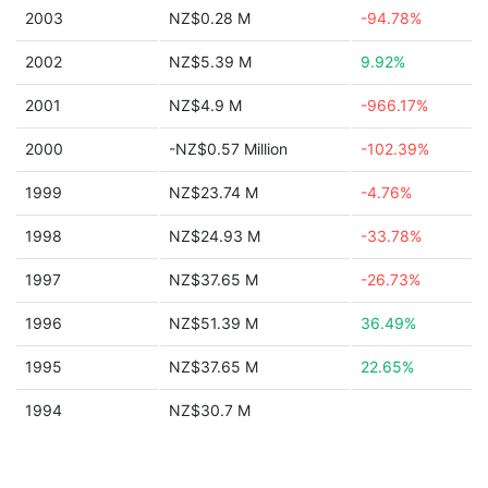
2003
NZ$0.28 M
-94.78%
2002
NZ$5.39 M
9.92%
2001
NZ$4.9 M
-966.17%
2000
-NZ$0.57 Million
-102.39%
1999
NZ$23.74 M
-4.76%
1998
NZ$24.93 M
-33.78%
1997
NZ$37.65 M
-26.73%
1996
NZ$51.39 M
36.49%
1995
NZ$37.65 M
22.65%
1994
NZ$30.7 M