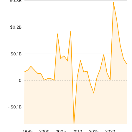
$0.3B
$0.2B
$0.1B
0
- $0.1B
1995
2000
2005
2010
2015
2020