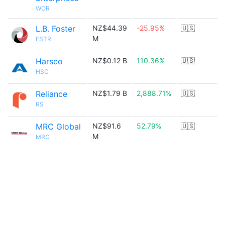
WOR
L.B. Foster
NZ$44.39
-25.95%
🇺🇸
M
FSTR
Harsco
NZ$0.12 B
110.36%
🇺🇸
HSC
Reliance
NZ$1.79 B
2,888.71%
🇺🇸
RS
MRC Global
NZ$91.6
52.79%
🇺🇸
M
MRC