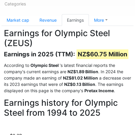
Categories
Market cap
Revenue
Earnings
More
Earnings for Olympic Steel
(ZEUS)
Earnings in 2025 (TTM):
NZ$60.75 Million
According to
Olympic Steel
's latest financial reports the
company's current earnings are
NZ$1.89 Billion
. In 2024 the
company made an earning of
NZ$81.02 Million
a decrease over
its 2023 earnings that were of
NZ$0.13 Billion
. The earnings
displayed on this page is the company's
Pretax Income
.
Earnings history for Olympic
Steel from 1994 to 2025