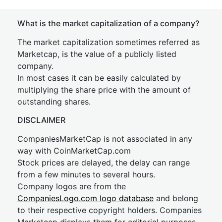
What is the market capitalization of a company?
The market capitalization sometimes referred as
Marketcap, is the value of a publicly listed
company.
In most cases it can be easily calculated by
multiplying the share price with the amount of
outstanding shares.
DISCLAIMER
CompaniesMarketCap is not associated in any
way with CoinMarketCap.com
Stock prices are delayed, the delay can range
from a few minutes to several hours.
Company logos are from the
CompaniesLogo.com logo database
and belong
to their respective copyright holders. Companies