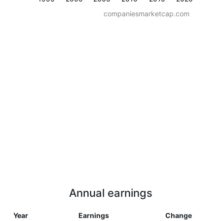
companiesmarketcap.com
Annual earnings
Year
Earnings
Change