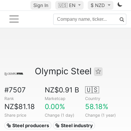
Sign In
🇺🇸
EN
$ NZD
Olympic Steel
#7507
NZ$0.91 B
🇺🇸
Rank
Marketcap
Country
NZ$81.18
0.00%
58.18%
Share price
Change (1 day)
Change (1 year)
🔩 Steel producers
🔩 Steel industry