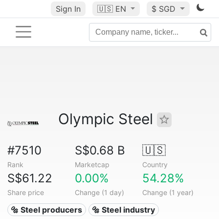
Sign In
🇺🇸
EN
$ SGD
Olympic Steel
#7510
S$0.68 B
🇺🇸
Rank
Marketcap
Country
S$61.22
0.00%
54.28%
Share price
Change (1 day)
Change (1 year)
🔩 Steel producers
🔩 Steel industry