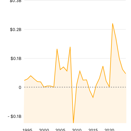
$0.3B
$0.2B
$0.1B
0
- $0.1B
1995
2000
2005
2010
2015
2020