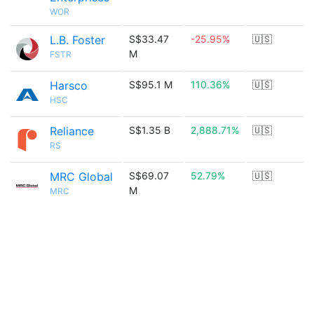
WOR
L.B. Foster
S$33.47
-25.95%
🇺🇸
M
FSTR
Harsco
S$95.1 M
110.36%
🇺🇸
HSC
Reliance
S$1.35 B
2,888.71%
🇺🇸
RS
MRC Global
S$69.07
52.79%
🇺🇸
M
MRC