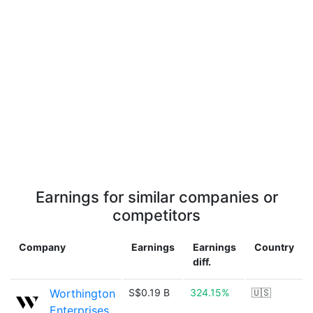
Earnings for similar companies or
competitors
Company
Earnings
Earnings
Country
diff.
Worthington
S$0.19 B
324.15%
🇺🇸
Enterprises