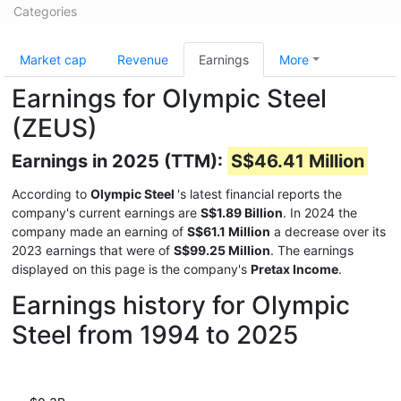
Categories
Market cap
Revenue
Earnings
More
Earnings for Olympic Steel
(ZEUS)
Earnings in 2025 (TTM):
S$46.41 Million
According to
Olympic Steel
's latest financial reports the
company's current earnings are
S$1.89 Billion
. In 2024 the
company made an earning of
S$61.1 Million
a decrease over its
2023 earnings that were of
S$99.25 Million
. The earnings
displayed on this page is the company's
Pretax Income
.
Earnings history for Olympic
Steel from 1994 to 2025