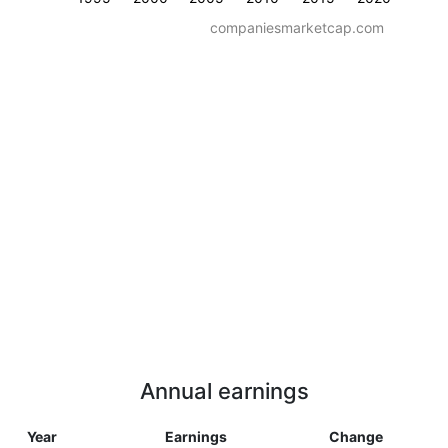
companiesmarketcap.com
Annual earnings
Year
Earnings
Change