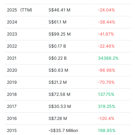
2025
(TTM)
S$46.41 M
-24.04%
2024
S$61.1 M
-38.44%
2023
S$99.25 M
-41.97%
2022
S$0.17 B
-22.46%
2021
S$0.22 B
34386.2%
2020
S$0.63 M
-96.98%
2019
S$21.2 M
-70.79%
2018
S$72.58 M
137.75%
2017
S$30.53 M
319.25%
2016
S$7.28 M
-120.4%
2015
-S$35.7 Million
198.95%