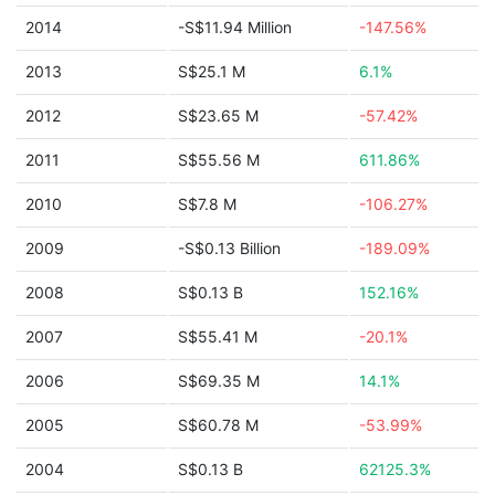
2014
-S$11.94 Million
-147.56%
2013
S$25.1 M
6.1%
2012
S$23.65 M
-57.42%
2011
S$55.56 M
611.86%
2010
S$7.8 M
-106.27%
2009
-S$0.13 Billion
-189.09%
2008
S$0.13 B
152.16%
2007
S$55.41 M
-20.1%
2006
S$69.35 M
14.1%
2005
S$60.78 M
-53.99%
2004
S$0.13 B
62125.3%