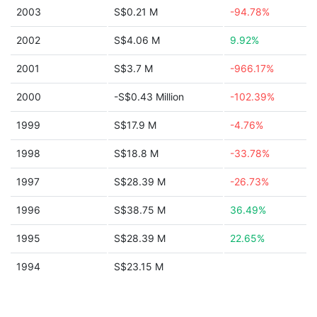
2003
S$0.21 M
-94.78%
2002
S$4.06 M
9.92%
2001
S$3.7 M
-966.17%
2000
-S$0.43 Million
-102.39%
1999
S$17.9 M
-4.76%
1998
S$18.8 M
-33.78%
1997
S$28.39 M
-26.73%
1996
S$38.75 M
36.49%
1995
S$28.39 M
22.65%
1994
S$23.15 M