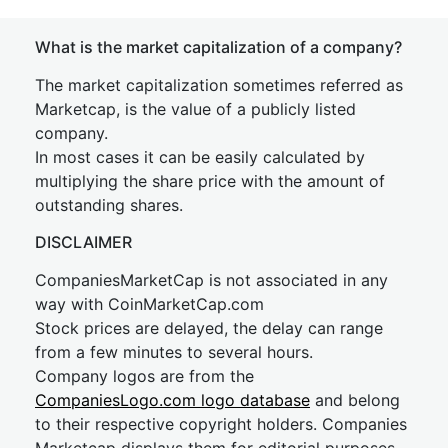
What is the market capitalization of a company?
The market capitalization sometimes referred as
Marketcap, is the value of a publicly listed
company.
In most cases it can be easily calculated by
multiplying the share price with the amount of
outstanding shares.
DISCLAIMER
CompaniesMarketCap is not associated in any
way with CoinMarketCap.com
Stock prices are delayed, the delay can range
from a few minutes to several hours.
Company logos are from the
CompaniesLogo.com logo database
and belong
to their respective copyright holders. Companies