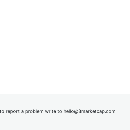
t to report a problem write to
hel
lo@8market
cap.com