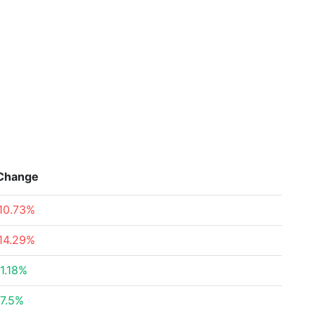
Change
10.73%
14.29%
1.18%
7.5%