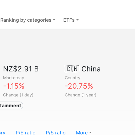
Ranking by categories
ETFs
NZ$2.91 B
🇨🇳
China
Marketcap
Country
-1.15%
-20.75%
Change (1 day)
Change (1 year)
rtainment
ory
P/E ratio
P/S ratio
More