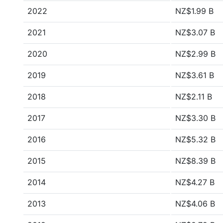
2022
NZ$1.99 B
2021
NZ$3.07 B
2020
NZ$2.99 B
2019
NZ$3.61 B
2018
NZ$2.11 B
2017
NZ$3.30 B
2016
NZ$5.32 B
2015
NZ$8.39 B
2014
NZ$4.27 B
2013
NZ$4.06 B