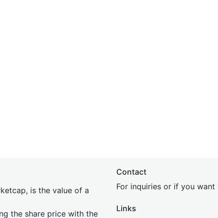
Contact
For inquiries or if you wan
etcap, is the value of a
Links
ing the share price with the