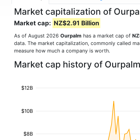
Market capitalization of Ourp
Market cap:
NZ$2.91 Billion
As of August 2026
Ourpalm
has a market cap of
NZ$
data. The market capitalization, commonly called ma
measure how much a company is worth.
Market cap history of Ourpal
$12B
$10B
$8B