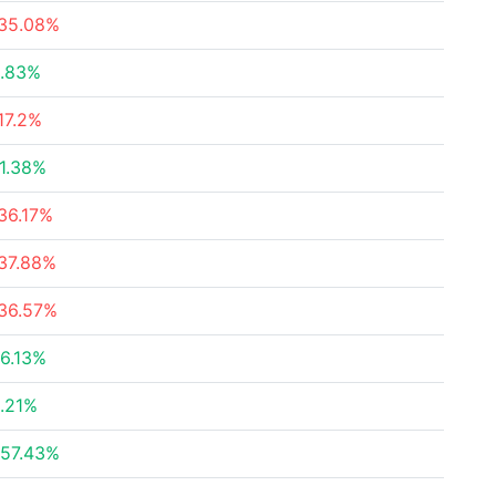
35.08%
.83%
17.2%
1.38%
36.17%
37.88%
36.57%
6.13%
.21%
57.43%