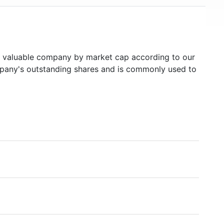
valuable company by market cap according to our
ompany's outstanding shares and is commonly used to