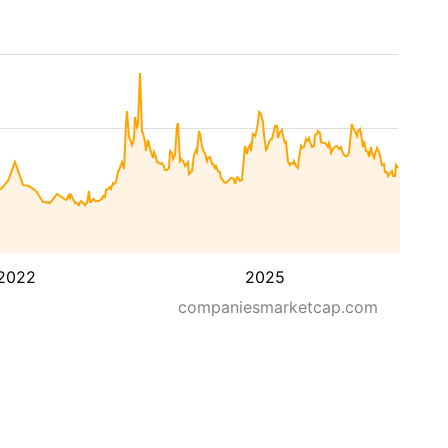
2022
2025
companiesmarketcap.com