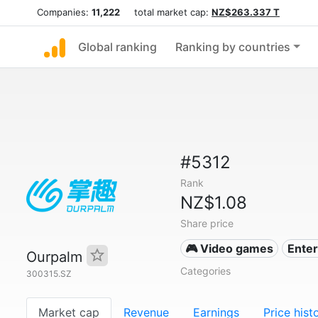
Companies:
11,222
total market cap:
NZ$263.337 T
Global ranking
Ranking by countries
#5312
Rank
NZ$1.08
Share price
🎮 Video games
Ente
Ourpalm
Categories
300315.SZ
Market cap
Revenue
Earnings
Price hist