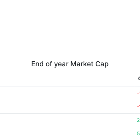
End of year Market Cap
-
-
2
5