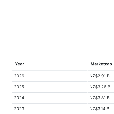
Year
Marketcap
2026
NZ$2.91 B
2025
NZ$3.26 B
2024
NZ$3.81 B
2023
NZ$3.14 B