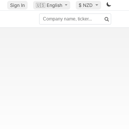
Sign In
🇺🇸
English
$ NZD