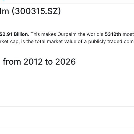
alm (300315.SZ)
2.91 Billion
. This makes Ourpalm the world's
5312th
most 
rket cap, is the total market value of a publicly traded c
m from 2012 to 2026