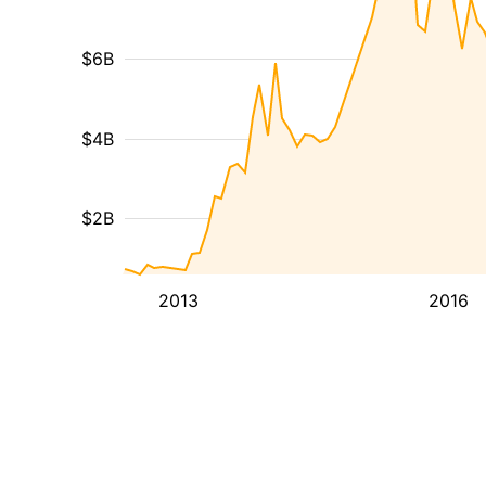
$6B
$4B
$2B
2013
2016