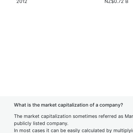
2012
NZ$0.72 B
What is the market capitalization of a company?
The market capitalization sometimes referred as Mark
publicly listed company.
In most cases it can be easily calculated by multiply