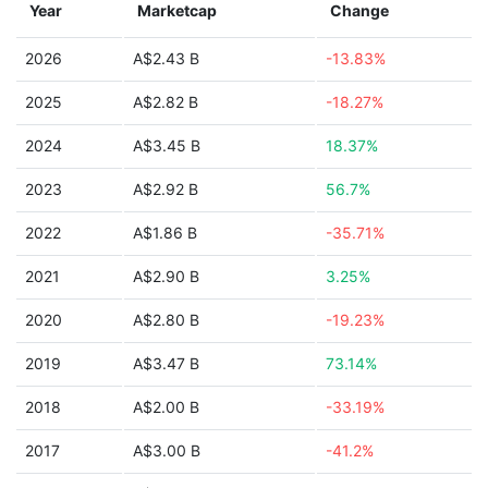
Year
Marketcap
Change
2026
A$2.43 B
-13.83%
2025
A$2.82 B
-18.27%
2024
A$3.45 B
18.37%
2023
A$2.92 B
56.7%
2022
A$1.86 B
-35.71%
2021
A$2.90 B
3.25%
2020
A$2.80 B
-19.23%
2019
A$3.47 B
73.14%
2018
A$2.00 B
-33.19%
2017
A$3.00 B
-41.2%