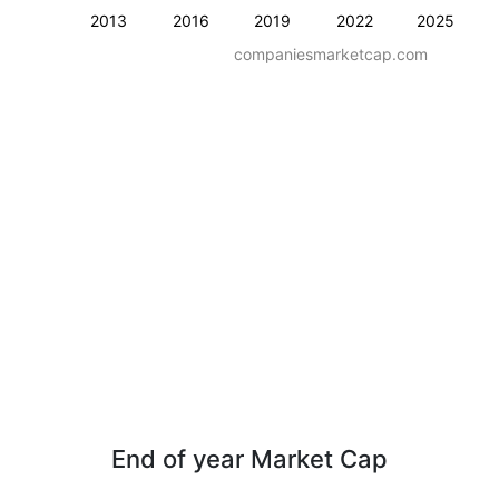
2013
2016
2019
2022
2025
companiesmarketcap.com
End of year Market Cap