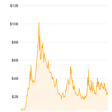
$12B
$10B
$8B
$6B
$4B
$2B