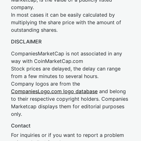
company.
In most cases it can be easily calculated by
multiplying the share price with the amount of
outstanding shares.
DISCLAIMER
CompaniesMarketCap is not associated in any
way with CoinMarketCap.com
Stock prices are delayed, the delay can range
from a few minutes to several hours.
Company logos are from the
CompaniesLogo.com logo database
and belong
to their respective copyright holders. Companies
Marketcap displays them for editorial purposes
only.
Contact
For inquiries or if you want to report a problem