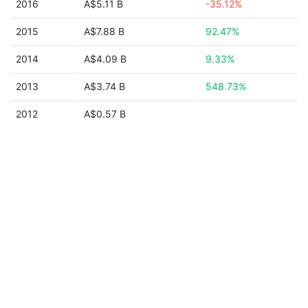
2016
A$5.11 B
-35.12%
2015
A$7.88 B
92.47%
2014
A$4.09 B
9.33%
2013
A$3.74 B
548.73%
2012
A$0.57 B