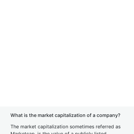
What is the market capitalization of a company?
The market capitalization sometimes referred as
Marketcap, is the value of a publicly listed