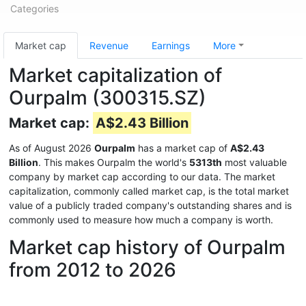
Categories
Market cap
Revenue
Earnings
More
Market capitalization of
Ourpalm (300315.SZ)
Market cap:
A$2.43 Billion
As of August 2026
Ourpalm
has a market cap of
A$2.43
Billion
. This makes Ourpalm the world's
5313th
most valuable
company by market cap according to our data. The market
capitalization, commonly called market cap, is the total market
value of a publicly traded company's outstanding shares and is
commonly used to measure how much a company is worth.
Market cap history of Ourpalm
from 2012 to 2026