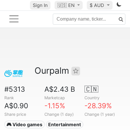
Sign In
🇺🇸
EN
$ AUD
Ourpalm
#5313
A$2.43 B
🇨🇳
Rank
Marketcap
Country
A$0.90
-1.15%
-28.39%
Share price
Change (1 day)
Change (1 year)
🎮 Video games
Entertainment