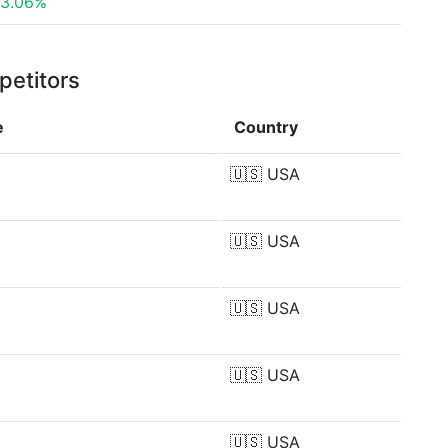
3.06%
petitors
e
Country
🇺🇸
USA
🇺🇸
USA
🇺🇸
USA
🇺🇸
USA
🇺🇸
USA