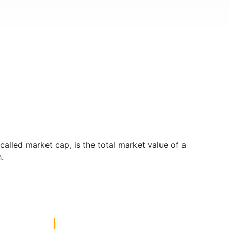
called market cap, is the total market value of a
.