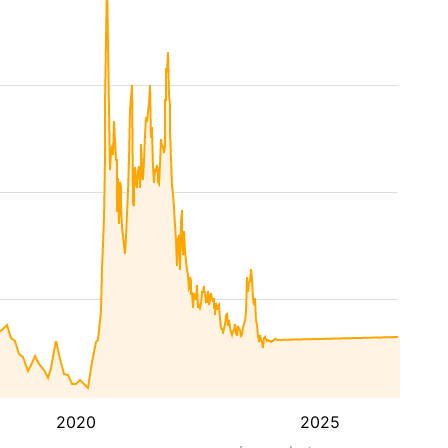
2020
2025