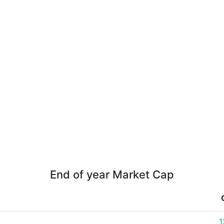
End of year Market Cap
1