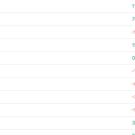
1
7
-
1
0
-
-
-
-
3