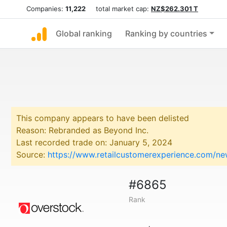
Companies:
11,222
total market cap:
NZ$262.301 T
Global ranking
Ranking by countries
This company appears to have been delisted
Reason: Rebranded as Beyond Inc.
Last recorded trade on: January 5, 2024
Source:
https://www.retailcustomerexperience.com/n
#6865
Rank