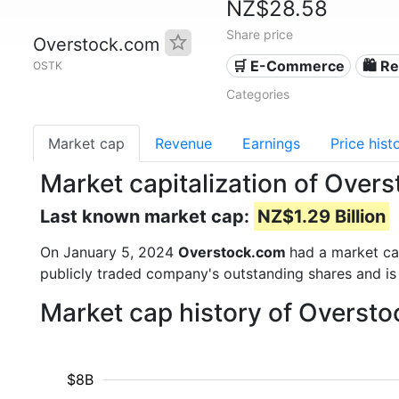
NZ$28.58
Share price
Overstock.com
🛒 E-Commerce
🛍️ Re
OSTK
Categories
Market cap
Revenue
Earnings
Price hist
Market capitalization of Ove
Last known market cap:
NZ$1.29 Billion
On January 5, 2024
Overstock.com
had a market c
publicly traded company's outstanding shares and 
Market cap history of Overst
$8B