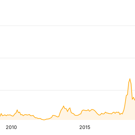
2010
2015