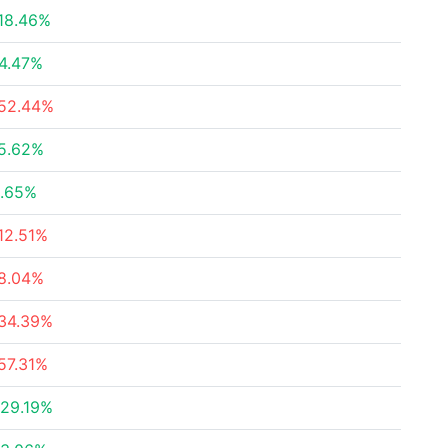
18.46%
4.47%
52.44%
5.62%
.65%
12.51%
8.04%
34.39%
57.31%
29.19%