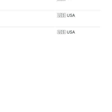
🇺🇸
USA
🇺🇸
USA