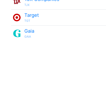
TJX
Target
TGT
Gaia
GAIA