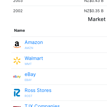
2003
NZ$0.43 B
2002
NZ$0.35 B
Market 
Name
Amazon
AMZN
Walmart
WMT
eBay
EBAY
Ross Stores
ROST
TJX Companies