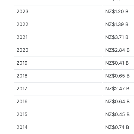
2023
NZ$1.20 B
2022
NZ$1.39 B
2021
NZ$3.71 B
2020
NZ$2.84 B
2019
NZ$0.41 B
2018
NZ$0.65 B
2017
NZ$2.47 B
2016
NZ$0.64 B
2015
NZ$0.45 B
2014
NZ$0.74 B