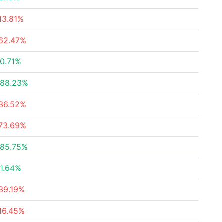
13.81%
62.47%
0.71%
88.23%
36.52%
73.69%
85.75%
1.64%
39.19%
16.45%