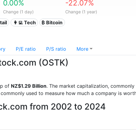
0.00%
-22.07%
Change (1 day)
Change (1 year)
tail
👩‍💻 Tech
₿ Bitcoin
ory
P/E ratio
P/S ratio
More
rstock.com (OSTK)
ap of
NZ$1.29 Billion
. The market capitalization, commonly 
is commonly used to measure how much a company is worth
ock.com from 2002 to 2024