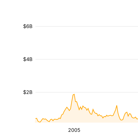
$6B
$4B
$2B
2005