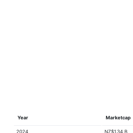
Year
Marketcap
2024
NZ$1.34 B