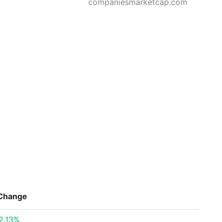
companiesmarketcap.com
Change
2.13%