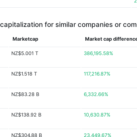
2
capitalization for similar companies or com
Marketcap
Market cap
differenc
NZ$5.001 T
386,195.58%
NZ$1.518 T
117,216.87%
NZ$83.28 B
6,332.66%
NZ$138.92 B
10,630.87%
NZ$304.88 B
23,449.67%