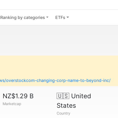
Ranking by categories
ETFs
ews/overstockcom-changing-corp-name-to-beyond-inc/
NZ$1.29 B
🇺🇸
United
Marketcap
States
Country