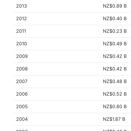
2013
NZ$0.89 B
2012
NZ$0.40 B
2011
NZ$0.23 B
2010
NZ$0.49 B
2009
NZ$0.42 B
2008
NZ$0.42 B
2007
NZ$0.48 B
2006
NZ$0.52 B
2005
NZ$0.80 B
2004
NZ$1.87 B