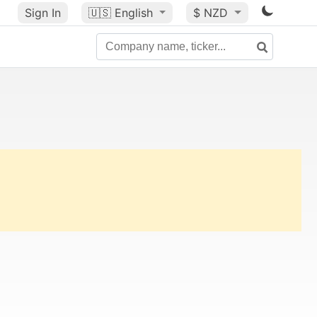
Sign In
🇺🇸
English
$ NZD