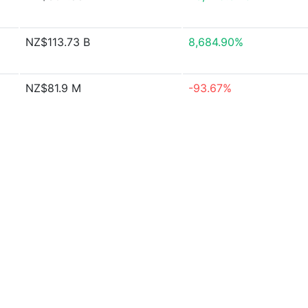
NZ$113.73 B
8,684.90%
NZ$81.9 M
-93.67%