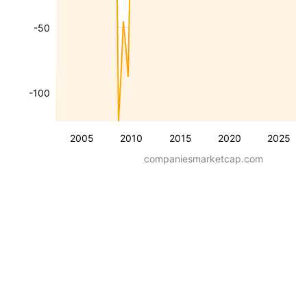
-50
-100
2005
2010
2015
2020
2025
companiesmarketcap.com