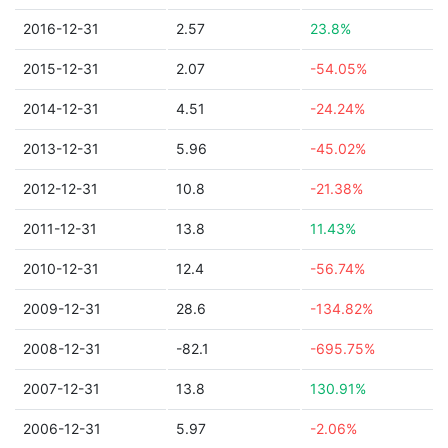
2016-12-31
2.57
23.8%
2015-12-31
2.07
-54.05%
2014-12-31
4.51
-24.24%
2013-12-31
5.96
-45.02%
2012-12-31
10.8
-21.38%
2011-12-31
13.8
11.43%
2010-12-31
12.4
-56.74%
2009-12-31
28.6
-134.82%
2008-12-31
-82.1
-695.75%
2007-12-31
13.8
130.91%
2006-12-31
5.97
-2.06%