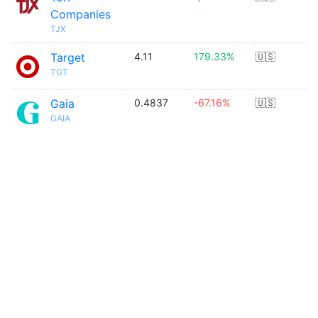
Companies
TJX
Target
4.11
179.33%
🇺🇸
TGT
Gaia
0.4837
-67.16%
🇺🇸
GAIA