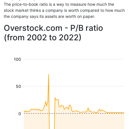
The price-to-book ratio is a way to measure how much the
stock market thinks a company is worth compared to how much
the company says its assets are worth on paper.
Overstock.com - P/B ratio
(from 2002 to 2022)
100
50
0