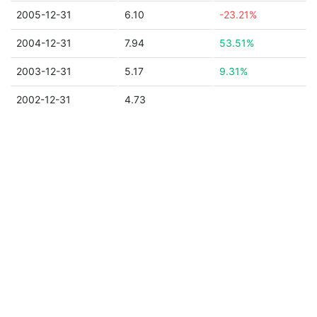
2005-12-31
6.10
-23.21%
2004-12-31
7.94
53.51%
2003-12-31
5.17
9.31%
2002-12-31
4.73