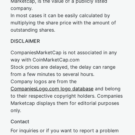
Marketcap, is the value of a publicly listed
company.
In most cases it can be easily calculated by
multiplying the share price with the amount of
outstanding shares.
DISCLAIMER
CompaniesMarketCap is not associated in any
way with CoinMarketCap.com
Stock prices are delayed, the delay can range
from a few minutes to several hours.
Company logos are from the
CompaniesLogo.com logo database
and belong
to their respective copyright holders. Companies
Marketcap displays them for editorial purposes
only.
Contact
For inquiries or if you want to report a problem