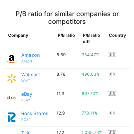
P/B ratio for similar companies or
competitors
Company
P/B ratio
P/B ratio
Country
diff.
Amazon
6.69
354.47%
🇺🇸
AMZN
Walmart
8.78
496.03%
🇺🇸
WMT
eBay
11.3
667.73%
🇺🇸
EBAY
Ross Stores
12.9
778.11%
🇺🇸
ROST
TJX
17.2
1,065.73%
🇺🇸