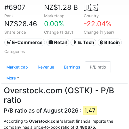
#6907
NZ$1.28 B
🇺🇸
Rank
Marketcap
Country
NZ$28.46
0.00%
-22.04%
Share price
Change (1 day)
Change (1 year)
🛒 E-Commerce
🛍️ Retail
👩‍💻 Tech
₿ Bitcoin
Categories
Market cap
Revenue
Earnings
P/B ratio
More
Overstock.com (OSTK) - P/B
ratio
P/B ratio as of August 2026 :
1.47
According to
Overstock.com
's latest financial reports the
company has a price-to-book ratio of
0.480675
.