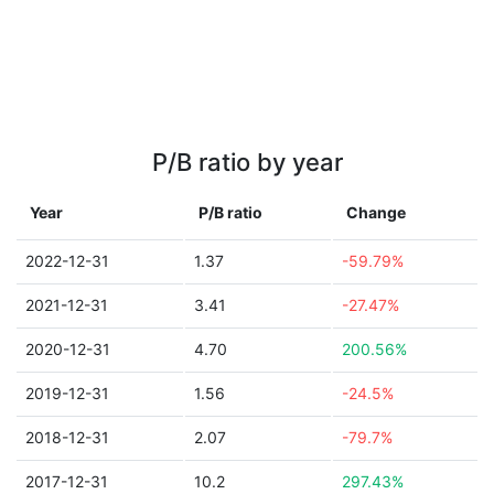
P/B ratio by year
Year
P/B ratio
Change
2022-12-31
1.37
-59.79%
2021-12-31
3.41
-27.47%
2020-12-31
4.70
200.56%
2019-12-31
1.56
-24.5%
2018-12-31
2.07
-79.7%
2017-12-31
10.2
297.43%