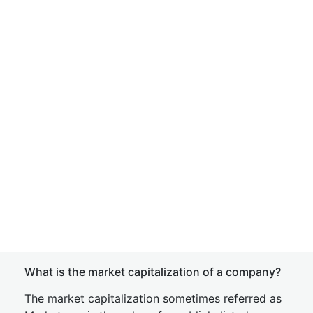
What is the market capitalization of a company?
The market capitalization sometimes referred as