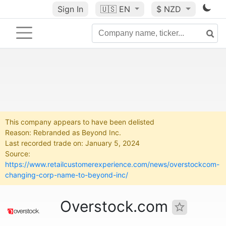
Sign In
🇺🇸
EN
$ NZD
This company appears to have been delisted
Reason: Rebranded as Beyond Inc.
Last recorded trade on: January 5, 2024
Source:
https://www.retailcustomerexperience.com/news/overstockcom-
changing-corp-name-to-beyond-inc/
Overstock.com