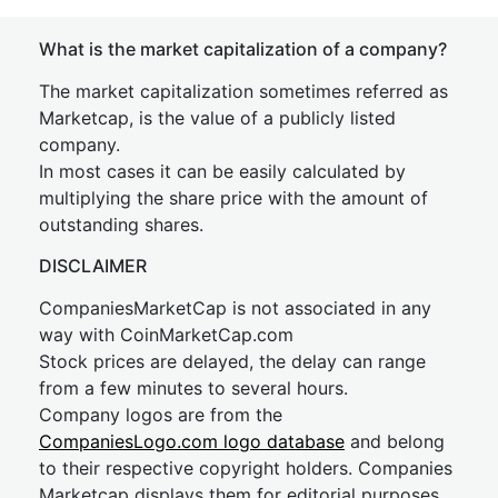
What is the market capitalization of a company?
The market capitalization sometimes referred as
Marketcap, is the value of a publicly listed
company.
In most cases it can be easily calculated by
multiplying the share price with the amount of
outstanding shares.
DISCLAIMER
CompaniesMarketCap is not associated in any
way with CoinMarketCap.com
Stock prices are delayed, the delay can range
from a few minutes to several hours.
Company logos are from the
CompaniesLogo.com logo database
and belong
to their respective copyright holders. Companies
Marketcap displays them for editorial purposes