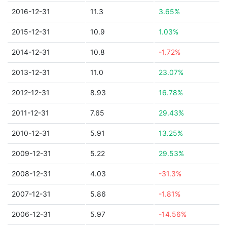
2016-12-31
11.3
3.65%
2015-12-31
10.9
1.03%
2014-12-31
10.8
-1.72%
2013-12-31
11.0
23.07%
2012-12-31
8.93
16.78%
2011-12-31
7.65
29.43%
2010-12-31
5.91
13.25%
2009-12-31
5.22
29.53%
2008-12-31
4.03
-31.3%
2007-12-31
5.86
-1.81%
2006-12-31
5.97
-14.56%