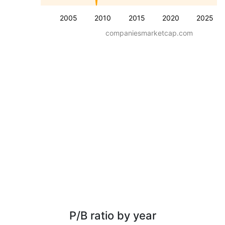
2005
2010
2015
2020
2025
companiesmarketcap.com
P/B ratio by year