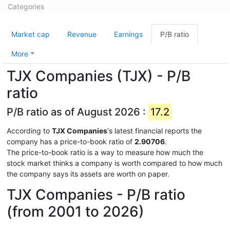
Categories
Market cap
Revenue
Earnings
P/B ratio
More
TJX Companies (TJX) - P/B
ratio
P/B ratio as of August 2026 :
17.2
According to
TJX Companies
's latest financial reports the
company has a price-to-book ratio of
2.90706
.
The price-to-book ratio is a way to measure how much the
stock market thinks a company is worth compared to how much
the company says its assets are worth on paper.
TJX Companies - P/B ratio
(from 2001 to 2026)