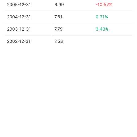
2005-12-31
6.99
-10.52%
2004-12-31
7.81
0.31%
2003-12-31
7.79
3.43%
2002-12-31
7.53