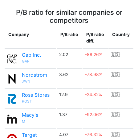
P/B ratio for similar companies or
competitors
Company
P/B ratio
P/B ratio
Country
diff.
Gap Inc.
2.02
-88.26%
🇺🇸
GAP
Nordstrom
3.62
-78.98%
🇺🇸
JWN
Ross Stores
12.9
-24.82%
🇺🇸
ROST
Macy's
1.37
-92.06%
🇺🇸
M
Target
4.07
-76.32%
🇺🇸