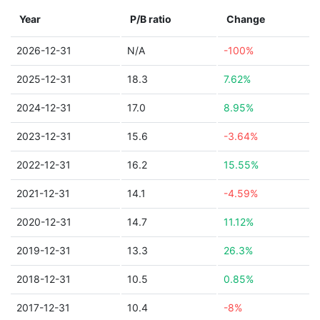
Year
P/B ratio
Change
2026-12-31
N/A
-100%
2025-12-31
18.3
7.62%
2024-12-31
17.0
8.95%
2023-12-31
15.6
-3.64%
2022-12-31
16.2
15.55%
2021-12-31
14.1
-4.59%
2020-12-31
14.7
11.12%
2019-12-31
13.3
26.3%
2018-12-31
10.5
0.85%
2017-12-31
10.4
-8%