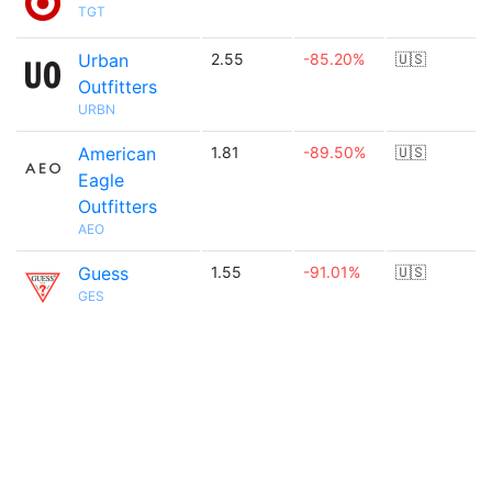
TGT
Urban
2.55
-85.20%
🇺🇸
Outfitters
URBN
American
1.81
-89.50%
🇺🇸
Eagle
Outfitters
AEO
Guess
1.55
-91.01%
🇺🇸
GES