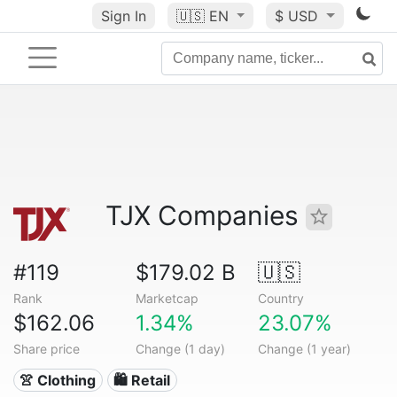
Sign In
🇺🇸
EN
$ USD
TJX Companies
#119
$179.02 B
🇺🇸
Rank
Marketcap
Country
$162.06
1.34%
23.07%
Share price
Change (1 day)
Change (1 year)
👚 Clothing
🛍️ Retail