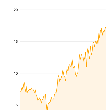
20
15
10
5