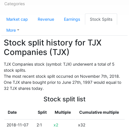
Categories
Market cap
Revenue
Earnings
Stock Splits
More
Stock split history for TJX
Companies (TJX)
TJX Companies stock (symbol: TJX) underwent a total of 5
stock splits.
The most recent stock split occurred on November 7th, 2018.
One TJX share bought prior to June 27th, 1997 would equal to
32 TJX shares today.
Stock split list
Date
Split
Multiple
Cumulative multiple
2018-11-07
2:1
x2
x32