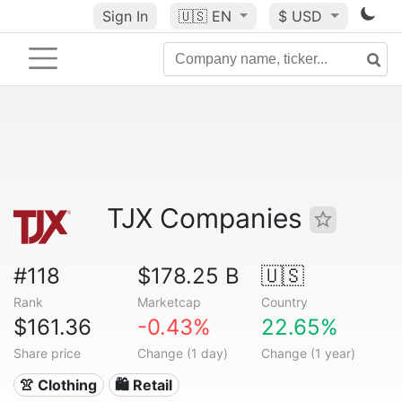
Sign In
🇺🇸
EN
$ USD
TJX Companies
#118
$178.25 B
🇺🇸
Rank
Marketcap
Country
$161.36
-0.43%
22.65%
Share price
Change (1 day)
Change (1 year)
👚 Clothing
🛍️ Retail