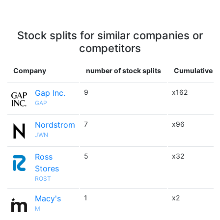
Stock splits for similar companies or
competitors
Company
number of stock splits
Cumulative m
Gap Inc.
9
x162
GAP
Nordstrom
7
x96
JWN
Ross
5
x32
Stores
ROST
Macy's
1
x2
M