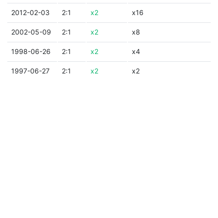
2012-02-03
2:1
x2
x16
2002-05-09
2:1
x2
x8
1998-06-26
2:1
x2
x4
1997-06-27
2:1
x2
x2