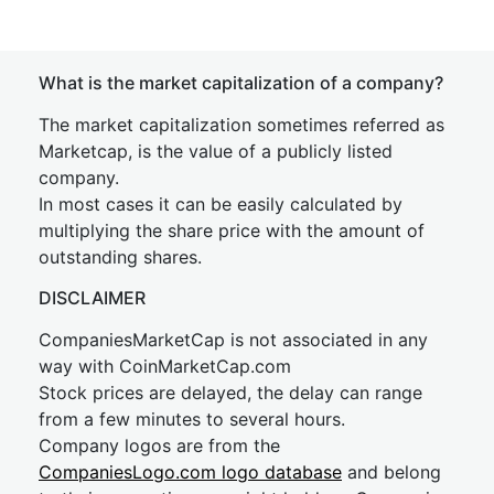
What is the market capitalization of a company?
The market capitalization sometimes referred as
Marketcap, is the value of a publicly listed
company.
In most cases it can be easily calculated by
multiplying the share price with the amount of
outstanding shares.
DISCLAIMER
CompaniesMarketCap is not associated in any
way with CoinMarketCap.com
Stock prices are delayed, the delay can range
from a few minutes to several hours.
Company logos are from the
CompaniesLogo.com logo database
and belong