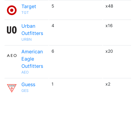
Target
5
x48
TGT
Urban
4
x16
Outfitters
URBN
American
6
x20
Eagle
Outfitters
AEO
Guess
1
x2
GES