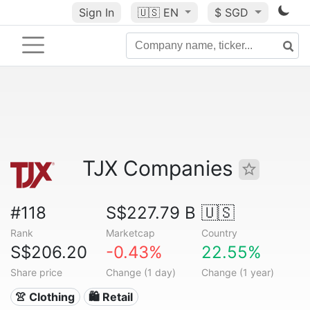
Sign In
🇺🇸
EN
$ SGD
TJX Companies
#118
S$227.79 B
🇺🇸
Rank
Marketcap
Country
S$206.20
-0.43%
22.55%
Share price
Change (1 day)
Change (1 year)
👚 Clothing
🛍️ Retail