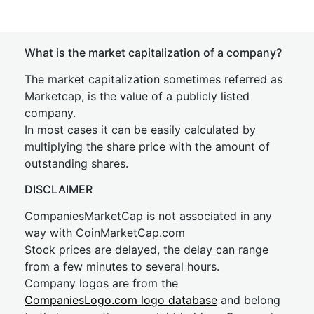
What is the market capitalization of a company?
The market capitalization sometimes referred as
Marketcap, is the value of a publicly listed
company.
In most cases it can be easily calculated by
multiplying the share price with the amount of
outstanding shares.
DISCLAIMER
CompaniesMarketCap is not associated in any
way with CoinMarketCap.com
Stock prices are delayed, the delay can range
from a few minutes to several hours.
Company logos are from the
CompaniesLogo.com logo database
and belong