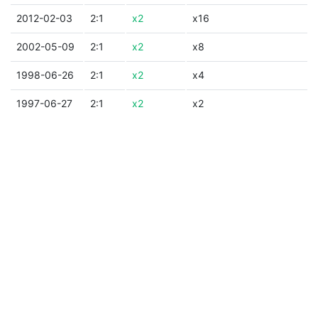
2012-02-03
2:1
x2
x16
2002-05-09
2:1
x2
x8
1998-06-26
2:1
x2
x4
1997-06-27
2:1
x2
x2