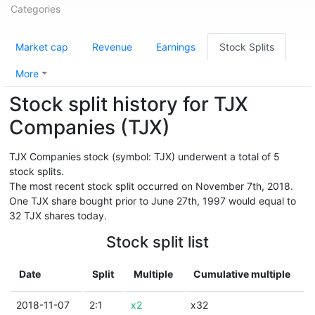
Categories
Market cap
Revenue
Earnings
Stock Splits
More
Stock split history for TJX
Companies (TJX)
TJX Companies stock (symbol: TJX) underwent a total of 5
stock splits.
The most recent stock split occurred on November 7th, 2018.
One TJX share bought prior to June 27th, 1997 would equal to
32 TJX shares today.
Stock split list
Date
Split
Multiple
Cumulative multiple
2018-11-07
2:1
x2
x32