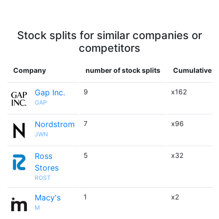
Stock splits for similar companies or
competitors
Company
number of stock splits
Cumulative m
Gap Inc.
9
x162
GAP
Nordstrom
7
x96
JWN
Ross
5
x32
Stores
ROST
Macy's
1
x2
M