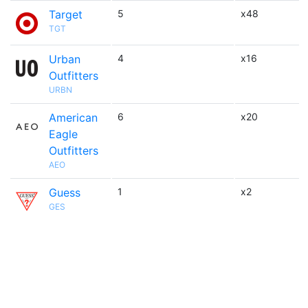
Target
5
x48
TGT
Urban
4
x16
Outfitters
URBN
American
6
x20
Eagle
Outfitters
AEO
Guess
1
x2
GES