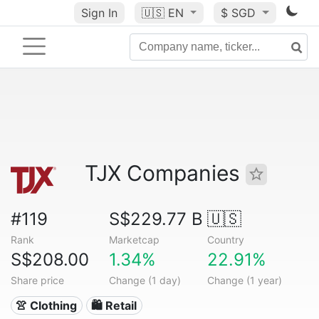
Sign In
🇺🇸
EN
$ SGD
TJX Companies
#119
S$229.77 B
🇺🇸
Rank
Marketcap
Country
S$208.00
1.34%
22.91%
Share price
Change (1 day)
Change (1 year)
👚 Clothing
🛍️ Retail