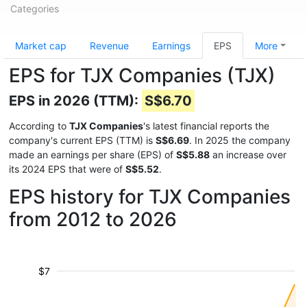
Categories
Market cap
Revenue
Earnings
EPS
More
EPS for TJX Companies (TJX)
EPS in 2026 (TTM):
S$6.70
According to
TJX Companies
's latest financial reports the
company's current EPS (TTM) is
S$6.69
. In 2025 the company
made an earnings per share (EPS) of
S$5.88
an increase over
its 2024 EPS that were of
S$5.52
.
EPS history for TJX Companies
from 2012 to 2026
$7