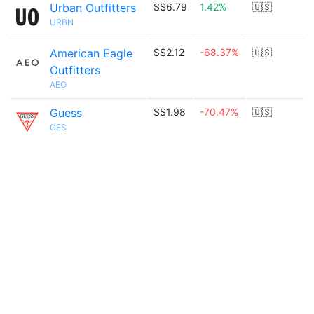
Urban Outfitters
S$6.79
1.42%
🇺🇸
URBN
American Eagle
S$2.12
-68.37%
🇺🇸
Outfitters
AEO
Guess
S$1.98
-70.47%
🇺🇸
GES