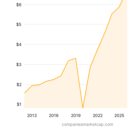
$6
$5
$4
$3
$2
$1
2013
2016
2019
2022
2025
companiesmarketcap.com