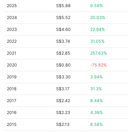
2025
S$5.88
6.59%
2024
S$5.52
20.03%
2023
S$4.60
22.94%
2022
S$3.74
31.05%
2021
S$2.85
257.63%
2020
S$0.80
-75.82%
2019
S$3.30
3.94%
2018
S$3.17
31.3%
2017
S$2.42
8.44%
2016
S$2.23
4.39%
2015
S$2.13
8.58%