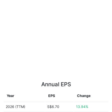
Annual EPS
Year
EPS
Change
2026 (TTM)
S$6.70
13.94%