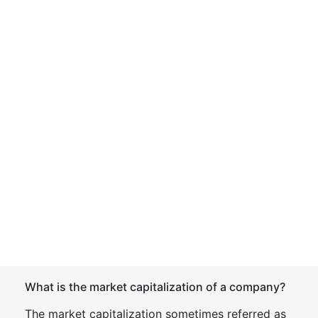
What is the market capitalization of a company?
The market capitalization sometimes referred as