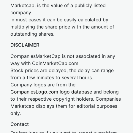
Marketcap, is the value of a publicly listed
company.
In most cases it can be easily calculated by
multiplying the share price with the amount of
outstanding shares.
DISCLAIMER
CompaniesMarketCap is not associated in any
way with CoinMarketCap.com
Stock prices are delayed, the delay can range
from a few minutes to several hours.
Company logos are from the
CompaniesLogo.com logo database
and belong
to their respective copyright holders. Companies
Marketcap displays them for editorial purposes
only.
Contact