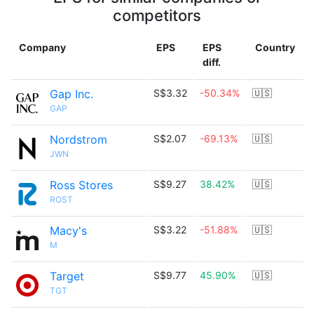
competitors
Company
EPS
EPS
Country
diff.
Gap Inc.
S$3.32
-50.34%
🇺🇸
GAP
Nordstrom
S$2.07
-69.13%
🇺🇸
JWN
Ross Stores
S$9.27
38.42%
🇺🇸
ROST
Macy's
S$3.22
-51.88%
🇺🇸
M
Target
S$9.77
45.90%
🇺🇸
TGT