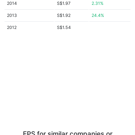
2014
S$1.97
2.31%
2013
S$1.92
24.4%
2012
S$1.54
EPS for similar companies or