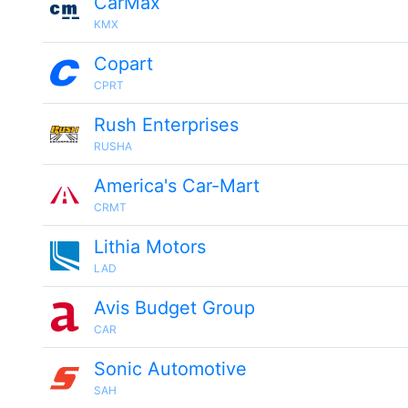
CarMax
KMX
Copart
CPRT
Rush Enterprises
RUSHA
America's Car-Mart
CRMT
Lithia Motors
LAD
Avis Budget Group
CAR
Sonic Automotive
SAH