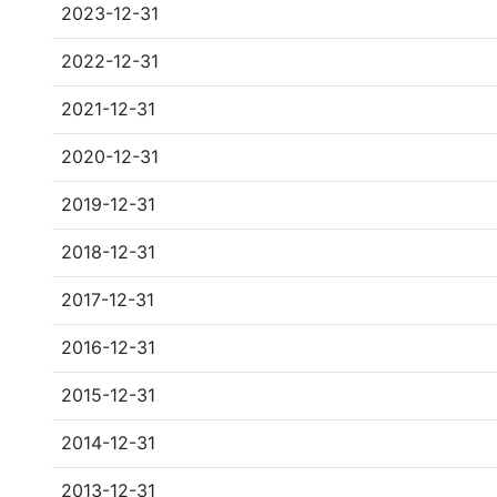
2023-12-31
2022-12-31
2021-12-31
2020-12-31
2019-12-31
2018-12-31
2017-12-31
2016-12-31
2015-12-31
2014-12-31
2013-12-31