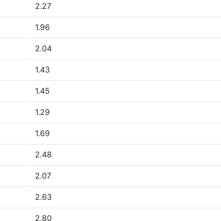
2.27
1.96
2.04
1.43
1.45
1.29
1.69
2.48
2.07
2.63
2.80