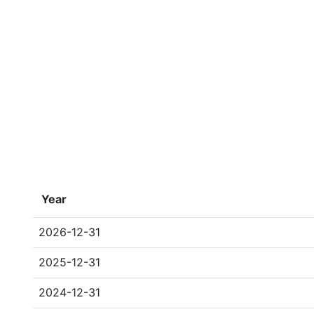
Year
2026-12-31
2025-12-31
2024-12-31