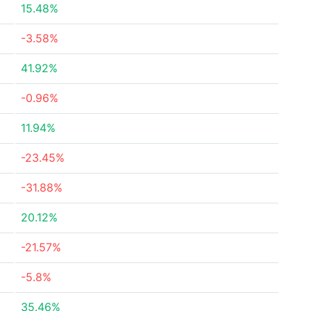
15.48%
-3.58%
41.92%
-0.96%
11.94%
-23.45%
-31.88%
20.12%
-21.57%
-5.8%
35.46%