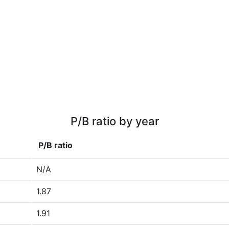
P/B ratio by year
P/B ratio
N/A
1.87
1.91