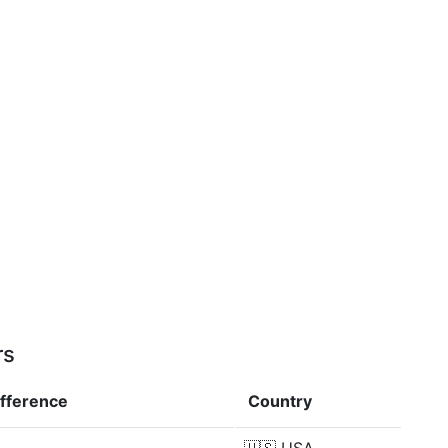
rs
ifference
Country