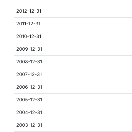
2012-12-31
2011-12-31
2010-12-31
2009-12-31
2008-12-31
2007-12-31
2006-12-31
2005-12-31
2004-12-31
2003-12-31