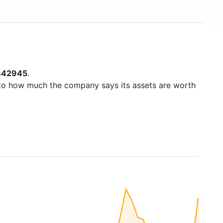
442945
.
to how much the company says its assets are worth