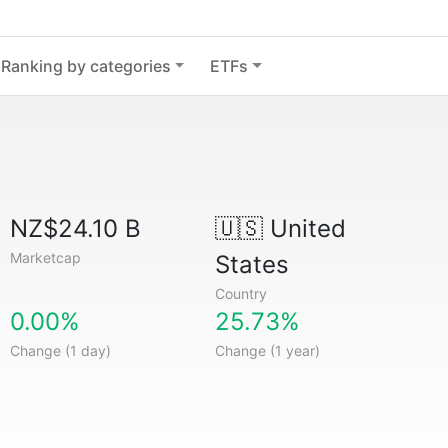
Ranking by categories
ETFs
NZ$24.10 B
🇺🇸
United
Marketcap
States
Country
0.00%
25.73%
Change (1 day)
Change (1 year)