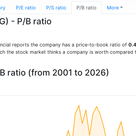
ory
P/E ratio
P/S ratio
P/B ratio
More
) - P/B ratio
nancial reports the company has a price-to-book ratio of
0.
uch the stock market thinks a company is worth compared 
 ratio (from 2001 to 2026)