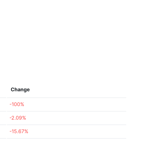
Change
-100%
-2.09%
-15.67%