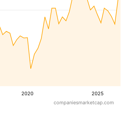
2020
2025
companiesmarketcap.com