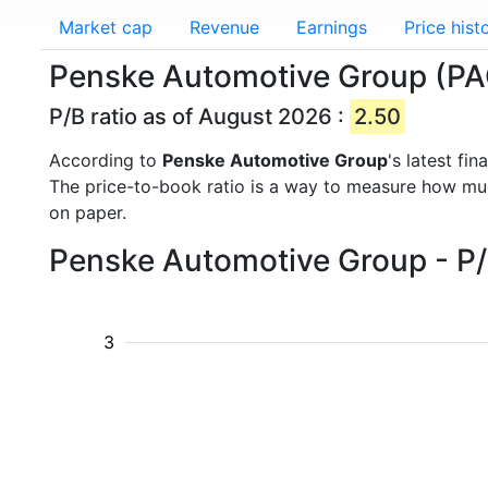
Market cap
Revenue
Earnings
Price hist
Penske Automotive Group (PAG
P/B ratio as of August 2026 :
2.50
According to
Penske Automotive Group
's latest fi
The price-to-book ratio is a way to measure how m
on paper.
Penske Automotive Group - P/B
3