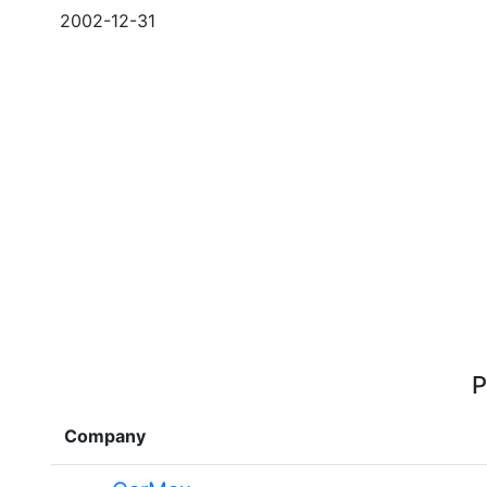
2002-12-31
P
Company