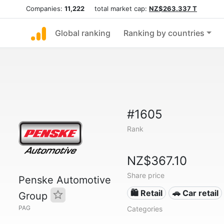
Companies:
11,222
total market cap:
NZ$263.337 T
Global ranking
Ranking by countries
#1605
Rank
NZ$367.10
Share price
Penske Automotive
🛍️ Retail
🚗 Car retail
Group
PAG
Categories