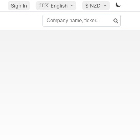
Sign In
🇺🇸
English
$ NZD