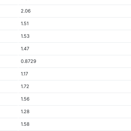
2.06
1.51
1.53
1.47
0.8729
1.17
1.72
1.56
1.28
1.58