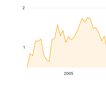
2
1
2005