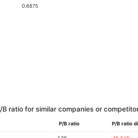
0.6875
/B ratio for similar companies or competito
P/B ratio
P/B ratio
d