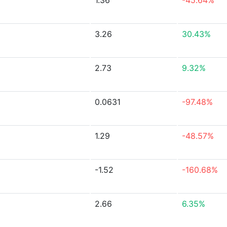
1.36
-45.64%
3.26
30.43%
2.73
9.32%
0.0631
-97.48%
1.29
-48.57%
-1.52
-160.68%
2.66
6.35%