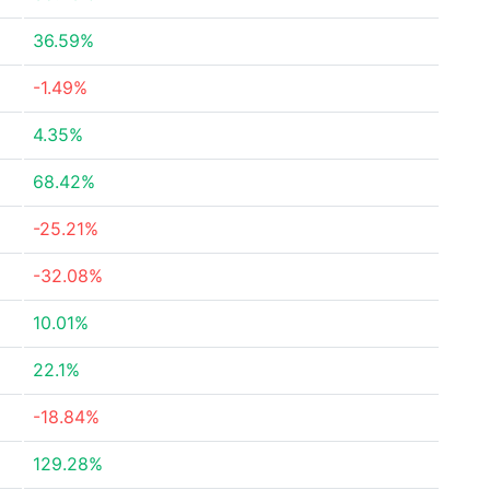
36.59%
-1.49%
4.35%
68.42%
-25.21%
-32.08%
10.01%
22.1%
-18.84%
129.28%