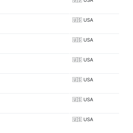
🇺🇸
USA
🇺🇸
USA
🇺🇸
USA
🇺🇸
USA
🇺🇸
USA
🇺🇸
USA
🇺🇸
USA