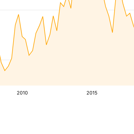
2010
2015