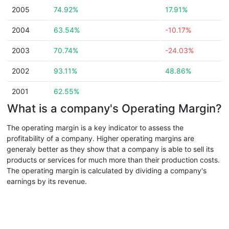
2005
74.92%
17.91%
2004
63.54%
-10.17%
2003
70.74%
-24.03%
2002
93.11%
48.86%
2001
62.55%
What is a company's Operating Margin?
The operating margin is a key indicator to assess the
profitability of a company. Higher operating margins are
generaly better as they show that a company is able to sell its
products or services for much more than their production costs.
The operating margin is calculated by dividing a company's
earnings by its revenue.