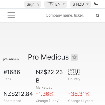
Sign In
🇺🇸
EN
$ NZD
Pro Medicus
#1686
NZ$22.23
🇦🇺
Rank
Country
B
Marketcap
NZ$212.84
-1.36%
-38.31%
Share price
Change (1 day)
Change (1 year)