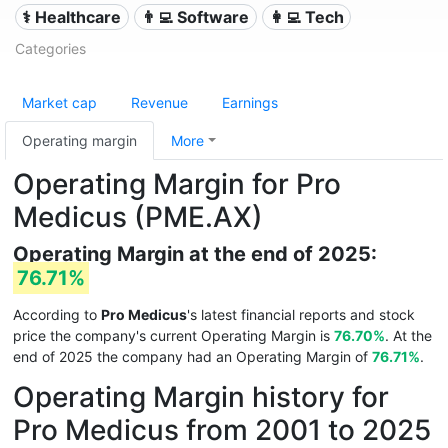
⚕️ Healthcare
👨‍💻 Software
👩‍💻 Tech
Categories
Market cap
Revenue
Earnings
Operating margin
More
Operating Margin for Pro
Medicus (PME.AX)
Operating Margin at the end of 2025:
76.71%
According to
Pro Medicus
's latest financial reports and stock
price the company's current Operating Margin is
76.70%
. At the
end of 2025 the company had an Operating Margin of
76.71%
.
Operating Margin history for
Pro Medicus from 2001 to 2025