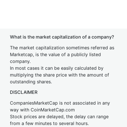
What is the market capitalization of a company?
The market capitalization sometimes referred as
Marketcap, is the value of a publicly listed
company.
In most cases it can be easily calculated by
multiplying the share price with the amount of
outstanding shares.
DISCLAIMER
CompaniesMarketCap is not associated in any
way with CoinMarketCap.com
Stock prices are delayed, the delay can range
from a few minutes to several hours.