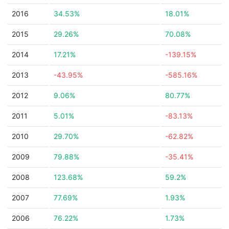
2016
34.53%
18.01%
2015
29.26%
70.08%
2014
17.21%
-139.15%
2013
-43.95%
-585.16%
2012
9.06%
80.77%
2011
5.01%
-83.13%
2010
29.70%
-62.82%
2009
79.88%
-35.41%
2008
123.68%
59.2%
2007
77.69%
1.93%
2006
76.22%
1.73%