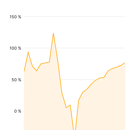
150 %
100 %
50 %
0 %