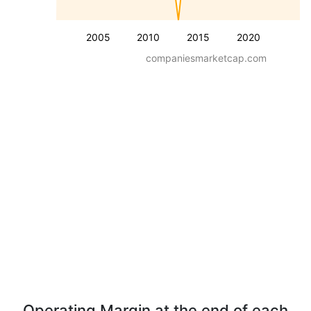
2005
2010
2015
2020
companiesmarketcap.com
Operating Margin at the end of each