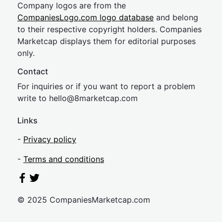
Company logos are from the
CompaniesLogo.com logo database
and belong
to their respective copyright holders. Companies
Marketcap displays them for editorial purposes
only.
Contact
For inquiries or if you want to report a problem
write to
hel
lo@8market
cap.com
Links
-
Privacy policy
-
Terms and conditions
© 2025 CompaniesMarketcap.com