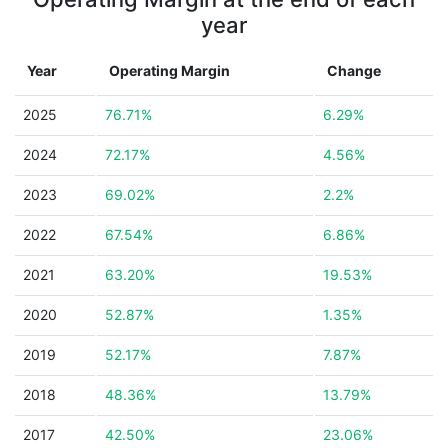
year
Year
Operating Margin
Change
2025
76.71%
6.29%
2024
72.17%
4.56%
2023
69.02%
2.2%
2022
67.54%
6.86%
2021
63.20%
19.53%
2020
52.87%
1.35%
2019
52.17%
7.87%
2018
48.36%
13.79%
2017
42.50%
23.06%