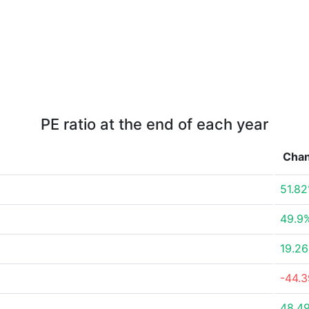
PE ratio at the end of each year
Cha
51.8
49.9
19.2
-44.
48.4