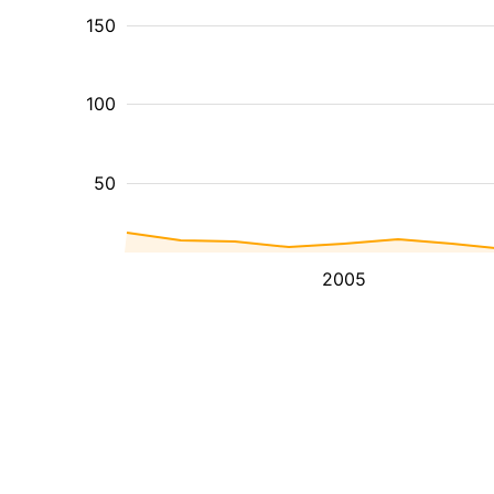
150
100
50
2005