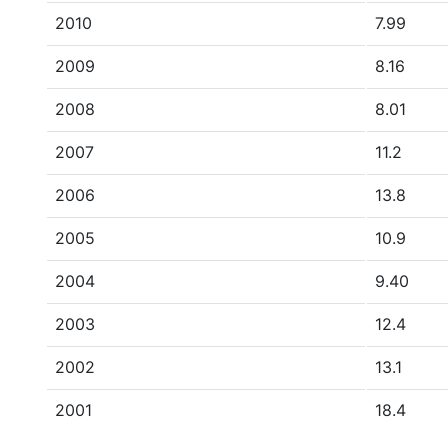
2010
7.99
2009
8.16
2008
8.01
2007
11.2
2006
13.8
2005
10.9
2004
9.40
2003
12.4
2002
13.1
2001
18.4