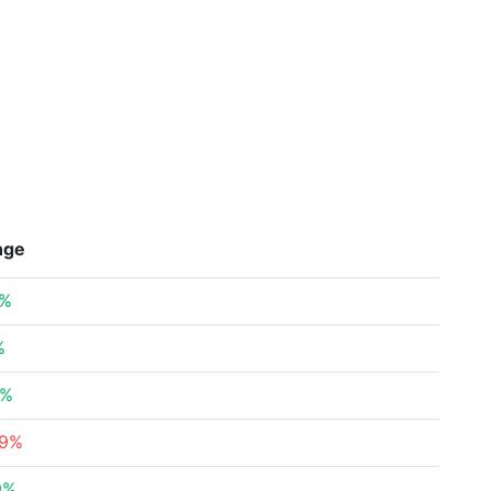
nge
2%
%
6%
39%
9%