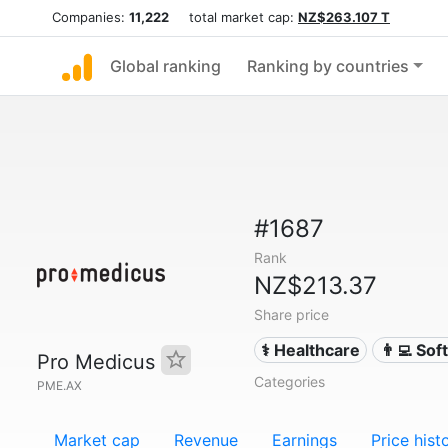
Companies:
11,222
total market cap:
NZ$263.107 T
Global ranking
Ranking by countries
#1687
Rank
NZ$213.37
Share price
⚕️ Healthcare
👨‍💻 So
Pro Medicus
Categories
PME.AX
Market cap
Revenue
Earnings
Price hist