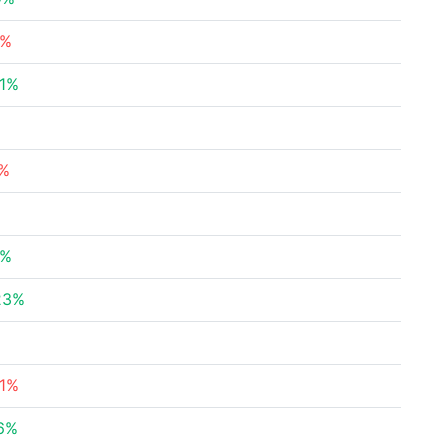
5%
01%
%
6%
%
5%
23%
21%
46%