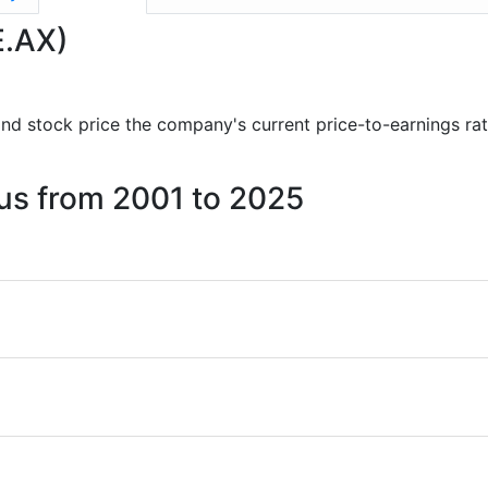
E.AX)
s and stock price the company's current price-to-earnings ra
cus from 2001 to 2025