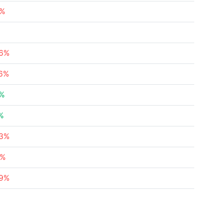
8%
%
76%
36%
3%
%
23%
4%
79%