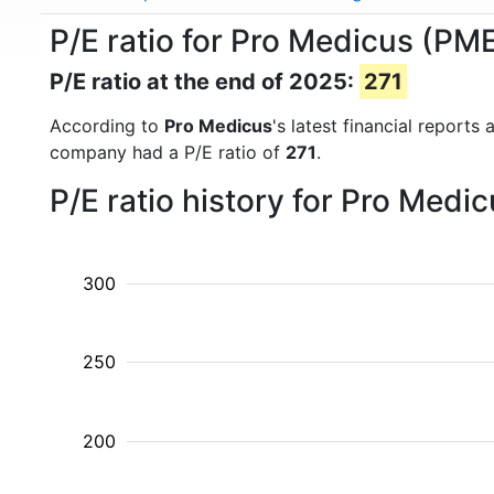
P/E ratio for Pro Medicus (PM
P/E ratio at the end of 2025:
271
According to
Pro Medicus
's latest financial report
company had a P/E ratio of
271
.
P/E ratio history for Pro Medi
300
250
200