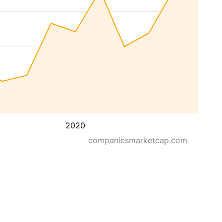
2020
companiesmarketcap.com