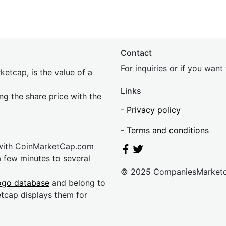
Contact
For inquiries or if you wan
etcap, is the value of a
Links
ing the share price with the
-
Privacy policy
-
Terms and conditions
 with CoinMarketCap.com
a few minutes to several
© 2025 CompaniesMarket
ogo database
and belong to
etcap displays them for