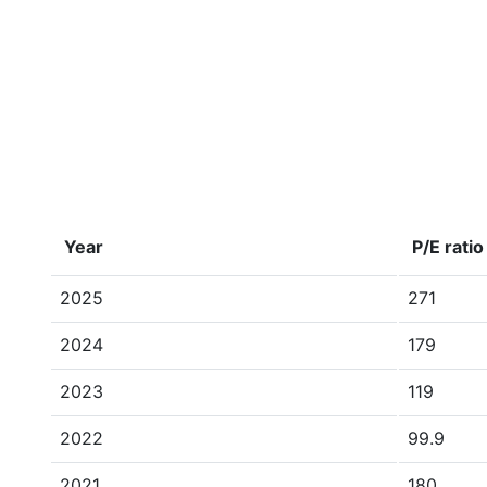
Year
P/E ratio
2025
271
2024
179
2023
119
2022
99.9
2021
180