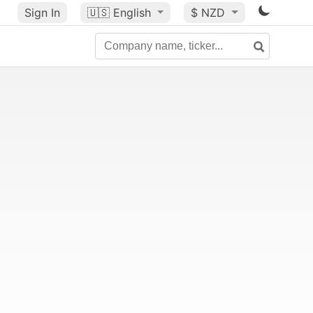
Sign In
🇺🇸
English
$ NZD