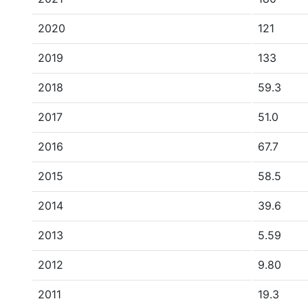
2020
121
2019
133
2018
59.3
2017
51.0
2016
67.7
2015
58.5
2014
39.6
2013
5.59
2012
9.80
2011
19.3