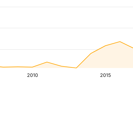
2010
2015