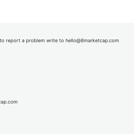
t to report a problem write to
hel
lo@8market
cap.com
cap.com