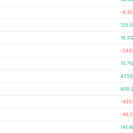
-9.3
125.
16.3
-24.
15.7
47.5
609.
-43%
-49.
141.