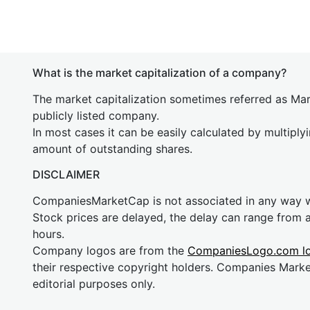
What is the market capitalization of a company?
The market capitalization sometimes referred as Mark
publicly listed company.
In most cases it can be easily calculated by multiply
amount of outstanding shares.
DISCLAIMER
CompaniesMarketCap is not associated in any way
Stock prices are delayed, the delay can range from 
hours.
Company logos are from the
CompaniesLogo.com l
their respective copyright holders. Companies Mark
editorial purposes only.