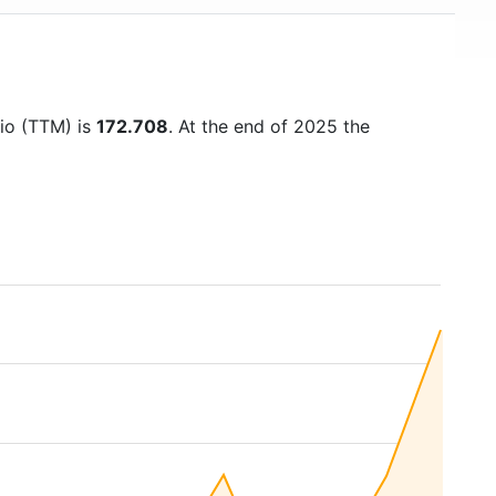
tio (TTM) is
172.708
. At the end of 2025 the