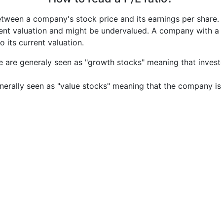
etween a company's stock price and its earnings per share
rrent valuation and might be undervalued. A company with 
its current valuation.
e are generaly seen as "growth stocks" meaning that inves
nerally seen as "value stocks" meaning that the company is 