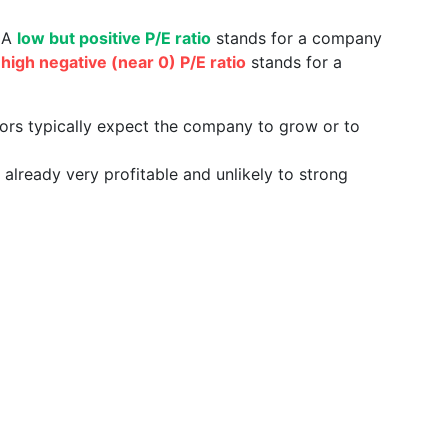
. A
low but positive P/E ratio
stands for a company
a
high negative (near 0) P/E ratio
stands for a
tors typically expect the company to grow or to
already very profitable and unlikely to strong