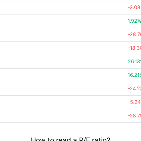
-2.0
1.92
-28.
-18.
26.1
16.21
-24.
-5.2
-28.
How to read a P/E ratio?