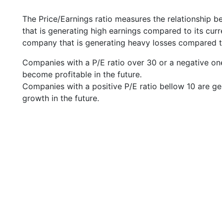
The Price/Earnings ratio measures the relationship b
that is generating high earnings compared to its cu
company that is generating heavy losses compared to 
Companies with a P/E ratio over 30 or a negative on
become profitable in the future.
Companies with a positive P/E ratio bellow 10 are ge
growth in the future.