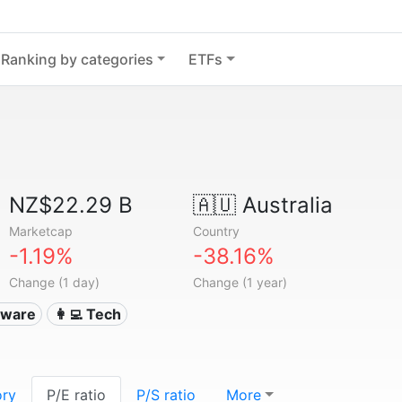
Ranking by categories
ETFs
NZ$22.29 B
🇦🇺
Australia
Marketcap
Country
-1.19%
-38.16%
Change (1 day)
Change (1 year)
ftware
👩‍💻 Tech
ory
P/E ratio
P/S ratio
More