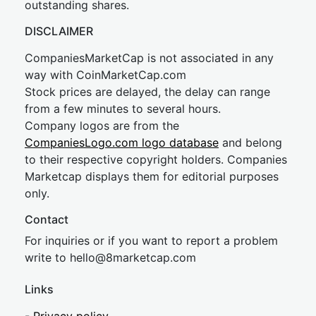
outstanding shares.
DISCLAIMER
CompaniesMarketCap is not associated in any
way with CoinMarketCap.com
Stock prices are delayed, the delay can range
from a few minutes to several hours.
Company logos are from the
CompaniesLogo.com logo database
and belong
to their respective copyright holders. Companies
Marketcap displays them for editorial purposes
only.
Contact
For inquiries or if you want to report a problem
write to
hel
lo@8market
cap.com
Links