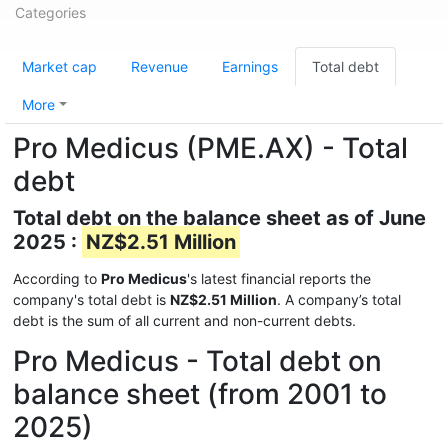
Categories
Market cap
Revenue
Earnings
Total debt
More
Pro Medicus (PME.AX) - Total
debt
Total debt on the balance sheet as of June
2025 :
NZ$2.51 Million
According to
Pro Medicus
's latest financial reports the
company's total debt is
NZ$2.51 Million
. A company’s total
debt is the sum of all current and non-current debts.
Pro Medicus - Total debt on
balance sheet (from 2001 to
2025)