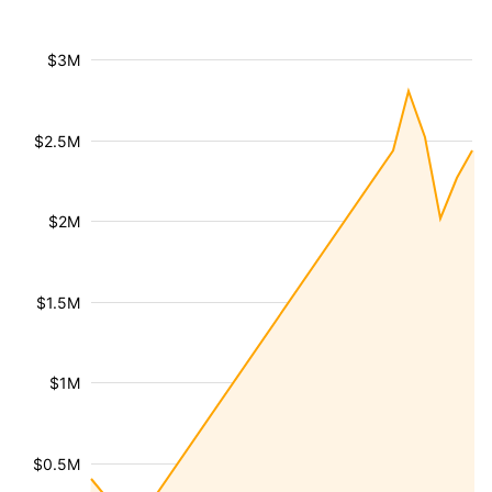
$3M
$2.5M
$2M
$1.5M
$1M
$0.5M