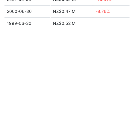
2000-06-30
NZ$0.47 M
-8.76%
1999-06-30
NZ$0.52 M