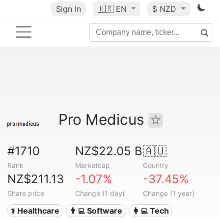
Sign In
🇺🇸
EN
$ NZD
Pro Medicus
#1710
NZ$22.05 B
🇦🇺
Rank
Marketcap
Country
NZ$211.13
-1.07%
-37.45%
Share price
Change (1 day)
Change (1 year)
⚕️ Healthcare
👨‍💻 Software
👩‍💻 Tech