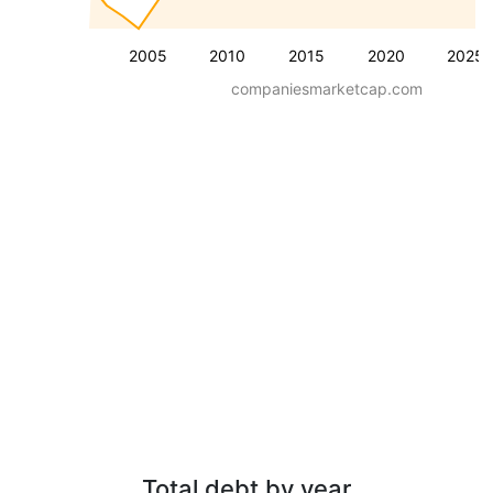
2005
2010
2015
2020
2025
companiesmarketcap.com
Total debt by year