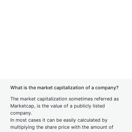
What is the market capitalization of a company?
The market capitalization sometimes referred as
Marketcap, is the value of a publicly listed
company.
In most cases it can be easily calculated by
multiplying the share price with the amount of