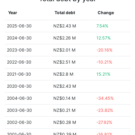
Year
Total debt
Change
2025-06-30
NZ$2.43 M
7.54%
2024-06-30
NZ$2.26 M
12.57%
2023-06-30
NZ$2.01 M
-20.16%
2022-06-30
NZ$2.51 M
-10.21%
2021-06-30
NZ$2.8 M
15.21%
2020-06-30
NZ$2.43 M
2004-06-30
NZ$0.14 M
-34.45%
2003-06-30
NZ$0.21 M
-23.82%
2002-06-30
NZ$0.28 M
-27.92%
2001-06-30
NZ$0.39 M
-16.81%