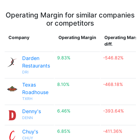
Operating Margin for similar companies
or competitors
Company
Operating Margin
Operating Margi
diff.
Darden
9.83%
-546.82%
Restaurants
DRI
Texas
8.10%
-468.18%
Roadhouse
TXRH
Denny's
6.46%
-393.64%
DENN
Chuy's
6.85%
-411.36%
CHUY