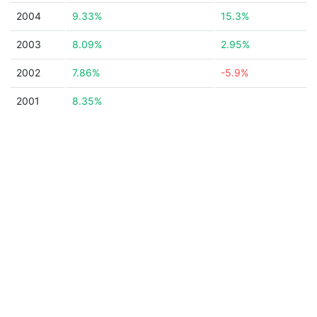
2004
9.33%
15.3%
2003
8.09%
2.95%
2002
7.86%
-5.9%
2001
8.35%