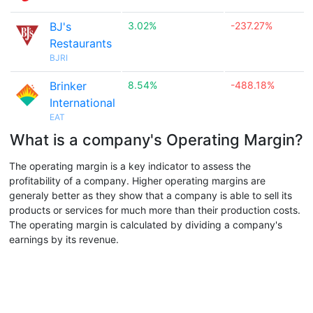
BJ's
3.02%
-237.27%
Restaurants
BJRI
Brinker
8.54%
-488.18%
International
EAT
What is a company's Operating Margin?
The operating margin is a key indicator to assess the
profitability of a company. Higher operating margins are
generaly better as they show that a company is able to sell its
products or services for much more than their production costs.
The operating margin is calculated by dividing a company's
earnings by its revenue.