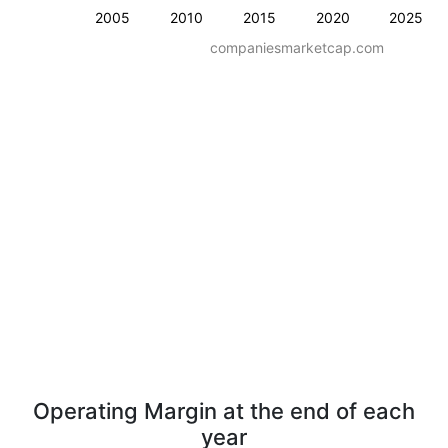
2005
2010
2015
2020
2025
companiesmarketcap.com
Operating Margin at the end of each
year