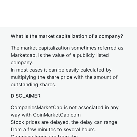
What is the market capitalization of a company?
The market capitalization sometimes referred as
Marketcap, is the value of a publicly listed
company.
In most cases it can be easily calculated by
multiplying the share price with the amount of
outstanding shares.
DISCLAIMER
CompaniesMarketCap is not associated in any
way with CoinMarketCap.com
Stock prices are delayed, the delay can range
from a few minutes to several hours.
Company logos are from the