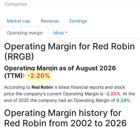
Categories
Market cap
Revenue
Earnings
Operating margin
More
Operating Margin for Red Robin
(RRGB)
Operating Margin as of August 2026
(TTM):
-2.20%
According to
Red Robin
's latest financial reports and stock
price the company's current Operating Margin is
-2.20%
. At the
end of 2025 the company had an Operating Margin of
0.24%
.
Operating Margin history for
Red Robin from 2002 to 2026