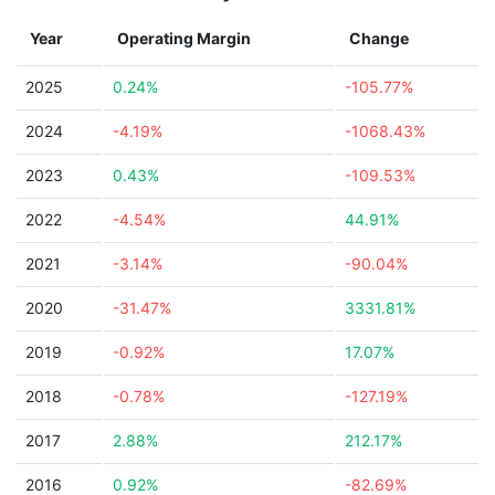
Year
Operating Margin
Change
2025
0.24%
-105.77%
2024
-4.19%
-1068.43%
2023
0.43%
-109.53%
2022
-4.54%
44.91%
2021
-3.14%
-90.04%
2020
-31.47%
3331.81%
2019
-0.92%
17.07%
2018
-0.78%
-127.19%
2017
2.88%
212.17%
2016
0.92%
-82.69%