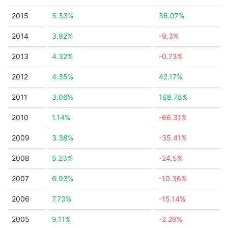
2015
5.33%
36.07%
2014
3.92%
-9.3%
2013
4.32%
-0.73%
2012
4.35%
42.17%
2011
3.06%
168.78%
2010
1.14%
-66.31%
2009
3.38%
-35.41%
2008
5.23%
-24.5%
2007
6.93%
-10.36%
2006
7.73%
-15.14%
2005
9.11%
-2.28%