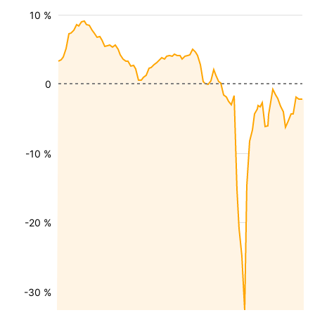
10 %
0
-10 %
-20 %
-30 %