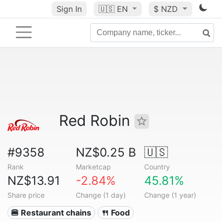
Sign In
🇺🇸
EN
$ NZD
Red Robin
#9358
NZ$0.25 B
🇺🇸
Rank
Marketcap
Country
NZ$13.91
-2.84%
45.81%
Share price
Change (1 day)
Change (1 year)
🍔 Restaurant chains
🍴 Food