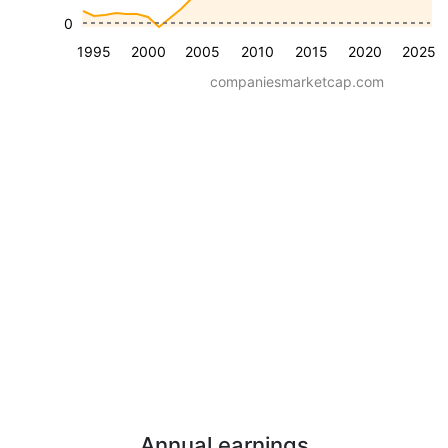
0
1995
2000
2005
2010
2015
2020
2025
companiesmarketcap.com
Annual earnings