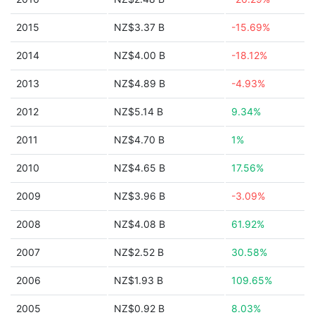
2015
NZ$3.37 B
-15.69%
2014
NZ$4.00 B
-18.12%
2013
NZ$4.89 B
-4.93%
2012
NZ$5.14 B
9.34%
2011
NZ$4.70 B
1%
2010
NZ$4.65 B
17.56%
2009
NZ$3.96 B
-3.09%
2008
NZ$4.08 B
61.92%
2007
NZ$2.52 B
30.58%
2006
NZ$1.93 B
109.65%
2005
NZ$0.92 B
8.03%