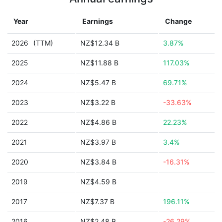
Year
Earnings
Change
2026
(TTM)
NZ$12.34 B
3.87%
2025
NZ$11.88 B
117.03%
2024
NZ$5.47 B
69.71%
2023
NZ$3.22 B
-33.63%
2022
NZ$4.86 B
22.23%
2021
NZ$3.97 B
3.4%
2020
NZ$3.84 B
-16.31%
2019
NZ$4.59 B
2017
NZ$7.37 B
196.11%
2016
NZ$2.48 B
-26.29%