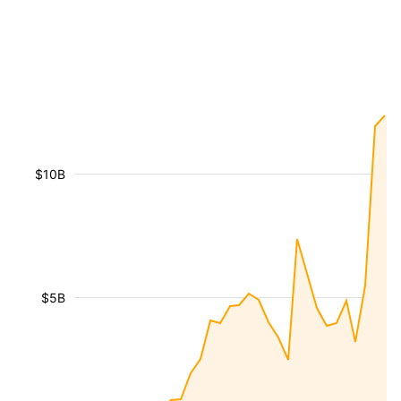
$10B
$5B