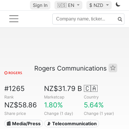
Sign In
🇺🇸
EN
$ NZD
Rogers Communications
#1265
NZ$31.79 B
🇨🇦
Rank
Marketcap
Country
NZ$58.86
1.80%
5.64%
Share price
Change (1 day)
Change (1 year)
📰 Media/Press
📡 Telecommunication