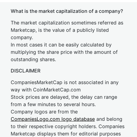
What is the market capitalization of a company?
The market capitalization sometimes referred as
Marketcap, is the value of a publicly listed
company.
In most cases it can be easily calculated by
multiplying the share price with the amount of
outstanding shares.
DISCLAIMER
CompaniesMarketCap is not associated in any
way with CoinMarketCap.com
Stock prices are delayed, the delay can range
from a few minutes to several hours.
Company logos are from the
CompaniesLogo.com logo database
and belong
to their respective copyright holders. Companies
Marketcap displays them for editorial purposes