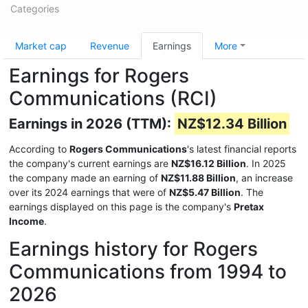
Categories
Market cap
Revenue
Earnings
More
Earnings for Rogers
Communications (RCI)
Earnings in 2026 (TTM):
NZ$12.34 Billion
According to
Rogers Communications
's latest financial reports
the company's current earnings are
NZ$16.12 Billion
. In 2025
the company made an earning of
NZ$11.88 Billion
, an increase
over its 2024 earnings that were of
NZ$5.47 Billion
. The
earnings displayed on this page is the company's
Pretax
Income
.
Earnings history for Rogers
Communications from 1994 to
2026