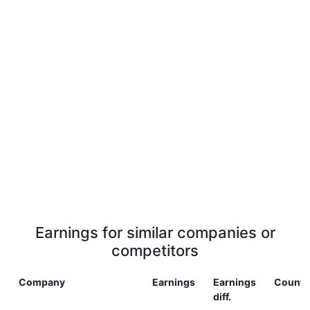
Earnings for similar companies or
competitors
Company
Earnings
Earnings
Countr
diff.