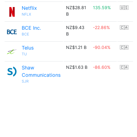
Netflix
NZ$28.81
135.59%
🇺🇸
B
NFLX
BCE Inc.
NZ$9.43
-22.86%
🇨🇦
B
BCE
Telus
NZ$1.21 B
-90.04%
🇨🇦
TU
Shaw
NZ$1.63 B
-86.60%
🇨🇦
Communications
SJR