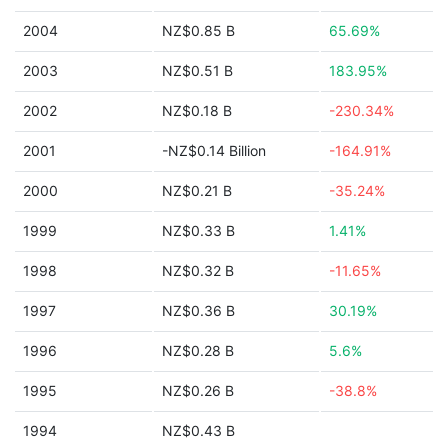
2004
NZ$0.85 B
65.69%
2003
NZ$0.51 B
183.95%
2002
NZ$0.18 B
-230.34%
2001
-NZ$0.14 Billion
-164.91%
2000
NZ$0.21 B
-35.24%
1999
NZ$0.33 B
1.41%
1998
NZ$0.32 B
-11.65%
1997
NZ$0.36 B
30.19%
1996
NZ$0.28 B
5.6%
1995
NZ$0.26 B
-38.8%
1994
NZ$0.43 B