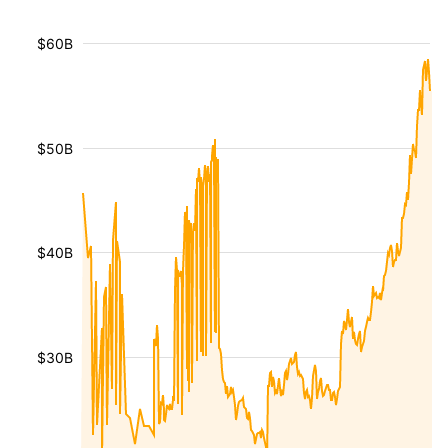
$60B
$50B
$40B
$30B