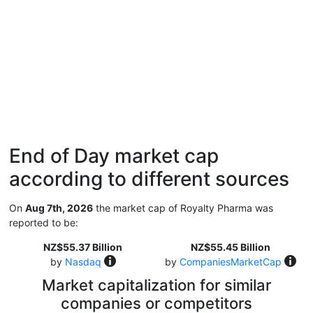
End of Day market cap
according to different sources
On
Aug 7th, 2026
the market cap of Royalty Pharma was
reported to be:
NZ$55.37 Billion
NZ$55.45 Billion
by
Nasdaq
by
CompaniesMarketCap
Market capitalization for similar
companies or competitors