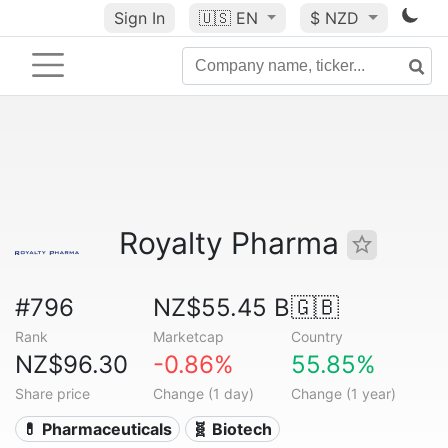
Sign In
🇺🇸
EN
$ NZD
Royalty Pharma
#796
NZ$55.45 B
🇬🇧
Rank
Marketcap
Country
NZ$96.30
-0.86%
55.85%
Share price
Change (1 day)
Change (1 year)
💊 Pharmaceuticals
🧬 Biotech