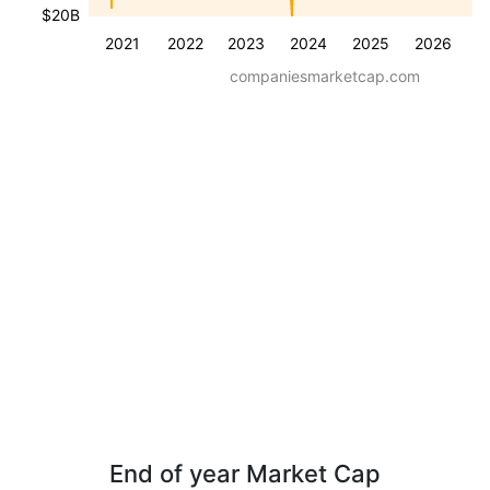
$20B
2021
2022
2023
2024
2025
2026
companiesmarketcap.com
End of year Market Cap