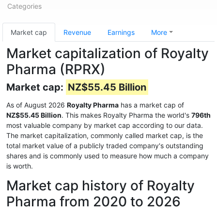
Categories
Market cap
Revenue
Earnings
More
Market capitalization of Royalty
Pharma (RPRX)
Market cap:
NZ$55.45 Billion
As of August 2026
Royalty Pharma
has a market cap of
NZ$55.45 Billion
. This makes Royalty Pharma the world's
796th
most valuable company by market cap according to our data.
The market capitalization, commonly called market cap, is the
total market value of a publicly traded company's outstanding
shares and is commonly used to measure how much a company
is worth.
Market cap history of Royalty
Pharma from 2020 to 2026