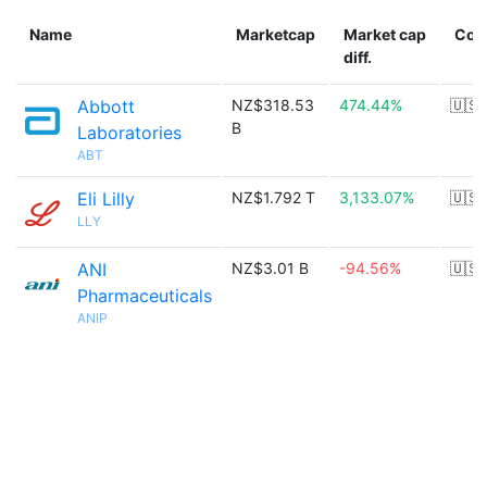
Name
Marketcap
Market cap
Cou
diff.
Abbott
NZ$318.53
474.44%
🇺🇸
B
Laboratories
ABT
Eli Lilly
NZ$1.792 T
3,133.07%
🇺🇸
LLY
ANI
NZ$3.01 B
-94.56%
🇺🇸
Pharmaceuticals
ANIP