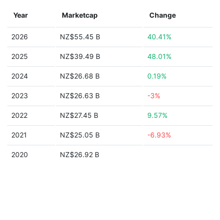
Year
Marketcap
Change
2026
NZ$55.45 B
40.41%
2025
NZ$39.49 B
48.01%
2024
NZ$26.68 B
0.19%
2023
NZ$26.63 B
-3%
2022
NZ$27.45 B
9.57%
2021
NZ$25.05 B
-6.93%
2020
NZ$26.92 B