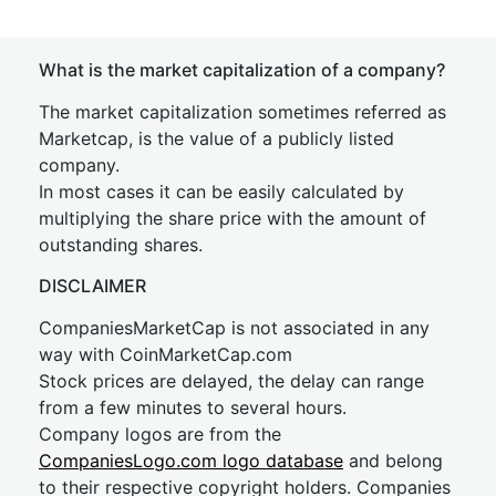
What is the market capitalization of a company?
The market capitalization sometimes referred as
Marketcap, is the value of a publicly listed
company.
In most cases it can be easily calculated by
multiplying the share price with the amount of
outstanding shares.
DISCLAIMER
CompaniesMarketCap is not associated in any
way with CoinMarketCap.com
Stock prices are delayed, the delay can range
from a few minutes to several hours.
Company logos are from the
CompaniesLogo.com logo database
and belong
to their respective copyright holders. Companies