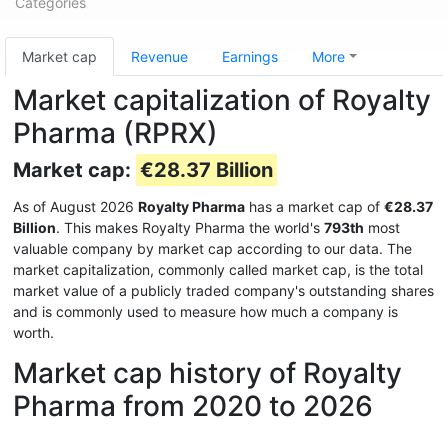
Categories
Market cap
Revenue
Earnings
More
Market capitalization of Royalty
Pharma (RPRX)
Market cap:
€28.37 Billion
As of August 2026
Royalty Pharma
has a market cap of
€28.37
Billion
. This makes Royalty Pharma the world's
793th
most
valuable company by market cap according to our data. The
market capitalization, commonly called market cap, is the total
market value of a publicly traded company's outstanding shares
and is commonly used to measure how much a company is
worth.
Market cap history of Royalty
Pharma from 2020 to 2026