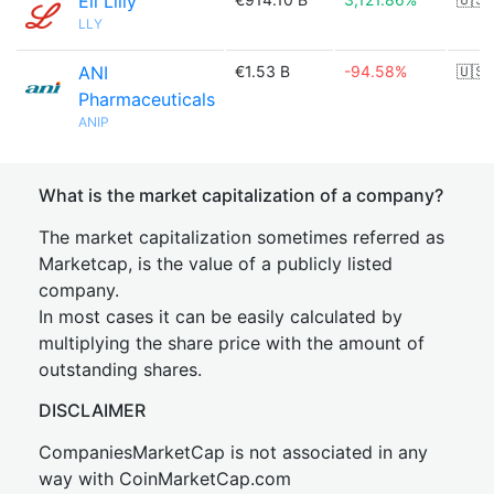
Eli Lilly
LLY
ANI
€1.53 B
-94.58%
🇺🇸
Pharmaceuticals
ANIP
What is the market capitalization of a company?
The market capitalization sometimes referred as
Marketcap, is the value of a publicly listed
company.
In most cases it can be easily calculated by
multiplying the share price with the amount of
outstanding shares.
DISCLAIMER
CompaniesMarketCap is not associated in any
way with CoinMarketCap.com