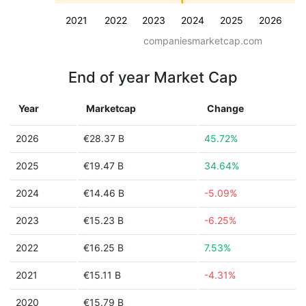
2021
2022
2023
2024
2025
2026
companiesmarketcap.com
End of year Market Cap
Year
Marketcap
Change
2026
€28.37 B
45.72%
2025
€19.47 B
34.64%
2024
€14.46 B
-5.09%
2023
€15.23 B
-6.25%
2022
€16.25 B
7.53%
2021
€15.11 B
-4.31%
2020
€15.79 B