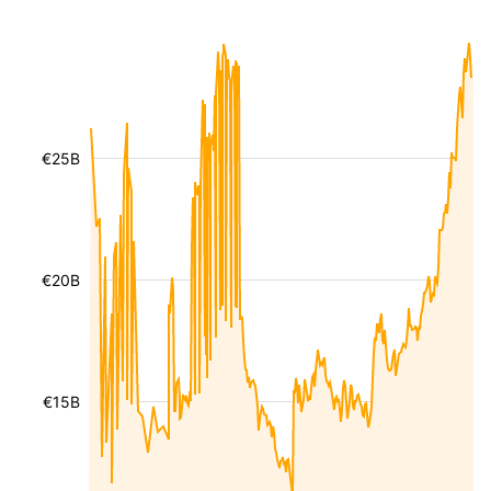
€25B
€20B
€15B