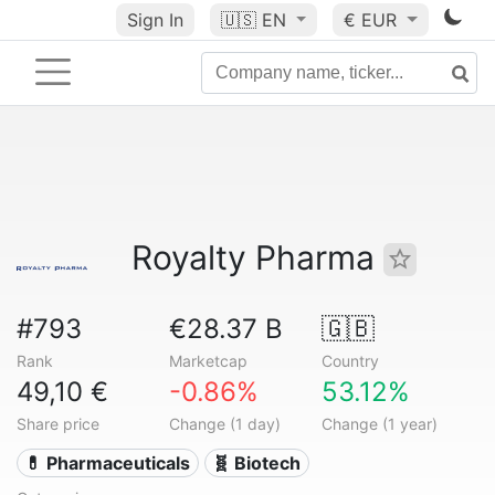
Sign In
🇺🇸
EN
€ EUR
Royalty Pharma
#793
€28.37 B
🇬🇧
Rank
Marketcap
Country
49,10 €
-0.86%
53.12%
Share price
Change (1 day)
Change (1 year)
💊 Pharmaceuticals
🧬 Biotech