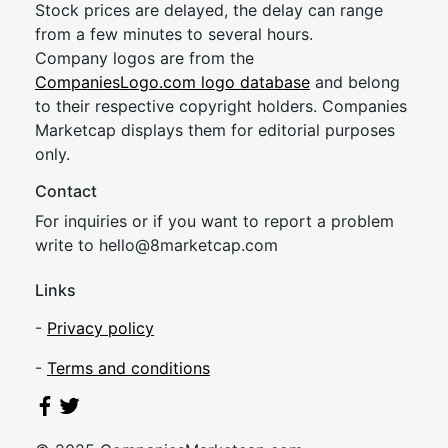
Stock prices are delayed, the delay can range
from a few minutes to several hours.
Company logos are from the
CompaniesLogo.com logo database
and belong
to their respective copyright holders. Companies
Marketcap displays them for editorial purposes
only.
Contact
For inquiries or if you want to report a problem
write to
hel
lo@8market
cap.com
Links
-
Privacy policy
-
Terms and conditions