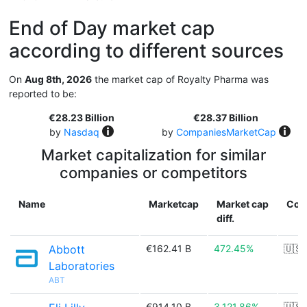
End of Day market cap
according to different sources
On
Aug 8th, 2026
the market cap of Royalty Pharma was
reported to be:
€28.23 Billion
€28.37 Billion
by
Nasdaq
by
CompaniesMarketCap
Market capitalization for similar
companies or competitors
Name
Marketcap
Market cap
Cou
diff.
Abbott
€162.41 B
472.45%
🇺🇸
Laboratories
ABT
€914.10 B
3,121.86%
🇺🇸