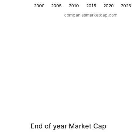
2000
2005
2010
2015
2020
2025
companiesmarketcap.com
End of year Market Cap