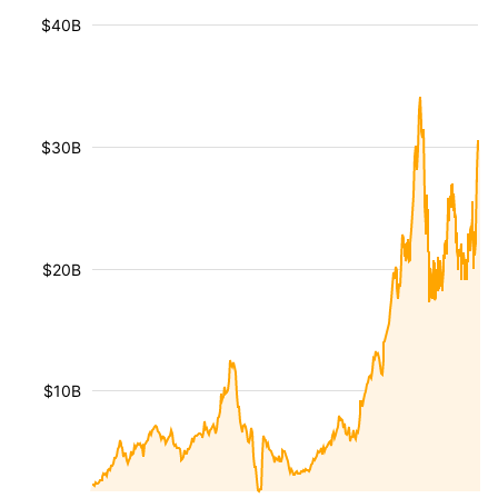
$40B
$30B
$20B
$10B