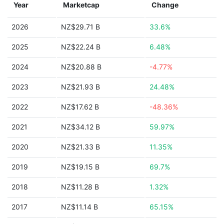
Year
Marketcap
Change
2026
NZ$29.71 B
33.6%
2025
NZ$22.24 B
6.48%
2024
NZ$20.88 B
-4.77%
2023
NZ$21.93 B
24.48%
2022
NZ$17.62 B
-48.36%
2021
NZ$34.12 B
59.97%
2020
NZ$21.33 B
11.35%
2019
NZ$19.15 B
69.7%
2018
NZ$11.28 B
1.32%
2017
NZ$11.14 B
65.15%