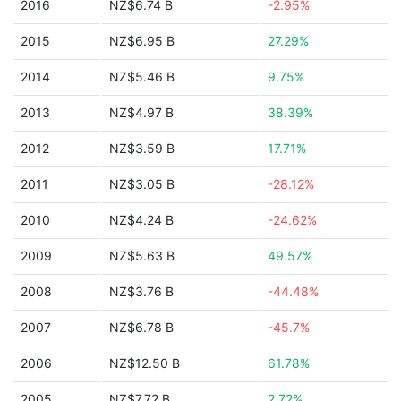
2016
NZ$6.74 B
-2.95%
2015
NZ$6.95 B
27.29%
2014
NZ$5.46 B
9.75%
2013
NZ$4.97 B
38.39%
2012
NZ$3.59 B
17.71%
2011
NZ$3.05 B
-28.12%
2010
NZ$4.24 B
-24.62%
2009
NZ$5.63 B
49.57%
2008
NZ$3.76 B
-44.48%
2007
NZ$6.78 B
-45.7%
2006
NZ$12.50 B
61.78%
2005
NZ$7.72 B
2.72%