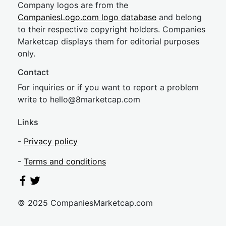
Company logos are from the
CompaniesLogo.com logo database
and belong
to their respective copyright holders. Companies
Marketcap displays them for editorial purposes
only.
Contact
For inquiries or if you want to report a problem
write to
hel
lo@8market
cap.com
Links
-
Privacy policy
-
Terms and conditions
© 2025 CompaniesMarketcap.com