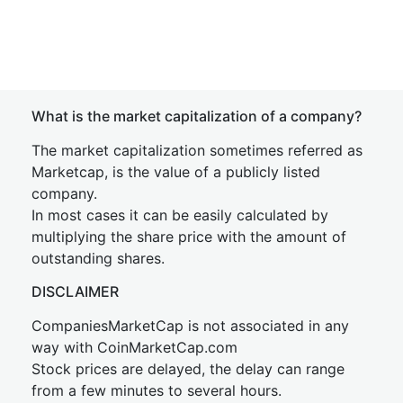
What is the market capitalization of a company?
The market capitalization sometimes referred as
Marketcap, is the value of a publicly listed
company.
In most cases it can be easily calculated by
multiplying the share price with the amount of
outstanding shares.
DISCLAIMER
CompaniesMarketCap is not associated in any
way with CoinMarketCap.com
Stock prices are delayed, the delay can range
from a few minutes to several hours.