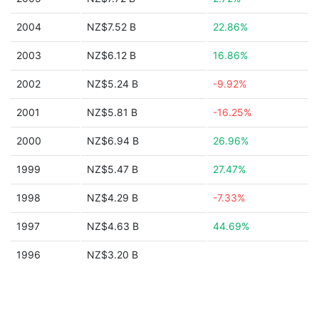
2004
NZ$7.52 B
22.86%
2003
NZ$6.12 B
16.86%
2002
NZ$5.24 B
-9.92%
2001
NZ$5.81 B
-16.25%
2000
NZ$6.94 B
26.96%
1999
NZ$5.47 B
27.47%
1998
NZ$4.29 B
-7.33%
1997
NZ$4.63 B
44.69%
1996
NZ$3.20 B