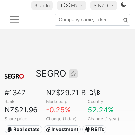
Sign In
🇺🇸
EN
$ NZD
SEGRO
#1347
NZ$29.71 B
🇬🇧
Rank
Marketcap
Country
NZ$21.96
-0.25%
52.24%
Share price
Change (1 day)
Change (1 year)
🏠 Real estate
💰 Investment
🏘️ REITs