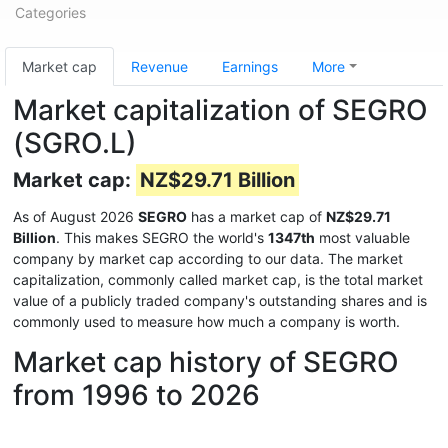
Categories
Market cap
Revenue
Earnings
More
Market capitalization of SEGRO
(SGRO.L)
Market cap:
NZ$29.71 Billion
As of August 2026
SEGRO
has a market cap of
NZ$29.71
Billion
. This makes SEGRO the world's
1347th
most valuable
company by market cap according to our data. The market
capitalization, commonly called market cap, is the total market
value of a publicly traded company's outstanding shares and is
commonly used to measure how much a company is worth.
Market cap history of SEGRO
from 1996 to 2026