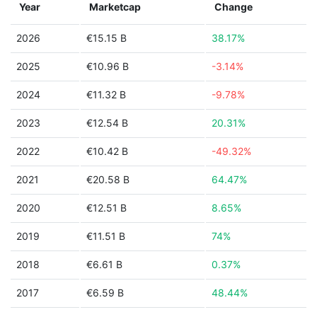
Year
Marketcap
Change
2026
€15.15 B
38.17%
2025
€10.96 B
-3.14%
2024
€11.32 B
-9.78%
2023
€12.54 B
20.31%
2022
€10.42 B
-49.32%
2021
€20.58 B
64.47%
2020
€12.51 B
8.65%
2019
€11.51 B
74%
2018
€6.61 B
0.37%
2017
€6.59 B
48.44%