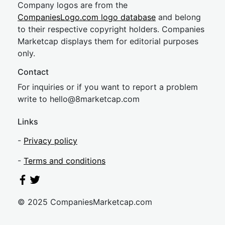
Company logos are from the
CompaniesLogo.com logo database
and belong
to their respective copyright holders. Companies
Marketcap displays them for editorial purposes
only.
Contact
For inquiries or if you want to report a problem
write to
hel
lo@8market
cap.com
Links
-
Privacy policy
-
Terms and conditions
© 2025 CompaniesMarketcap.com