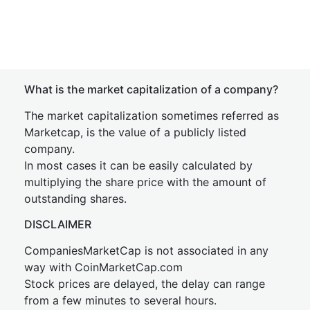
What is the market capitalization of a company?
The market capitalization sometimes referred as
Marketcap, is the value of a publicly listed
company.
In most cases it can be easily calculated by
multiplying the share price with the amount of
outstanding shares.
DISCLAIMER
CompaniesMarketCap is not associated in any
way with CoinMarketCap.com
Stock prices are delayed, the delay can range
from a few minutes to several hours.