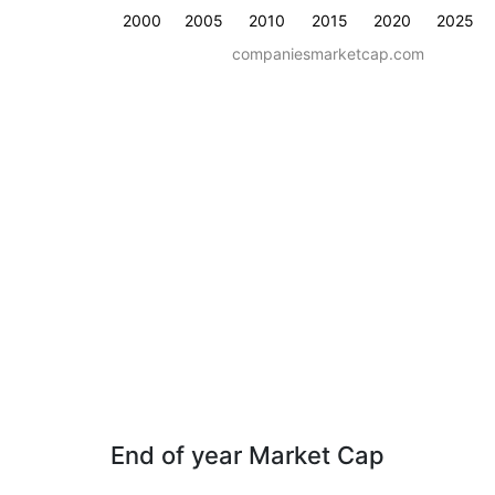
2000
2005
2010
2015
2020
2025
companiesmarketcap.com
End of year Market Cap