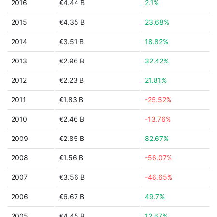
2016
€4.44 B
2.1%
2015
€4.35 B
23.68%
2014
€3.51 B
18.82%
2013
€2.96 B
32.42%
2012
€2.23 B
21.81%
2011
€1.83 B
-25.52%
2010
€2.46 B
-13.76%
2009
€2.85 B
82.67%
2008
€1.56 B
-56.07%
2007
€3.56 B
-46.65%
2006
€6.67 B
49.7%
2005
€4.45 B
12.67%