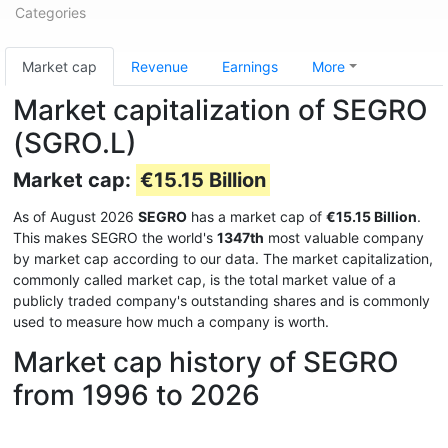
Categories
Market cap
Revenue
Earnings
More
Market capitalization of SEGRO
(SGRO.L)
Market cap:
€15.15 Billion
As of August 2026
SEGRO
has a market cap of
€15.15 Billion
.
This makes SEGRO the world's
1347th
most valuable company
by market cap according to our data. The market capitalization,
commonly called market cap, is the total market value of a
publicly traded company's outstanding shares and is commonly
used to measure how much a company is worth.
Market cap history of SEGRO
from 1996 to 2026