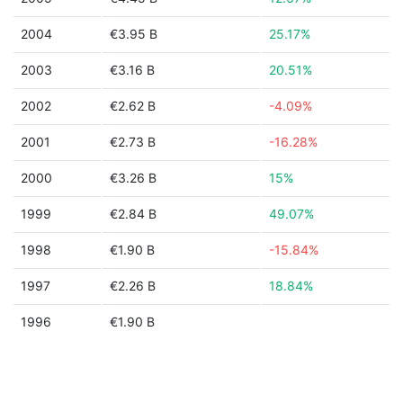
2004
€3.95 B
25.17%
2003
€3.16 B
20.51%
2002
€2.62 B
-4.09%
2001
€2.73 B
-16.28%
2000
€3.26 B
15%
1999
€2.84 B
49.07%
1998
€1.90 B
-15.84%
1997
€2.26 B
18.84%
1996
€1.90 B