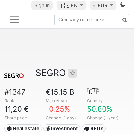
Sign In
🇺🇸
EN
€ EUR
SEGRO
#1347
€15.15 B
🇬🇧
Rank
Marketcap
Country
11,20 €
-0.25%
50.80%
Share price
Change (1 day)
Change (1 year)
🏠 Real estate
💰 Investment
🏘️ REITs