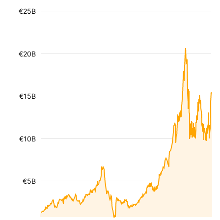
€25B
€20B
€15B
€10B
€5B