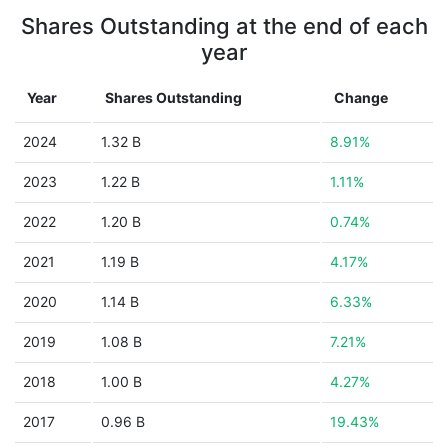
Shares Outstanding at the end of each
year
Year
Shares Outstanding
Change
2024
1.32 B
8.91%
2023
1.22 B
1.11%
2022
1.20 B
0.74%
2021
1.19 B
4.17%
2020
1.14 B
6.33%
2019
1.08 B
7.21%
2018
1.00 B
4.27%
2017
0.96 B
19.43%