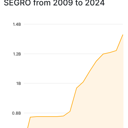
SEGRO from 2009 to 2024
1.4B
1.2B
1B
0.8B