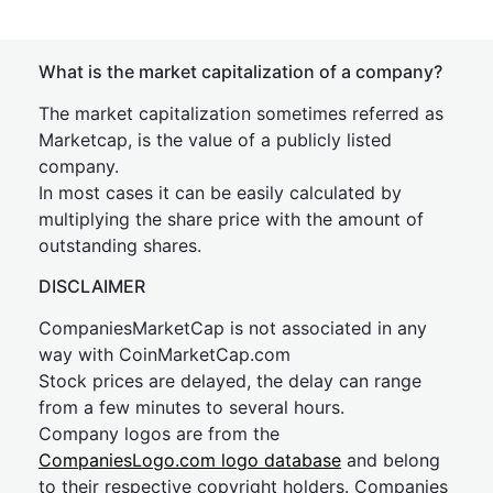
What is the market capitalization of a company?
The market capitalization sometimes referred as
Marketcap, is the value of a publicly listed
company.
In most cases it can be easily calculated by
multiplying the share price with the amount of
outstanding shares.
DISCLAIMER
CompaniesMarketCap is not associated in any
way with CoinMarketCap.com
Stock prices are delayed, the delay can range
from a few minutes to several hours.
Company logos are from the
CompaniesLogo.com logo database
and belong
to their respective copyright holders. Companies