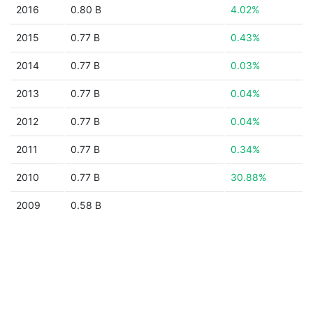
2016
0.80 B
4.02%
2015
0.77 B
0.43%
2014
0.77 B
0.03%
2013
0.77 B
0.04%
2012
0.77 B
0.04%
2011
0.77 B
0.34%
2010
0.77 B
30.88%
2009
0.58 B