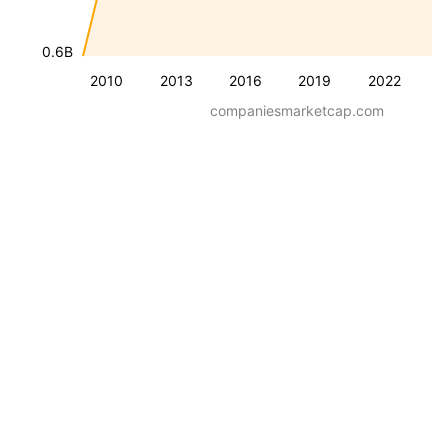
0.6B
2010
2013
2016
2019
2022
companiesmarketcap.com