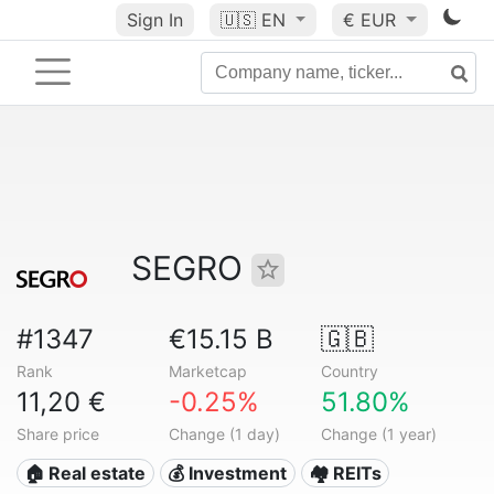
Sign In
🇺🇸
EN
€ EUR
SEGRO
#1347
€15.15 B
🇬🇧
Rank
Marketcap
Country
11,20 €
-0.25%
51.80%
Share price
Change (1 day)
Change (1 year)
🏠 Real estate
💰 Investment
🏘️ REITs