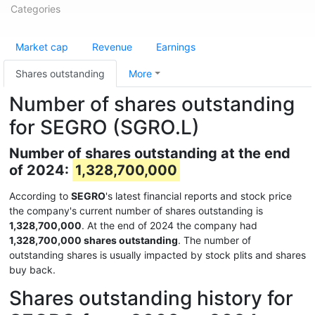
Categories
Market cap
Revenue
Earnings
Shares outstanding
More
Number of shares outstanding
for SEGRO (SGRO.L)
Number of shares outstanding at the end
of 2024:
1,328,700,000
According to
SEGRO
's latest financial reports and stock price
the company's current number of shares outstanding is
1,328,700,000
. At the end of 2024 the company had
1,328,700,000 shares outstanding
. The number of
outstanding shares is usually impacted by stock plits and shares
buy back.
Shares outstanding history for