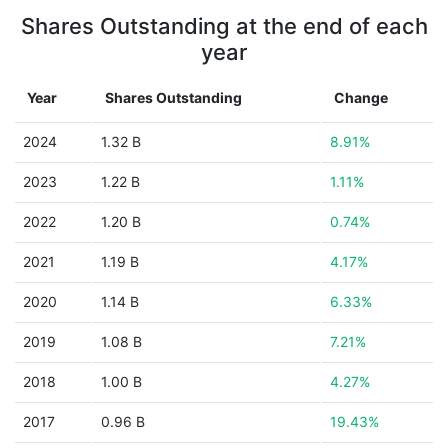
Shares Outstanding at the end of each
year
Year
Shares Outstanding
Change
2024
1.32 B
8.91%
2023
1.22 B
1.11%
2022
1.20 B
0.74%
2021
1.19 B
4.17%
2020
1.14 B
6.33%
2019
1.08 B
7.21%
2018
1.00 B
4.27%
2017
0.96 B
19.43%