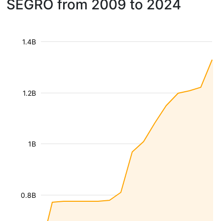
SEGRO from 2009 to 2024
1.4B
1.2B
1B
0.8B