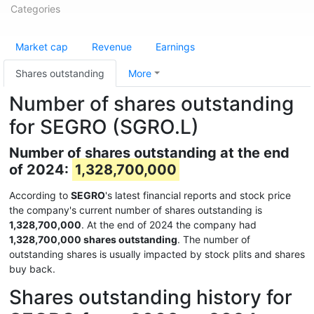
Categories
Market cap
Revenue
Earnings
Shares outstanding
More
Number of shares outstanding
for SEGRO (SGRO.L)
Number of shares outstanding at the end
of 2024:
1,328,700,000
According to
SEGRO
's latest financial reports and stock price
the company's current number of shares outstanding is
1,328,700,000
. At the end of 2024 the company had
1,328,700,000 shares outstanding
. The number of
outstanding shares is usually impacted by stock plits and shares
buy back.
Shares outstanding history for