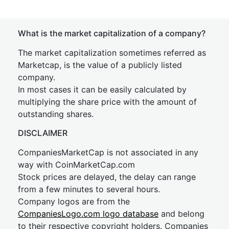
What is the market capitalization of a company?
The market capitalization sometimes referred as
Marketcap, is the value of a publicly listed
company.
In most cases it can be easily calculated by
multiplying the share price with the amount of
outstanding shares.
DISCLAIMER
CompaniesMarketCap is not associated in any
way with CoinMarketCap.com
Stock prices are delayed, the delay can range
from a few minutes to several hours.
Company logos are from the
CompaniesLogo.com logo database
and belong
to their respective copyright holders. Companies