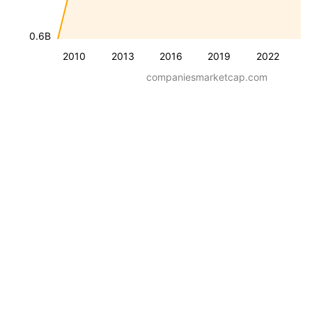
0.6B
2010
2013
2016
2019
2022
companiesmarketcap.com