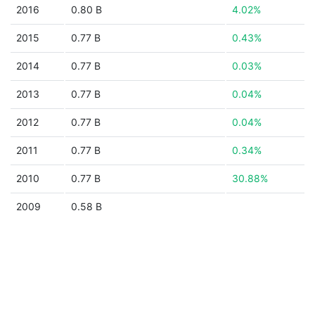
2016
0.80 B
4.02%
2015
0.77 B
0.43%
2014
0.77 B
0.03%
2013
0.77 B
0.04%
2012
0.77 B
0.04%
2011
0.77 B
0.34%
2010
0.77 B
30.88%
2009
0.58 B