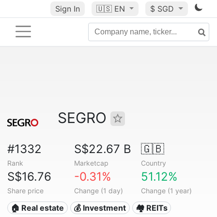
Sign In
🇺🇸
EN
$ SGD
SEGRO
#1332
S$22.67 B
🇬🇧
Rank
Marketcap
Country
S$16.76
-0.31%
51.12%
Share price
Change (1 day)
Change (1 year)
🏠 Real estate
💰 Investment
🏘️ REITs