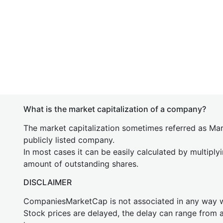
What is the market capitalization of a company?
The market capitalization sometimes referred as Mark
publicly listed company.
In most cases it can be easily calculated by multiply
amount of outstanding shares.
DISCLAIMER
CompaniesMarketCap is not associated in any way
Stock prices are delayed, the delay can range from 