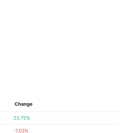
Change
23.75%
-7.03%