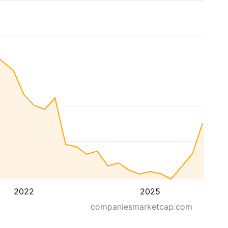
2022
2025
companiesmarketcap.com