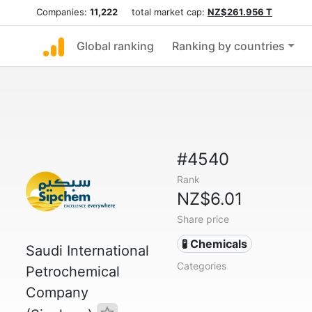
Companies:
11,222
total market cap:
NZ$261.956 T
Global ranking
Ranking by countries
#4540
Rank
NZ$6.01
Share price
🧪 Chemicals
Saudi International
Categories
Petrochemical
Company