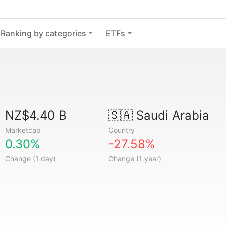
Ranking by categories
ETFs
NZ$4.40 B
🇸🇦
Saudi Arabia
Marketcap
Country
0.30%
-27.58%
Change (1 day)
Change (1 year)