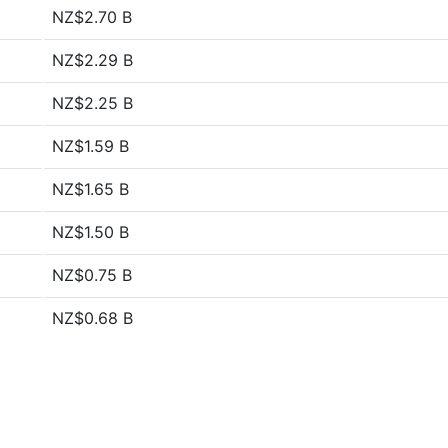
NZ$2.70 B
NZ$2.29 B
NZ$2.25 B
NZ$1.59 B
NZ$1.65 B
NZ$1.50 B
NZ$0.75 B
NZ$0.68 B