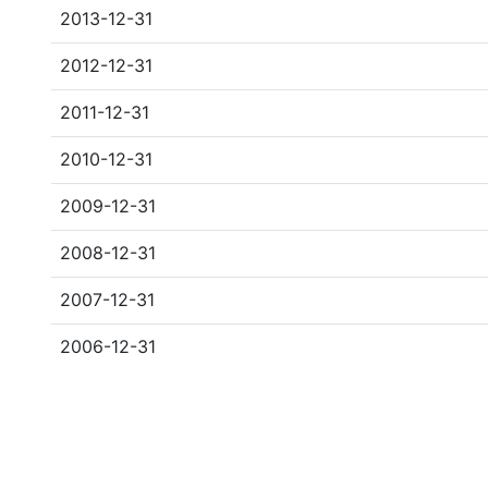
2013-12-31
2012-12-31
2011-12-31
2010-12-31
2009-12-31
2008-12-31
2007-12-31
2006-12-31