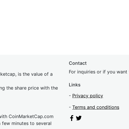
Contact
For inquiries or if you wan
etcap, is the value of a
Links
ing the share price with the
-
Privacy policy
-
Terms and conditions
 with CoinMarketCap.com
a few minutes to several