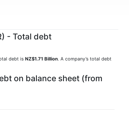
 - Total debt
otal debt is
NZ$1.71 Billion
. A company’s total debt
ebt on balance sheet (from