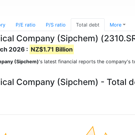
ory
P/E ratio
P/S ratio
Total debt
More
mical Company (Sipchem) (2310.SR)
rch 2026 :
NZ$1.71 Billion
ompany (Sipchem)
's latest financial reports the company's t
ical Company (Sipchem) - Total d