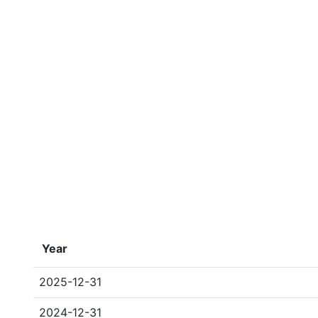
Year
2025-12-31
2024-12-31