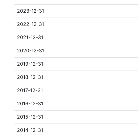
2023-12-31
2022-12-31
2021-12-31
2020-12-31
2019-12-31
2018-12-31
2017-12-31
2016-12-31
2015-12-31
2014-12-31