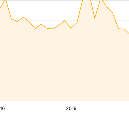
16
2019