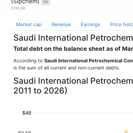
(Sipchem)
2310.SR
Market cap
Revenue
Earnings
Price hist
Saudi International Petroche
Total debt on the balance sheet as of Ma
According to
Saudi International Petrochemical C
is the sum of all current and non-current debts.
Saudi International Petrochem
2011 to 2026)
$4B