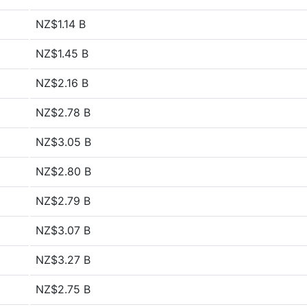
NZ$1.14 B
NZ$1.45 B
NZ$2.16 B
NZ$2.78 B
NZ$3.05 B
NZ$2.80 B
NZ$2.79 B
NZ$3.07 B
NZ$3.27 B
NZ$2.75 B