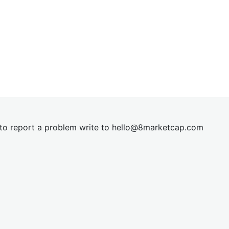
t to report a problem write to
hel
lo@8market
cap.com