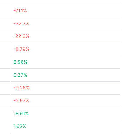
-21.1%
-32.7%
-22.3%
-8.79%
8.96%
0.27%
-9.28%
-5.97%
18.91%
1.62%