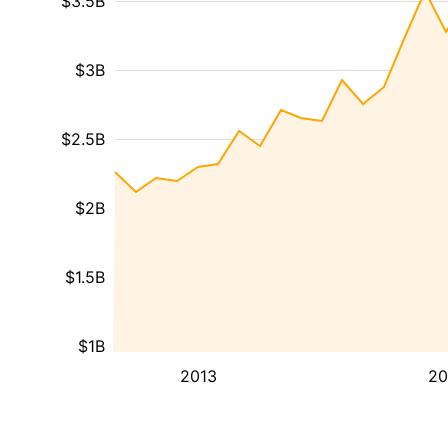
$3.5B
$3B
$2.5B
$2B
$1.5B
$1B
2013
20