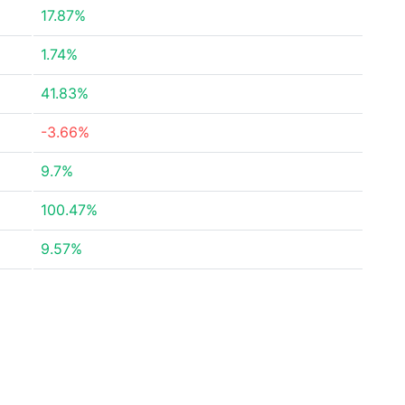
17.87%
1.74%
41.83%
-3.66%
9.7%
100.47%
9.57%