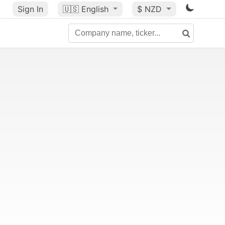
Sign In
🇺🇸
English
$ NZD