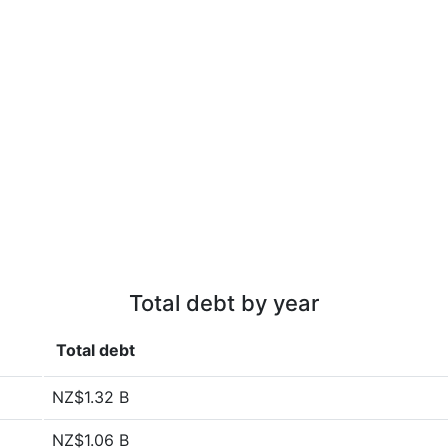
Total debt by year
Total debt
NZ$1.32 B
NZ$1.06 B