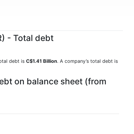
 - Total debt
otal debt is
C$1.41 Billion
. A company’s total debt is
ebt on balance sheet (from