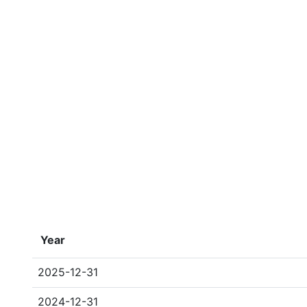
Year
2025-12-31
2024-12-31