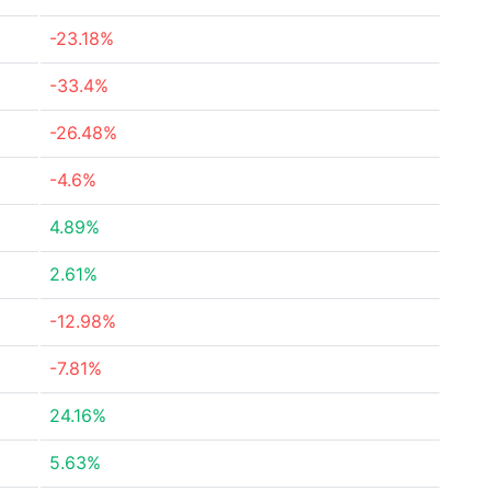
-23.18%
-33.4%
-26.48%
-4.6%
4.89%
2.61%
-12.98%
-7.81%
24.16%
5.63%