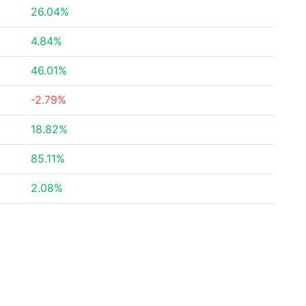
26.04%
4.84%
46.01%
-2.79%
18.82%
85.11%
2.08%