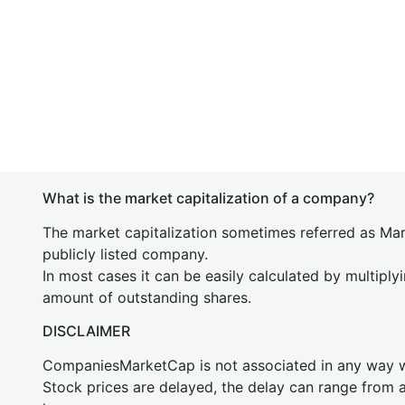
What is the market capitalization of a company?
The market capitalization sometimes referred as Mark
publicly listed company.
In most cases it can be easily calculated by multiply
amount of outstanding shares.
DISCLAIMER
CompaniesMarketCap is not associated in any way
Stock prices are delayed, the delay can range from 