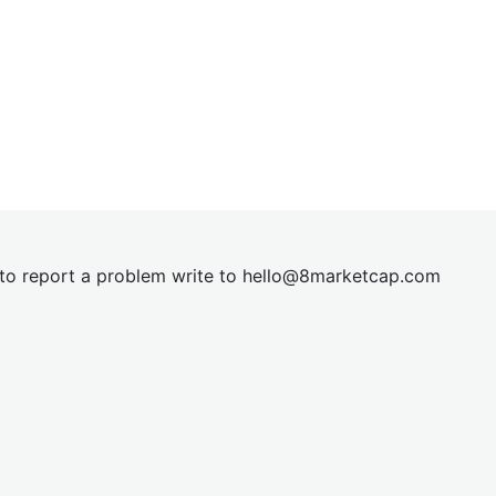
t to report a problem write to
hel
lo@8market
cap.com