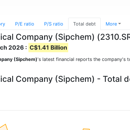
ory
P/E ratio
P/S ratio
Total debt
More
mical Company (Sipchem) (2310.SR)
rch 2026 :
C$1.41 Billion
ompany (Sipchem)
's latest financial reports the company's t
ical Company (Sipchem) - Total d