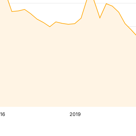
16
2019