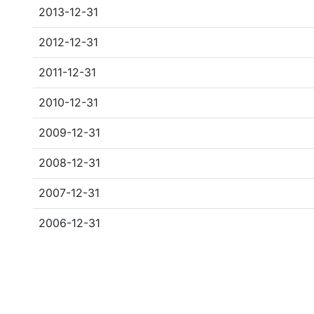
2013-12-31
2012-12-31
2011-12-31
2010-12-31
2009-12-31
2008-12-31
2007-12-31
2006-12-31