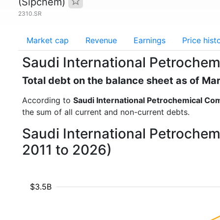
(Sipchem)
2310.SR
Market cap
Revenue
Earnings
Price hist
Saudi International Petroche
Total debt on the balance sheet as of Ma
According to
Saudi International Petrochemical C
the sum of all current and non-current debts.
Saudi International Petrochem
2011 to 2026)
$3.5B