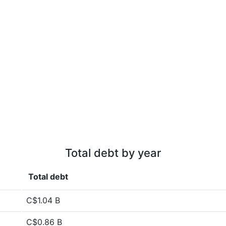
Total debt by year
Total debt
C$1.04 B
C$0.86 B