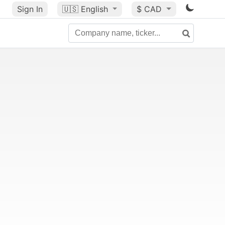
Sign In
🇺🇸
English
$ CAD