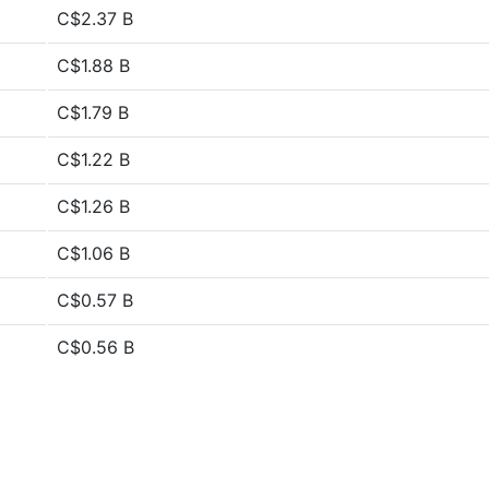
C$2.37 B
C$1.88 B
C$1.79 B
C$1.22 B
C$1.26 B
C$1.06 B
C$0.57 B
C$0.56 B