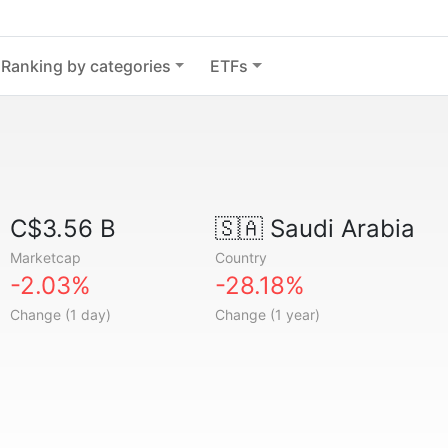
Ranking by categories
ETFs
C$3.56 B
🇸🇦
Saudi Arabia
Marketcap
Country
-2.03%
-28.18%
Change (1 day)
Change (1 year)