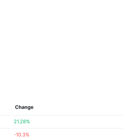
Change
21.28%
-10.3%