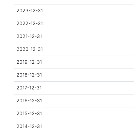
2023-12-31
2022-12-31
2021-12-31
2020-12-31
2019-12-31
2018-12-31
2017-12-31
2016-12-31
2015-12-31
2014-12-31