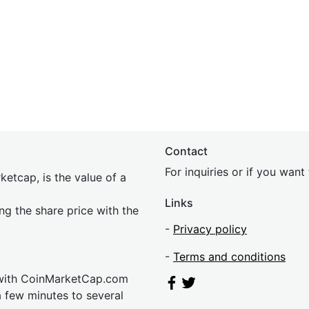
Contact
For inquiries or if you wan
etcap, is the value of a
Links
ing the share price with the
-
Privacy policy
-
Terms and conditions
 with CoinMarketCap.com
a few minutes to several