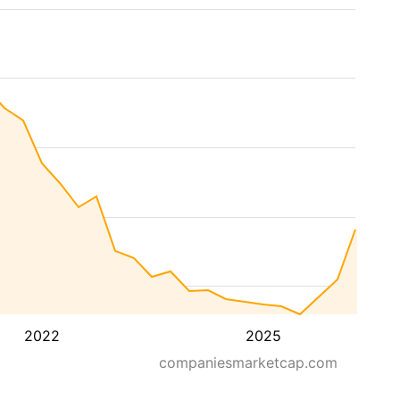
2022
2025
companiesmarketcap.com