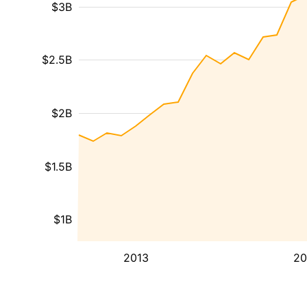
$3B
$2.5B
$2B
$1.5B
$1B
2013
20