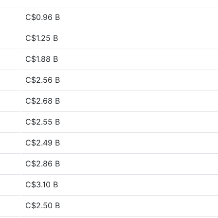
C$0.96 B
C$1.25 B
C$1.88 B
C$2.56 B
C$2.68 B
C$2.55 B
C$2.49 B
C$2.86 B
C$3.10 B
C$2.50 B