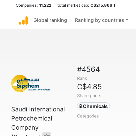
Companies:
11,222
total market cap:
C$215.866 T
Global ranking
Ranking by countries
#4564
Rank
C$4.85
Share price
🧪 Chemicals
Saudi International
Categories
Petrochemical
Company