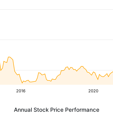
2016
2020
Annual Stock Price Performance