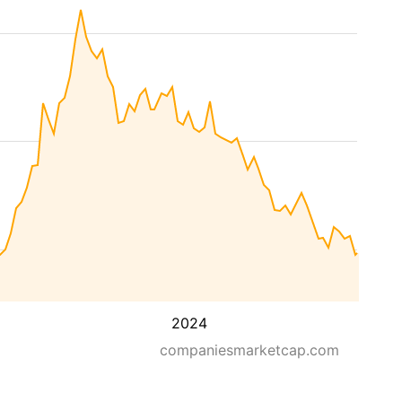
2024
companiesmarketcap.com