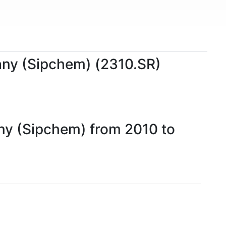
pany (Sipchem) (2310.SR)
any (Sipchem) from 2010 to