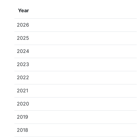
Year
2026
2025
2024
2023
2022
2021
2020
2019
2018