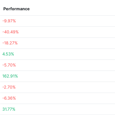
Performance
-9.97%
-40.49%
-18.27%
4.53%
-5.70%
162.91%
-2.70%
-6.36%
31.77%