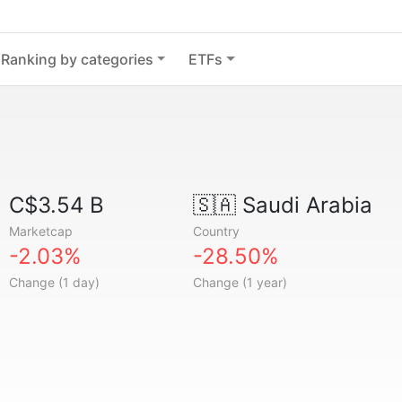
Ranking by categories
ETFs
C$3.54 B
🇸🇦
Saudi Arabia
Marketcap
Country
-2.03%
-28.50%
Change (1 day)
Change (1 year)