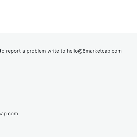
t to report a problem write to
hel
lo@8market
cap.com
cap.com