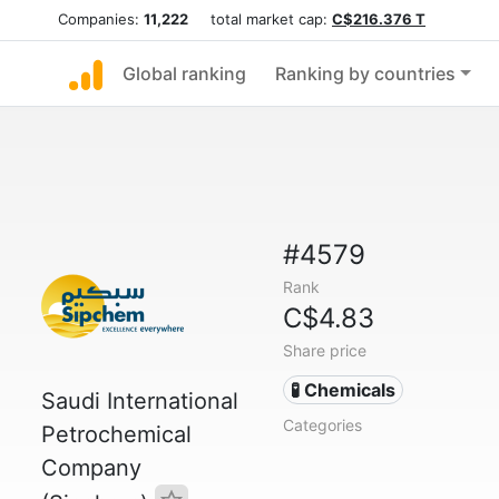
Companies:
11,222
total market cap:
C$216.376 T
Global ranking
Ranking by countries
#4579
Rank
C$4.83
Share price
🧪 Chemicals
Saudi International
Categories
Petrochemical
Company