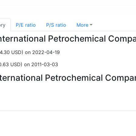
ory
P/E ratio
P/S ratio
More
 International Petrochemical Com
$4.30 USD) on 2022-04-19
0.63 USD) on 2011-03-03
International Petrochemical Comp