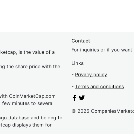
Contact
For inquiries or if you wan
etcap, is the value of a
Links
ing the share price with the
-
Privacy policy
-
Terms and conditions
 with CoinMarketCap.com
a few minutes to several
© 2025 CompaniesMarket
ogo database
and belong to
etcap displays them for