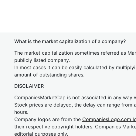
What is the market capitalization of a company?
The market capitalization sometimes referred as Mark
publicly listed company.
In most cases it can be easily calculated by multiply
amount of outstanding shares.
DISCLAIMER
CompaniesMarketCap is not associated in any way
Stock prices are delayed, the delay can range from 
hours.
Company logos are from the
CompaniesLogo.com l
their respective copyright holders. Companies Mark
editorial purposes only.