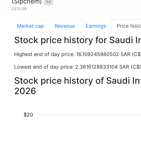
(Sipchem)
2310.SR
Market cap
Revenue
Earnings
Price hist
Stock price history for Saudi
Highest end of day price: 16.109245980502 SAR (C
Lowest end of day price: 2.3616128833104 SAR (C$
Stock price history of Saudi 
2026
$20