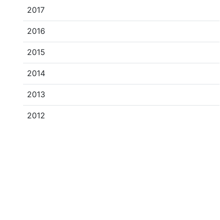
2017
2016
2015
2014
2013
2012