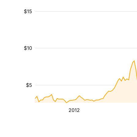
$15
$10
$5
2012