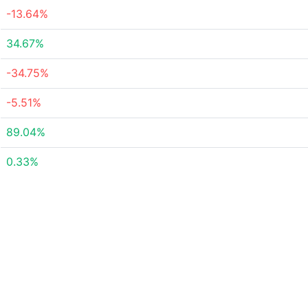
-13.64%
34.67%
-34.75%
-5.51%
89.04%
0.33%