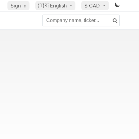
Sign In
🇺🇸
English
$ CAD