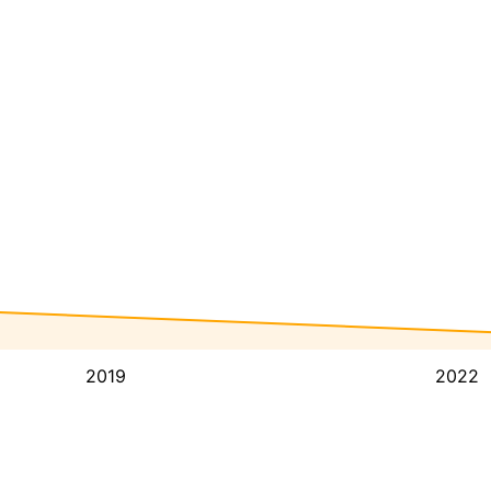
2019
2022