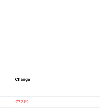
Change
-77.21%