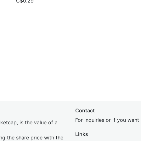
C$0.29
Contact
For inquiries or if you wan
etcap, is the value of a
Links
ing the share price with the