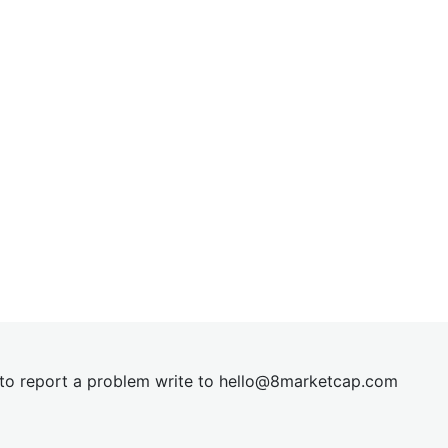
t to report a problem write to
hel
lo@8market
cap.com