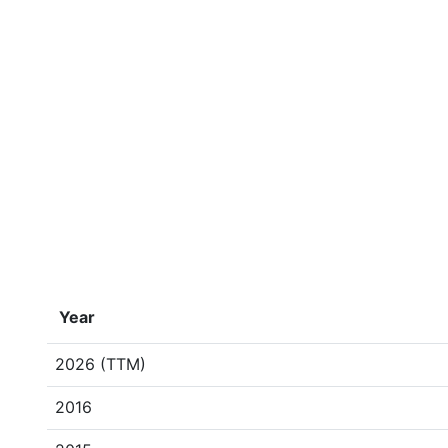
Year
2026 (TTM)
2016