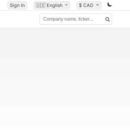
Sign In
🇺🇸
English
$ CAD