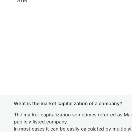
2015
What is the market capitalization of a company?
The market capitalization sometimes referred as Mark
publicly listed company.
In most cases it can be easily calculated by multiply