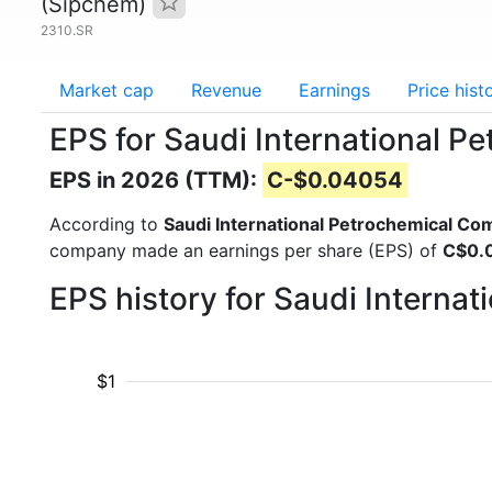
(Sipchem)
2310.SR
Market cap
Revenue
Earnings
Price hist
EPS for Saudi International 
EPS in 2026 (TTM):
C-$0.04054
According to
Saudi International Petrochemical C
company made an earnings per share (EPS) of
C$0.
EPS history for Saudi Intern
$1