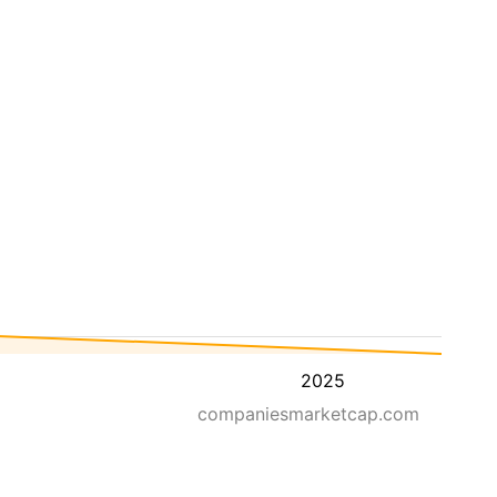
2025
companiesmarketcap.com