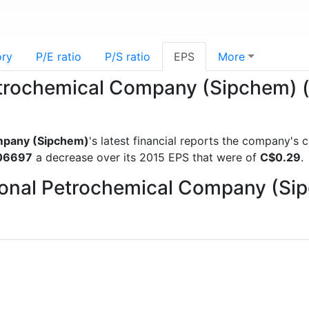
ory
P/E ratio
P/S ratio
EPS
More
Petrochemical Company (Sipchem) 
ompany (Sipchem)
's latest financial reports the company's
06697
a decrease over its 2015 EPS that were of
C$0.29
.
ational Petrochemical Company (S