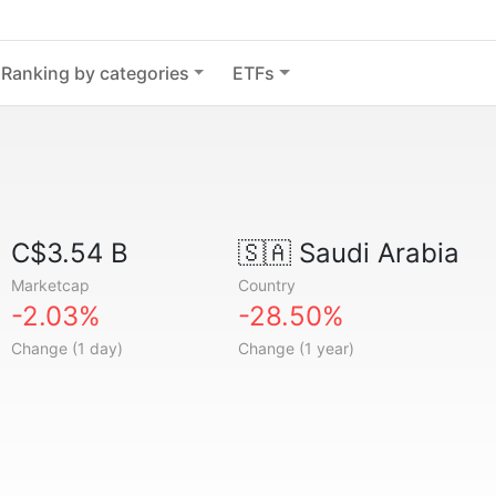
Ranking by categories
ETFs
C$3.54 B
🇸🇦
Saudi Arabia
Marketcap
Country
-2.03%
-28.50%
Change (1 day)
Change (1 year)