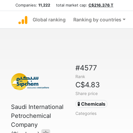
Companies:
11,222
total market cap:
C$216.376 T
Global ranking
Ranking by countries
#4577
Rank
C$4.83
Share price
🧪 Chemicals
Saudi International
Categories
Petrochemical
Company