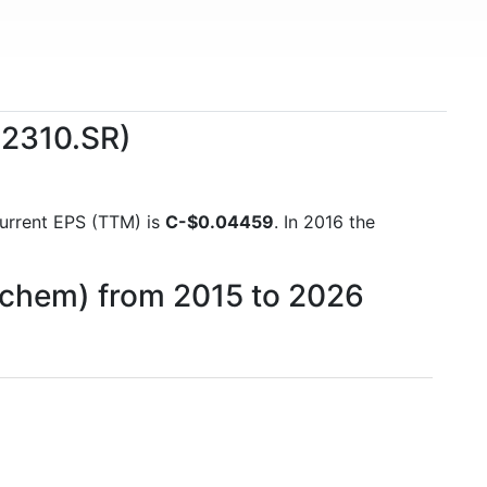
(2310.SR)
 current EPS (TTM) is
C-$0.04459
. In 2016 the
ipchem) from 2015 to 2026