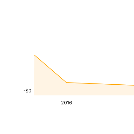
-$0
2016