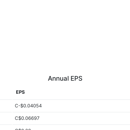
Annual EPS
EPS
C-$0.04054
C$0.06697