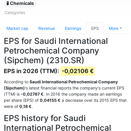
🧪 Chemicals
Categories
Market cap
Revenue
Earnings
EPS
More
EPS for Saudi International
Petrochemical Company
(Sipchem) (2310.SR)
EPS in 2026 (TTM):
-0,02106 €
According to
Saudi International Petrochemical Company
(Sipchem)
's latest financial reports the company's current EPS
(TTM) is
-0,02767 €
. In 2016 the company made an earnings
per share (EPS) of
0,04155 €
a decrease over its 2015 EPS that
were of
0,18 €
.
EPS history for Saudi
International Petrochemical