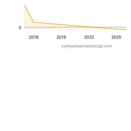
0
2016
2019
2022
2025
companiesmarketcap.com