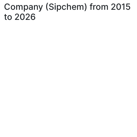
Company (Sipchem) from 2015
to 2026