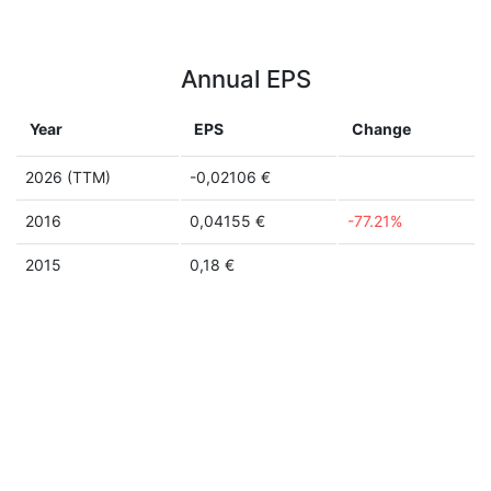
Annual EPS
Year
EPS
Change
2026 (TTM)
-0,02106 €
2016
0,04155 €
-77.21%
2015
0,18 €