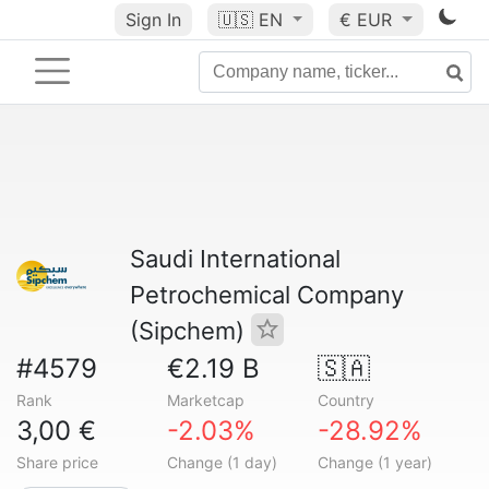
Sign In
🇺🇸
EN
€ EUR
Saudi International
Petrochemical Company
(Sipchem)
#4579
€2.19 B
🇸🇦
Rank
Marketcap
Country
3,00 €
-2.03%
-28.92%
Share price
Change (1 day)
Change (1 year)