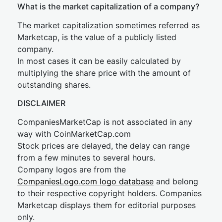
What is the market capitalization of a company?
The market capitalization sometimes referred as
Marketcap, is the value of a publicly listed
company.
In most cases it can be easily calculated by
multiplying the share price with the amount of
outstanding shares.
DISCLAIMER
CompaniesMarketCap is not associated in any
way with CoinMarketCap.com
Stock prices are delayed, the delay can range
from a few minutes to several hours.
Company logos are from the
CompaniesLogo.com logo database
and belong
to their respective copyright holders. Companies
Marketcap displays them for editorial purposes
only.