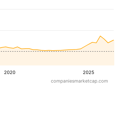
2020
2025
companiesmarketcap.com