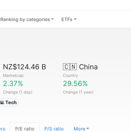
Ranking by categories
ETFs
NZ$124.46 B
🇨🇳
China
Marketcap
Country
2.37%
29.56%
Change (1 day)
Change (1 year)
‍💻 Tech
ory
P/E ratio
P/S ratio
More