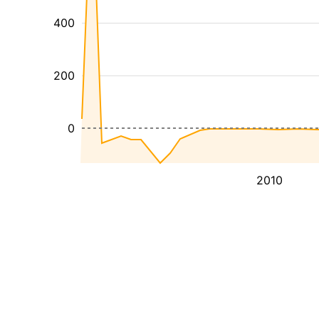
400
200
0
2010