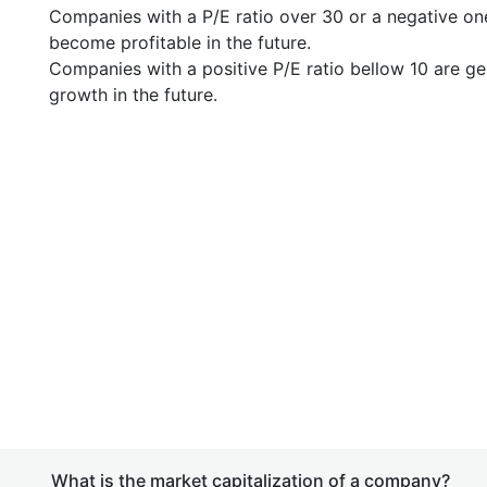
Companies with a P/E ratio over 30 or a negative on
become profitable in the future.
Companies with a positive P/E ratio bellow 10 are ge
growth in the future.
What is the market capitalization of a company?