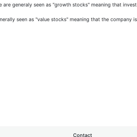
e are generaly seen as "growth stocks" meaning that inves
nerally seen as "value stocks" meaning that the company is 
Contact