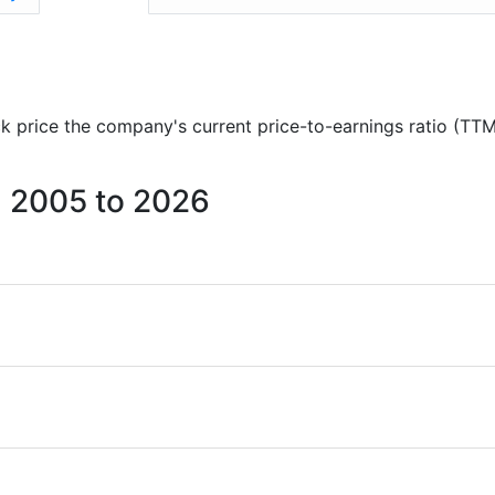
ock price the company's current price-to-earnings ratio (TTM
om 2005 to 2026