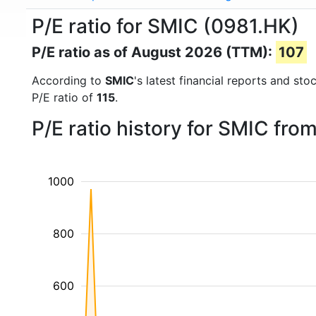
P/E ratio for SMIC (0981.HK)
P/E ratio as of August 2026 (TTM):
107
According to
SMIC
's latest financial reports and st
P/E ratio of
115
.
P/E ratio history for SMIC fr
1000
800
600