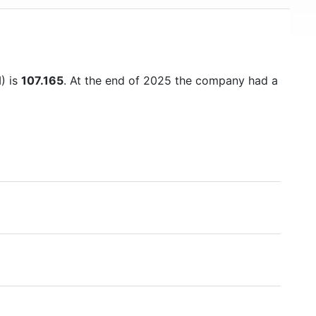
) is
107.165
. At the end of 2025 the company had a