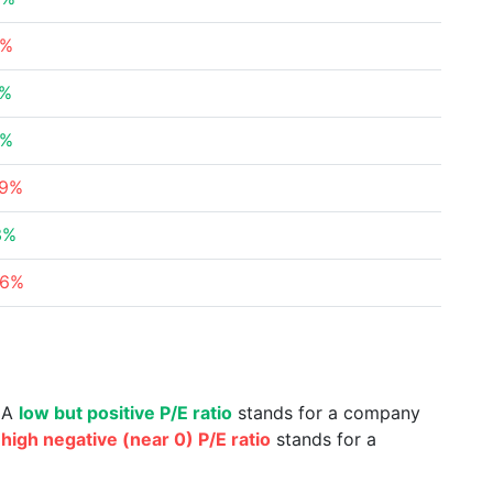
2%
1%
4%
09%
3%
66%
. A
low but positive P/E ratio
stands for a company
a
high negative (near 0) P/E ratio
stands for a