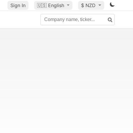
Sign In
🇺🇸
English
$ NZD