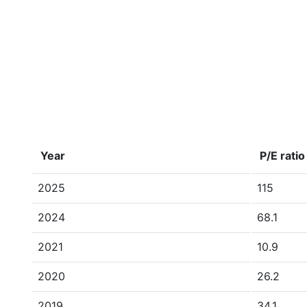
Year
P/E ratio
2025
115
2024
68.1
2021
10.9
2020
26.2
2019
34.1