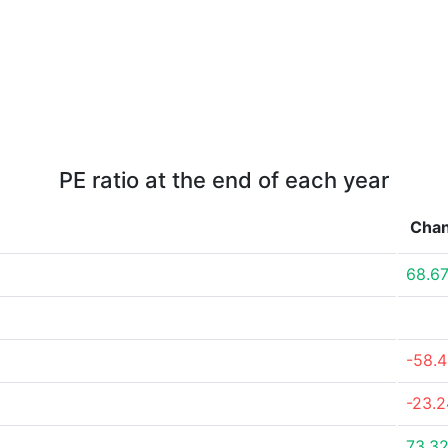
PE ratio at the end of each year
Cha
68.6
-58.
-23.
73.3