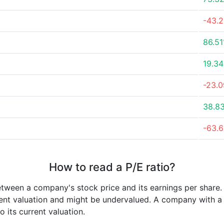
-43.
86.5
19.3
-23.
38.8
-63.
How to read a P/E ratio?
etween a company's stock price and its earnings per share
rrent valuation and might be undervalued. A company with 
its current valuation.