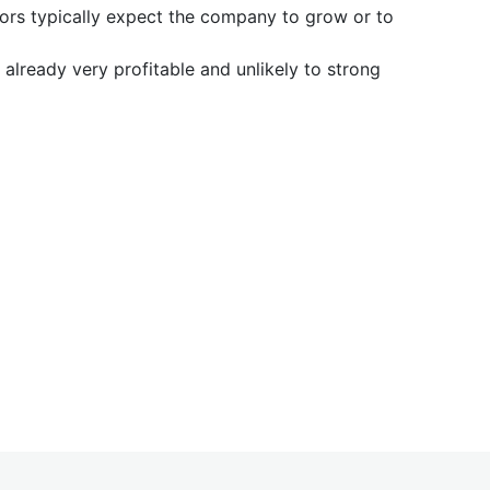
tors typically expect the company to grow or to
already very profitable and unlikely to strong