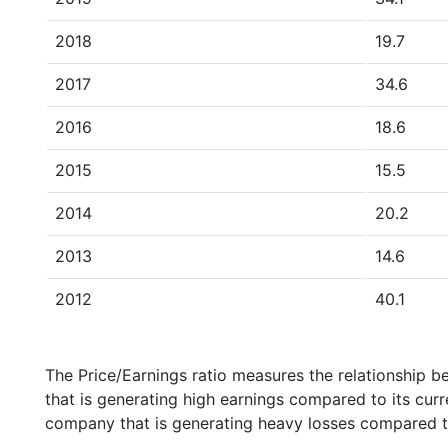
2018
19.7
2017
34.6
2016
18.6
2015
15.5
2014
20.2
2013
14.6
2012
40.1
The Price/Earnings ratio measures the relationship b
that is generating high earnings compared to its cu
company that is generating heavy losses compared to 