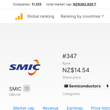
Companies:
11,222
total market cap:
NZ$262.655 T
Global ranking
Ranking by countries
#347
Rank
NZ$14.54
Share price
📟 Semiconductors
👩
SMIC
Categories
0981.HK
Market cap
Revenue
Earnings
Price hist