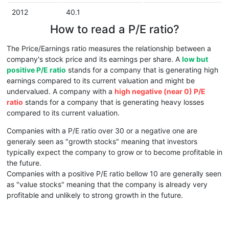
2012
40.1
How to read a P/E ratio?
The Price/Earnings ratio measures the relationship between a
company's stock price and its earnings per share. A
low but
positive P/E ratio
stands for a company that is generating high
earnings compared to its current valuation and might be
undervalued. A company with a
high negative (near 0) P/E
ratio
stands for a company that is generating heavy losses
compared to its current valuation.
Companies with a P/E ratio over 30 or a negative one are
generaly seen as "growth stocks" meaning that investors
typically expect the company to grow or to become profitable in
the future.
Companies with a positive P/E ratio bellow 10 are generally seen
as "value stocks" meaning that the company is already very
profitable and unlikely to strong growth in the future.