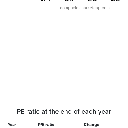
companiesmarketcap.com
PE ratio at the end of each year
Year
P/E ratio
Change