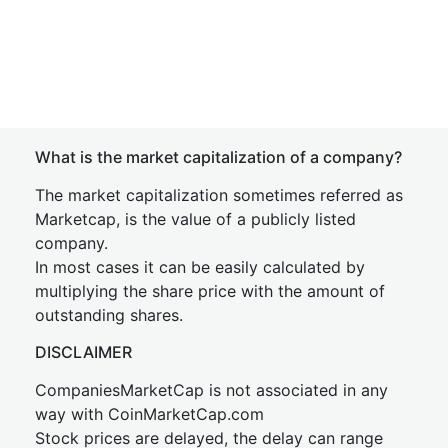
What is the market capitalization of a company?
The market capitalization sometimes referred as
Marketcap, is the value of a publicly listed
company.
In most cases it can be easily calculated by
multiplying the share price with the amount of
outstanding shares.
DISCLAIMER
CompaniesMarketCap is not associated in any
way with CoinMarketCap.com
Stock prices are delayed, the delay can range