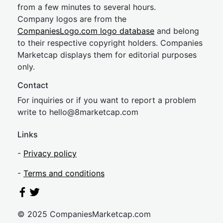
from a few minutes to several hours.
Company logos are from the
CompaniesLogo.com logo database
and belong
to their respective copyright holders. Companies
Marketcap displays them for editorial purposes
only.
Contact
For inquiries or if you want to report a problem
write to
hel
lo@8market
cap.com
Links
-
Privacy policy
-
Terms and conditions
© 2025 CompaniesMarketcap.com