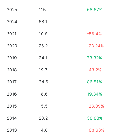
2025
115
68.67%
2024
68.1
2021
10.9
-58.4%
2020
26.2
-23.24%
2019
34.1
73.32%
2018
19.7
-43.2%
2017
34.6
86.51%
2016
18.6
19.34%
2015
15.5
-23.09%
2014
20.2
38.83%
2013
14.6
-63.66%