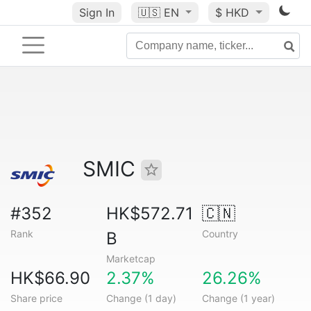
Sign In
🇺🇸
EN
$ HKD
SMIC
#352
HK$572.71
🇨🇳
Rank
Country
B
Marketcap
HK$66.90
2.37%
26.26%
Share price
Change (1 day)
Change (1 year)