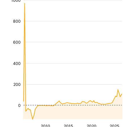
1000
800
600
400
200
0
2010
2015
2020
2025