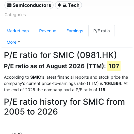
📟 Semiconductors
👩‍💻 Tech
Categories
Market cap
Revenue
Earnings
P/E ratio
More
P/E ratio for SMIC (0981.HK)
P/E ratio as of August 2026 (TTM):
107
According to
SMIC
's latest financial reports and stock price the
company's current price-to-earnings ratio (TTM) is
106.594
. At
the end of 2025 the company had a P/E ratio of
115
.
P/E ratio history for SMIC from
2005 to 2026