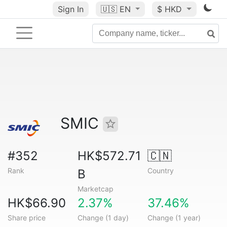
Sign In
🇺🇸
EN
$ HKD
SMIC
#352
HK$572.71
🇨🇳
Rank
Country
B
Marketcap
HK$66.90
2.37%
37.46%
Share price
Change (1 day)
Change (1 year)