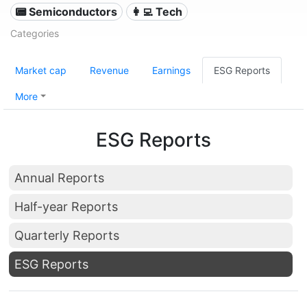
📟 Semiconductors
👩‍💻 Tech
Categories
Market cap
Revenue
Earnings
ESG Reports
More
ESG Reports
Annual Reports
Half-year Reports
Quarterly Reports
ESG Reports