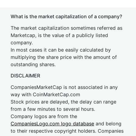
What is the market capitalization of a company?
The market capitalization sometimes referred as
Marketcap, is the value of a publicly listed
company.
In most cases it can be easily calculated by
multiplying the share price with the amount of
outstanding shares.
DISCLAIMER
CompaniesMarketCap is not associated in any
way with CoinMarketCap.com
Stock prices are delayed, the delay can range
from a few minutes to several hours.
Company logos are from the
CompaniesLogo.com logo database
and belong
to their respective copyright holders. Companies