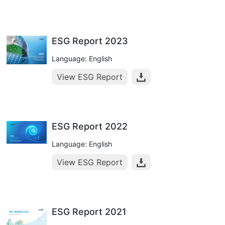
ESG Report 2023
Language: English
View ESG Report
ESG Report 2022
Language: English
View ESG Report
ESG Report 2021