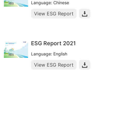
Language: Chinese
View ESG Report
ESG Report 2021
Language: English
View ESG Report