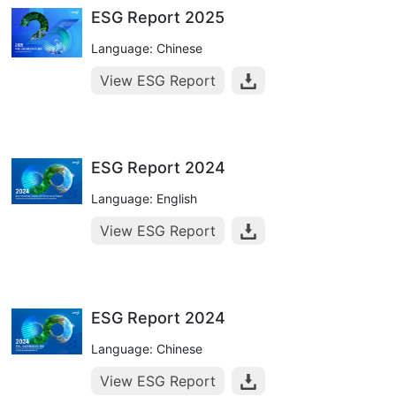
ESG Report 2025
Language: Chinese
View ESG Report
ESG Report 2024
Language: English
View ESG Report
ESG Report 2024
Language: Chinese
View ESG Report