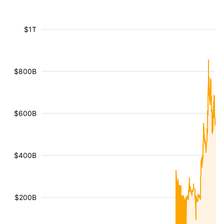
$1T
$800B
$600B
$400B
$200B