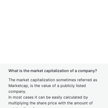
What is the market capitalization of a company?
The market capitalization sometimes referred as
Marketcap, is the value of a publicly listed
company.
In most cases it can be easily calculated by
multiplying the share price with the amount of