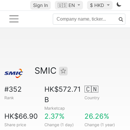
Sign In
🇺🇸
EN
$ HKD
SMIC
#352
HK$572.71
🇨🇳
Rank
Country
B
Marketcap
HK$66.90
2.37%
26.26%
Share price
Change (1 day)
Change (1 year)