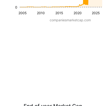
0
2005
2010
2015
2020
2025
companiesmarketcap.com