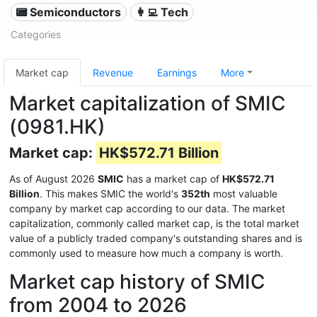
📟 Semiconductors
👩‍💻 Tech
Categories
Market cap
Revenue
Earnings
More
Market capitalization of SMIC
(0981.HK)
Market cap:
HK$572.71 Billion
As of August 2026
SMIC
has a market cap of
HK$572.71
Billion
. This makes SMIC the world's
352th
most valuable
company by market cap according to our data. The market
capitalization, commonly called market cap, is the total market
value of a publicly traded company's outstanding shares and is
commonly used to measure how much a company is worth.
Market cap history of SMIC
from 2004 to 2026