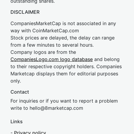
outstanding shares.
DISCLAIMER
CompaniesMarketCap is not associated in any
way with CoinMarketCap.com
Stock prices are delayed, the delay can range
from a few minutes to several hours.
Company logos are from the
CompaniesLogo.com logo database
and belong
to their respective copyright holders. Companies
Marketcap displays them for editorial purposes
only.
Contact
For inquiries or if you want to report a problem
write to
hel
lo@8market
cap.com
Links
-
Privacy policy