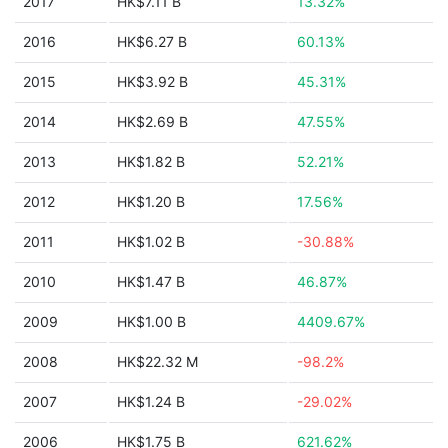
2017
HK$7.11 B
13.32%
2016
HK$6.27 B
60.13%
2015
HK$3.92 B
45.31%
2014
HK$2.69 B
47.55%
2013
HK$1.82 B
52.21%
2012
HK$1.20 B
17.56%
2011
HK$1.02 B
-30.88%
2010
HK$1.47 B
46.87%
2009
HK$1.00 B
4409.67%
2008
HK$22.32 M
-98.2%
2007
HK$1.24 B
-29.02%
2006
HK$1.75 B
621.62%