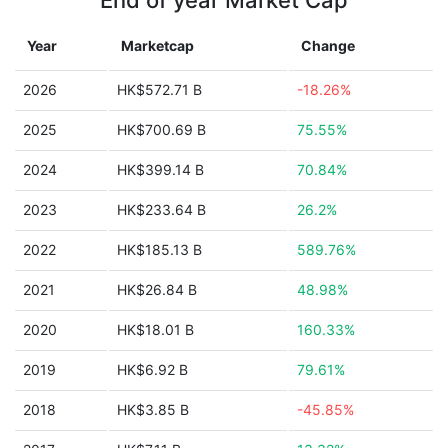
End of year Market Cap
Year
Marketcap
Change
2026
HK$572.71 B
-18.26%
2025
HK$700.69 B
75.55%
2024
HK$399.14 B
70.84%
2023
HK$233.64 B
26.2%
2022
HK$185.13 B
589.76%
2021
HK$26.84 B
48.98%
2020
HK$18.01 B
160.33%
2019
HK$6.92 B
79.61%
2018
HK$3.85 B
-45.85%