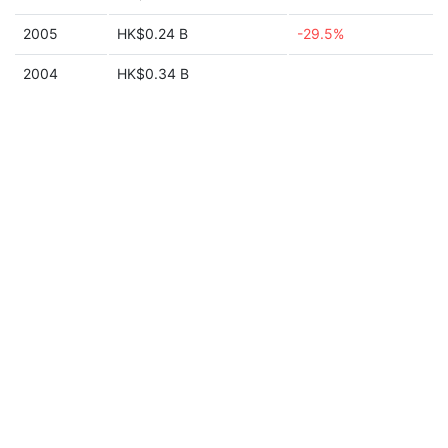
2005
HK$0.24 B
-29.5%
2004
HK$0.34 B