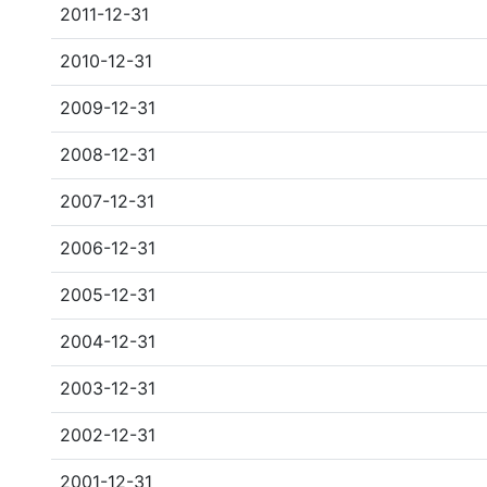
2011-12-31
2010-12-31
2009-12-31
2008-12-31
2007-12-31
2006-12-31
2005-12-31
2004-12-31
2003-12-31
2002-12-31
2001-12-31