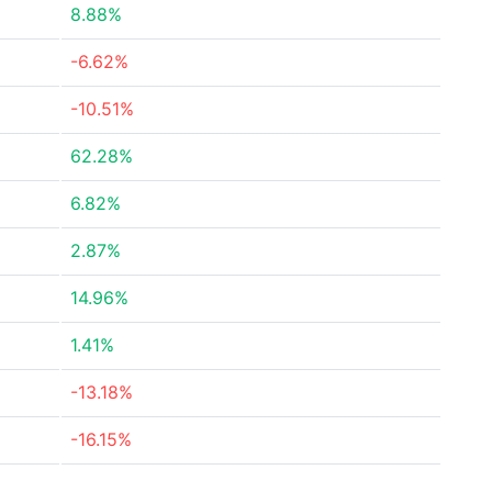
8.88%
-6.62%
-10.51%
62.28%
6.82%
2.87%
14.96%
1.41%
-13.18%
-16.15%