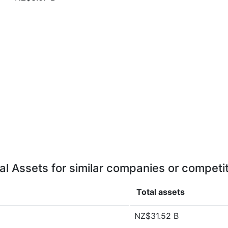
al Assets for similar companies or competi
Total assets
NZ$31.52 B