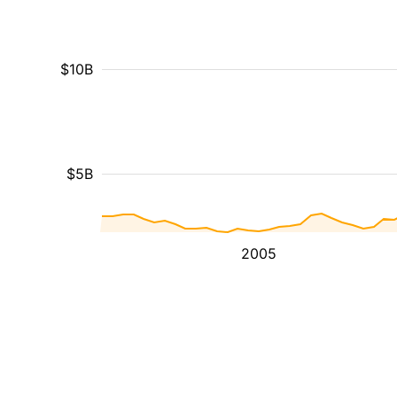
$10B
$5B
2005