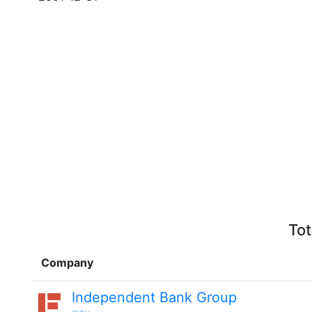
Tot
Company
Independent Bank Group