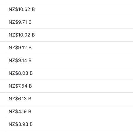
NZ$10.62 B
NZ$9.71 B
NZ$10.02 B
NZ$9.12 B
NZ$9.14 B
NZ$8.03 B
NZ$7.54 B
NZ$6.13 B
NZ$4.19 B
NZ$3.93 B