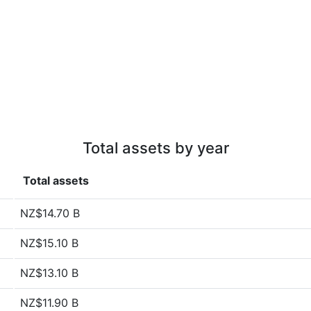
Total assets by year
Total assets
NZ$14.70 B
NZ$15.10 B
NZ$13.10 B
NZ$11.90 B