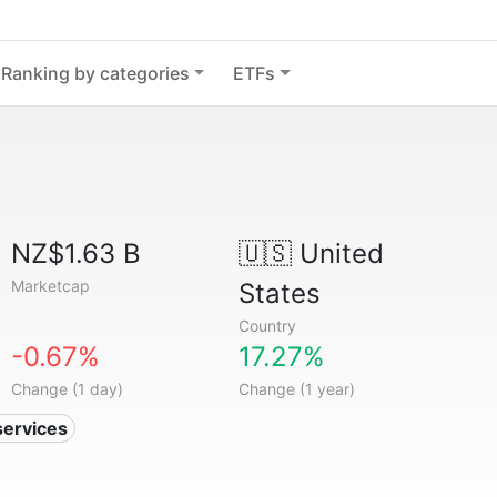
Ranking by categories
ETFs
NZ$1.63 B
🇺🇸
United
Marketcap
States
Country
-0.67%
17.27%
Change (1 day)
Change (1 year)
services