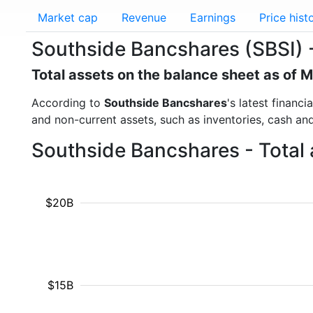
Market cap
Revenue
Earnings
Price hist
Southside Bancshares (SBSI) -
Total assets on the balance sheet as of 
According to
Southside Bancshares
's latest financ
and non-current assets, such as inventories, cash an
Southside Bancshares - Total 
$20B
$15B