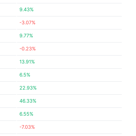
9.43%
-3.07%
9.77%
-0.23%
13.91%
6.5%
22.93%
46.33%
6.55%
-7.03%