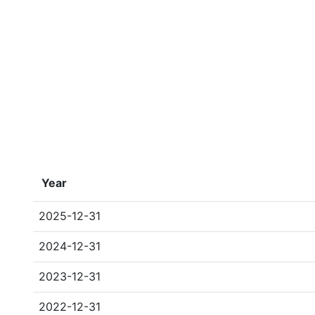
Year
2025-12-31
2024-12-31
2023-12-31
2022-12-31