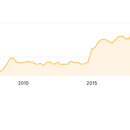
2010
2015