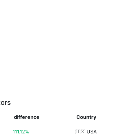
tors
difference
Country
111.12%
🇺🇸
USA