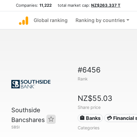
Companies:
11,222
total market cap:
NZ$263.337 T
Global ranking
Ranking by countries
#6456
Rank
NZ$55.03
Share price
Southside
🏦 Banks
💳 Financial 
Bancshares
SBSI
Categories