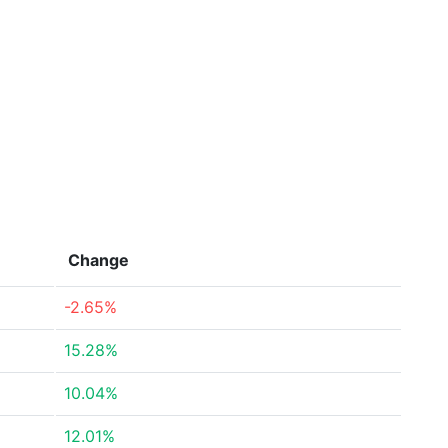
Change
-2.65%
15.28%
10.04%
12.01%