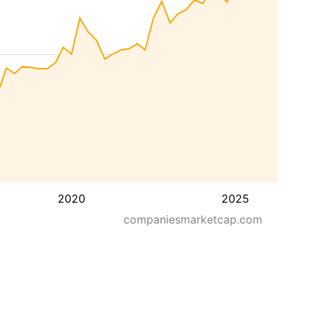
2020
2025
companiesmarketcap.com