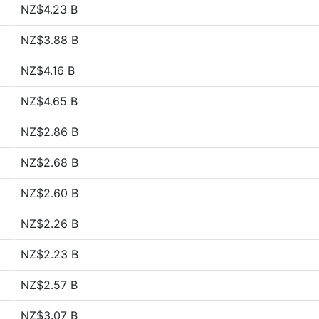
NZ$4.23 B
NZ$3.88 B
NZ$4.16 B
NZ$4.65 B
NZ$2.86 B
NZ$2.68 B
NZ$2.60 B
NZ$2.26 B
NZ$2.23 B
NZ$2.57 B
NZ$3.07 B