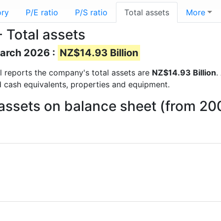
ory
P/E ratio
P/S ratio
Total assets
More
 Total assets
March 2026 :
NZ$14.93 Billion
ial reports the company's total assets are
NZ$14.93 Billion
.
d cash equivalents, properties and equipment.
assets on balance sheet (from 20