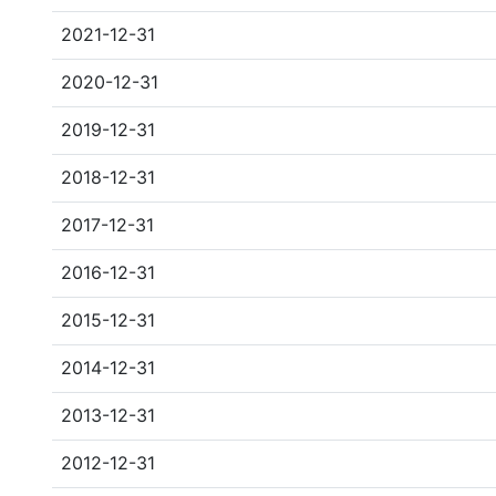
2021-12-31
2020-12-31
2019-12-31
2018-12-31
2017-12-31
2016-12-31
2015-12-31
2014-12-31
2013-12-31
2012-12-31