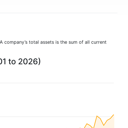
 A company’s total assets is the sum of all current
01 to 2026)