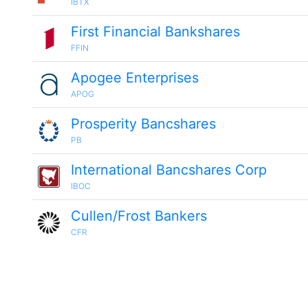
IBTX
First Financial Bankshares
FFIN
Apogee Enterprises
APOG
Prosperity Bancshares
PB
International Bancshares Corp
IBOC
Cullen/Frost Bankers
CFR