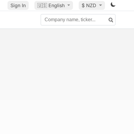
Sign In
🇺🇸
English
$ NZD