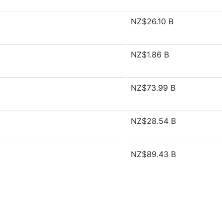
NZ$26.10 B
NZ$1.86 B
NZ$73.99 B
NZ$28.54 B
NZ$89.43 B