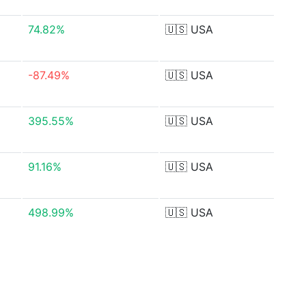
74.82%
🇺🇸
USA
-87.49%
🇺🇸
USA
395.55%
🇺🇸
USA
91.16%
🇺🇸
USA
498.99%
🇺🇸
USA