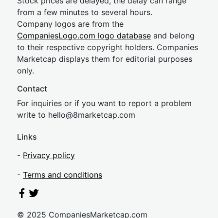
Stock prices are delayed, the delay can range
from a few minutes to several hours.
Company logos are from the
CompaniesLogo.com logo database
and belong
to their respective copyright holders. Companies
Marketcap displays them for editorial purposes
only.
Contact
For inquiries or if you want to report a problem
write to
hel
lo@8market
cap.com
Links
-
Privacy policy
-
Terms and conditions
© 2025 CompaniesMarketcap.com