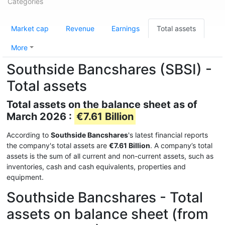
Categories
Market cap
Revenue
Earnings
Total assets
More
Southside Bancshares (SBSI) -
Total assets
Total assets on the balance sheet as of
March 2026 :
€7.61 Billion
According to
Southside Bancshares
's latest financial reports
the company's total assets are
€7.61 Billion
. A company’s total
assets is the sum of all current and non-current assets, such as
inventories, cash and cash equivalents, properties and
equipment.
Southside Bancshares - Total
assets on balance sheet (from