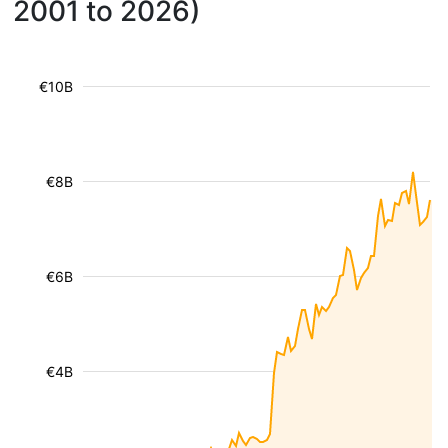
2001 to 2026)
€10B
€8B
€6B
€4B