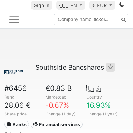
Sign In
🇺🇸
EN
€ EUR
Southside Bancshares
#6456
€0.83 B
🇺🇸
Rank
Marketcap
Country
28,06 €
-0.67%
16.93%
Share price
Change (1 day)
Change (1 year)
🏦 Banks
💳 Financial services