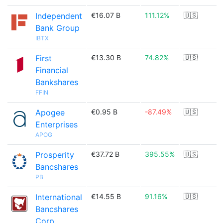
Independent
€16.07 B
111.12%
🇺🇸
Bank Group
IBTX
First
€13.30 B
74.82%
🇺🇸
Financial
Bankshares
FFIN
Apogee
€0.95 B
-87.49%
🇺🇸
Enterprises
APOG
Prosperity
€37.72 B
395.55%
🇺🇸
Bancshares
PB
International
€14.55 B
91.16%
🇺🇸
Bancshares
Corp