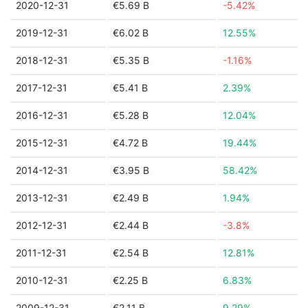
2020-12-31
€5.69 B
-5.42%
2019-12-31
€6.02 B
12.55%
2018-12-31
€5.35 B
-1.16%
2017-12-31
€5.41 B
2.39%
2016-12-31
€5.28 B
12.04%
2015-12-31
€4.72 B
19.44%
2014-12-31
€3.95 B
58.42%
2013-12-31
€2.49 B
1.94%
2012-12-31
€2.44 B
-3.8%
2011-12-31
€2.54 B
12.81%
2010-12-31
€2.25 B
6.83%
2009-12-31
€2.11 B
9.29%