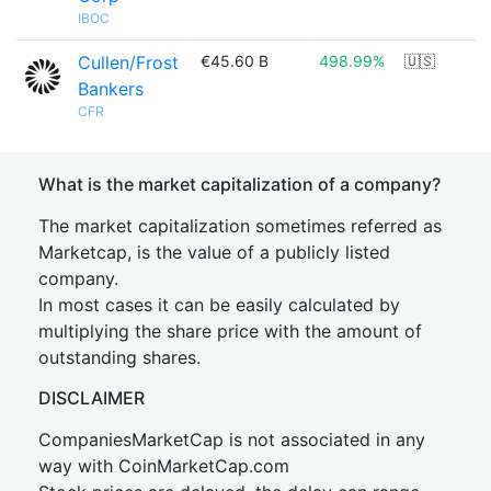
IBOC
Cullen/Frost
€45.60 B
498.99%
🇺🇸
Bankers
CFR
What is the market capitalization of a company?
The market capitalization sometimes referred as
Marketcap, is the value of a publicly listed
company.
In most cases it can be easily calculated by
multiplying the share price with the amount of
outstanding shares.
DISCLAIMER
CompaniesMarketCap is not associated in any
way with CoinMarketCap.com