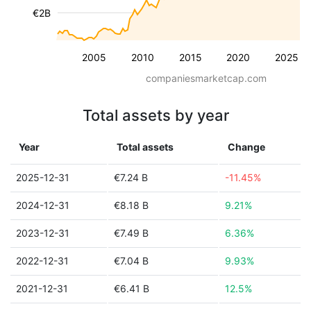
€2B
2005
2010
2015
2020
2025
companiesmarketcap.com
Total assets by year
Year
Total assets
Change
2025-12-31
€7.24 B
-11.45%
2024-12-31
€8.18 B
9.21%
2023-12-31
€7.49 B
6.36%
2022-12-31
€7.04 B
9.93%
2021-12-31
€6.41 B
12.5%