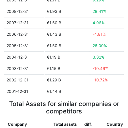
2008-12-31
€1.93 B
28.41%
2007-12-31
€1.50 B
4.96%
2006-12-31
€1.43 B
-4.81%
2005-12-31
€1.50 B
26.09%
2004-12-31
€1.19 B
3.32%
2003-12-31
€1.15 B
-10.46%
2002-12-31
€1.29 B
-10.72%
2001-12-31
€1.44 B
Total Assets for similar companies or
competitors
Company
Total assets
diff.
Country